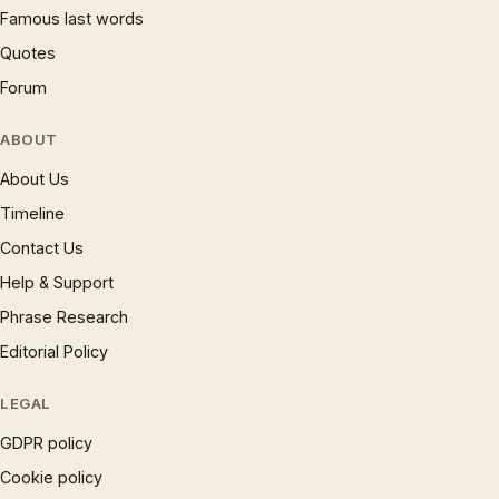
Famous last words
Quotes
Forum
ABOUT
About Us
Timeline
Contact Us
Help & Support
Phrase Research
Editorial Policy
LEGAL
GDPR policy
Cookie policy