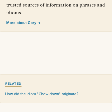
trusted sources of information on phrases and
idioms.
More about Gary →
RELATED
How did the idiom "Chow down" originate?