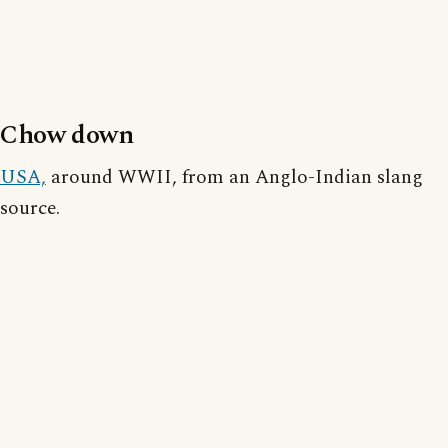
Chow down
USA,
around WWII, from an Anglo-Indian slang
source.