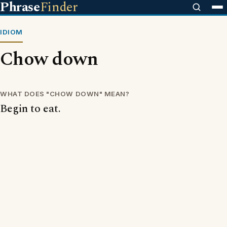
Phrase
Finder
IDIOM
Chow down
WHAT DOES "CHOW DOWN" MEAN?
Begin to eat.