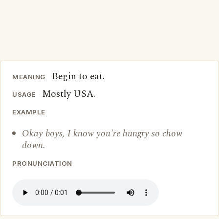
Begin to eat.
MEANING
Mostly USA.
USAGE
EXAMPLE
Okay boys, I know you're hungry so chow
down.
PRONUNCIATION