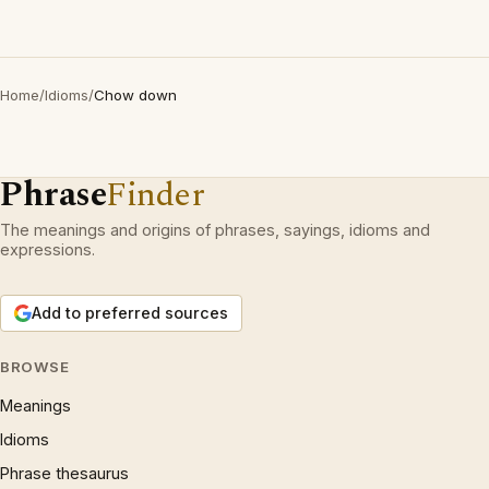
Home
/
Idioms
/
Chow down
Phrase
Finder
The meanings and origins of phrases, sayings, idioms and
expressions.
Add to preferred sources
BROWSE
Meanings
Idioms
Phrase thesaurus