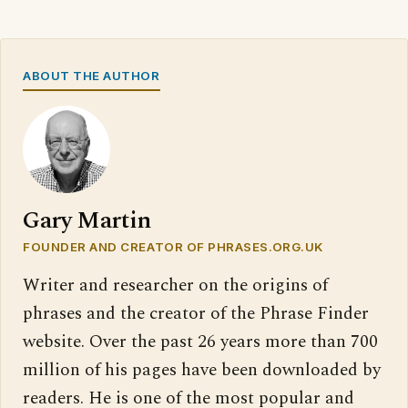
ABOUT THE AUTHOR
Gary Martin
FOUNDER AND CREATOR OF PHRASES.ORG.UK
Writer and researcher on the origins of
phrases and the creator of the Phrase Finder
website. Over the past 26 years more than 700
million of his pages have been downloaded by
readers. He is one of the most popular and