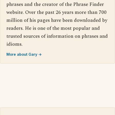
phrases and the creator of the Phrase Finder
website. Over the past 26 years more than 700
million of his pages have been downloaded by
readers. He is one of the most popular and
trusted sources of information on phrases and
idioms.
More about Gary →