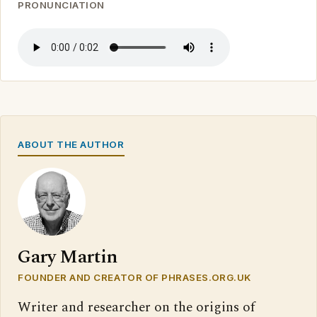
PRONUNCIATION
ABOUT THE AUTHOR
Gary Martin
FOUNDER AND CREATOR OF PHRASES.ORG.UK
Writer and researcher on the origins of