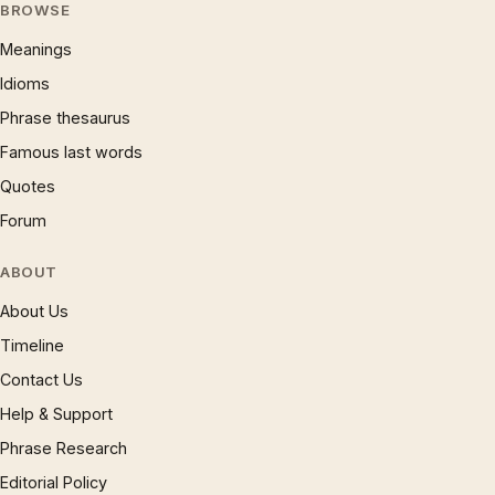
BROWSE
Meanings
Idioms
Phrase thesaurus
Famous last words
Quotes
Forum
ABOUT
About Us
Timeline
Contact Us
Help & Support
Phrase Research
Editorial Policy