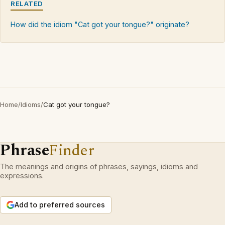
RELATED
How did the idiom "Cat got your tongue?" originate?
Home
/
Idioms
/
Cat got your tongue?
Phrase
Finder
The meanings and origins of phrases, sayings, idioms and
expressions.
Add to preferred sources