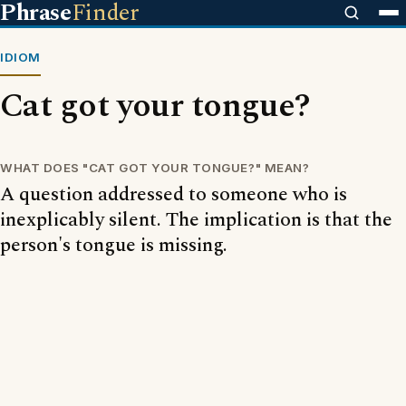
Phrase
Finder
IDIOM
Cat got your tongue?
WHAT DOES "CAT GOT YOUR TONGUE?" MEAN?
A question addressed to someone who is
inexplicably silent. The implication is that the
person's tongue is missing.