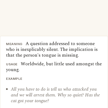
A question addressed to someone
MEANING
who is inexplicably silent. The implication is
that the person's tongue is missing.
Worldwide, but little used amongst the
USAGE
young.
EXAMPLE
All you have to do is tell us who attacked you
and we will arrest them. Why so quiet? Has the
cat got your tongue?