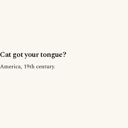
Cat got your tongue?
America, 19th century.