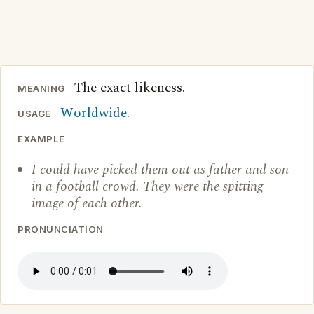
The exact likeness.
MEANING
Worldwide
.
USAGE
EXAMPLE
I could have picked them out as father and son
in a football crowd. They were the spitting
image of each other.
PRONUNCIATION