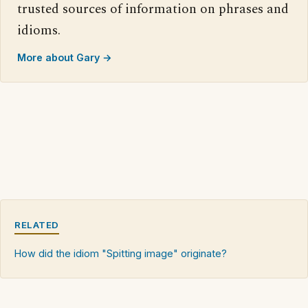
trusted sources of information on phrases and
idioms.
More about Gary →
RELATED
How did the idiom "Spitting image" originate?