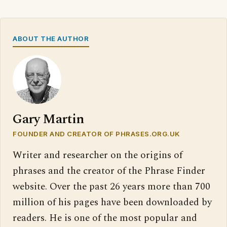
ABOUT THE AUTHOR
Gary Martin
FOUNDER AND CREATOR OF PHRASES.ORG.UK
Writer and researcher on the origins of
phrases and the creator of the Phrase Finder
website. Over the past 26 years more than 700
million of his pages have been downloaded by
readers. He is one of the most popular and