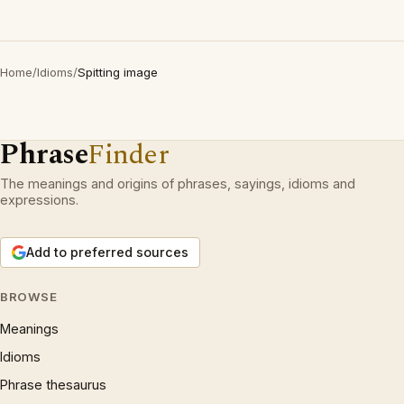
Home
/
Idioms
/
Spitting image
Phrase
Finder
The meanings and origins of phrases, sayings, idioms and
expressions.
Add to preferred sources
BROWSE
Meanings
Idioms
Phrase thesaurus