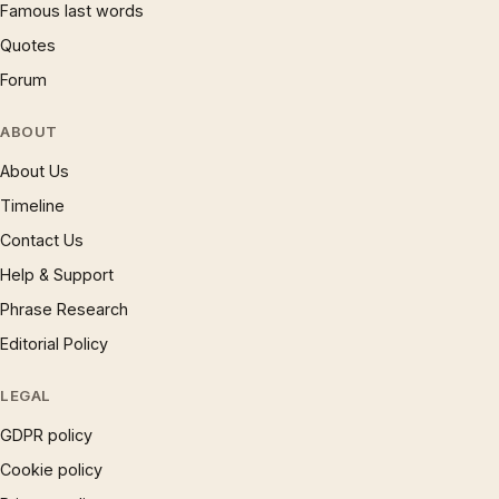
Famous last words
Quotes
Forum
ABOUT
About Us
Timeline
Contact Us
Help & Support
Phrase Research
Editorial Policy
LEGAL
GDPR policy
Cookie policy