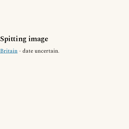
Spitting image
Britain
- date uncertain.