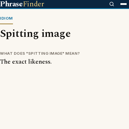
Phrase
Finder
IDIOM
Spitting image
WHAT DOES "SPITTING IMAGE" MEAN?
The exact likeness.