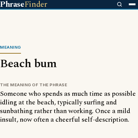
Phrase
Finder
MEANING
Beach bum
THE MEANING OF THE PHRASE
Someone who spends as much time as possible
idling at the beach, typically surfing and
sunbathing rather than working. Once a mild
insult, now often a cheerful self-description.