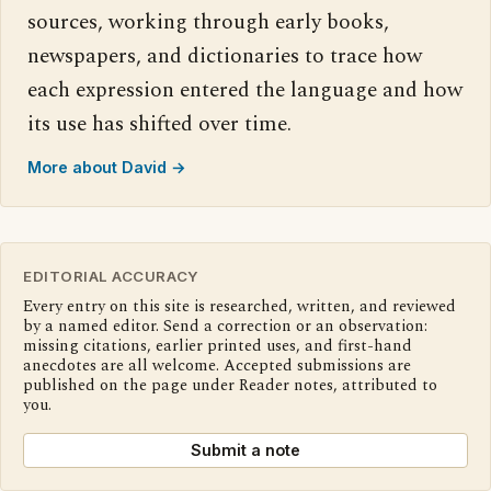
sources, working through early books,
newspapers, and dictionaries to trace how
each expression entered the language and how
its use has shifted over time.
More about David →
EDITORIAL ACCURACY
Every entry on this site is researched, written, and reviewed
by a named editor. Send a correction or an observation:
missing citations, earlier printed uses, and first-hand
anecdotes are all welcome. Accepted submissions are
published on the page under Reader notes, attributed to
you.
Submit a note