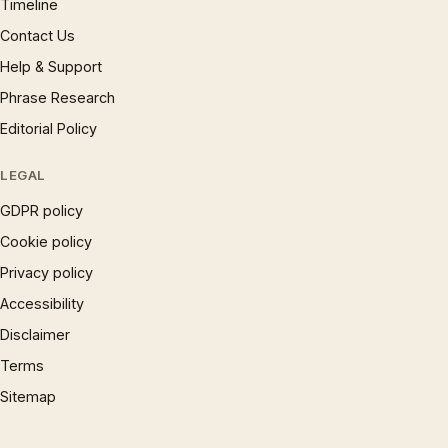
Timeline
Contact Us
Help & Support
Phrase Research
Editorial Policy
LEGAL
GDPR policy
Cookie policy
Privacy policy
Accessibility
Disclaimer
Terms
Sitemap