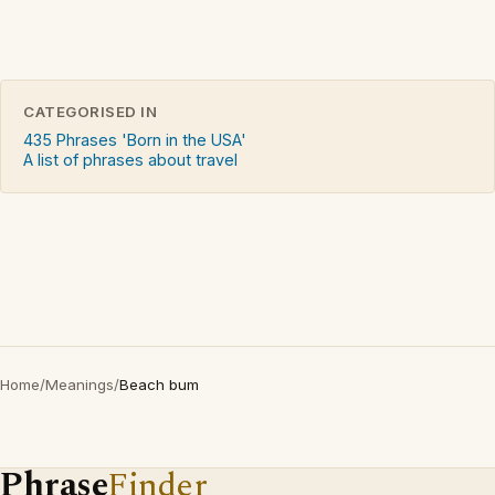
CATEGORISED IN
435 Phrases 'Born in the USA'
A list of phrases about travel
Home
/
Meanings
/
Beach bum
Phrase
Finder