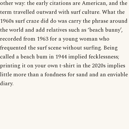
other way: the early citations are American, and the
term travelled outward with surf culture. What the
1960s surf craze did do was carry the phrase around
the world and add relatives such as ‘beach bunny’,
recorded from 1963 for a young woman who
frequented the surf scene without surfing. Being
called a beach bum in 1944 implied fecklessness;
printing it on your own t-shirt in the 2020s implies
little more than a fondness for sand and an enviable
diary.