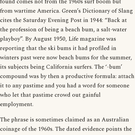
found comes not from the 1960s surf boom but
from wartime America. Green’s Dictionary of Slang
cites the Saturday Evening Post in 1944: “Back at
the profession of being a beach bum, a salt-water
playboy”. By August 1950, Life magazine was
reporting that the ski bums it had profiled in
winters past were now beach bums for the summer,
its subjects being California surfers. The ‘-bum’
compound was by then a productive formula: attach
it to any pastime and you had a word for someone
who let that pastime crowd out gainful
employment.
The phrase is sometimes claimed as an Australian
coinage of the 1960s. The dated evidence points the