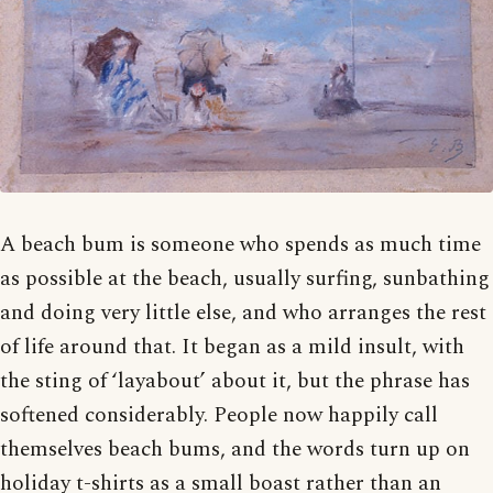
A beach bum is someone who spends as much time
as possible at the beach, usually surfing, sunbathing
and doing very little else, and who arranges the rest
of life around that. It began as a mild insult, with
the sting of ‘layabout’ about it, but the phrase has
softened considerably. People now happily call
themselves beach bums, and the words turn up on
holiday t-shirts as a small boast rather than an