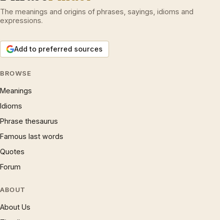
The meanings and origins of phrases, sayings, idioms and
expressions.
Add to preferred sources
BROWSE
Meanings
Idioms
Phrase thesaurus
Famous last words
Quotes
Forum
ABOUT
About Us