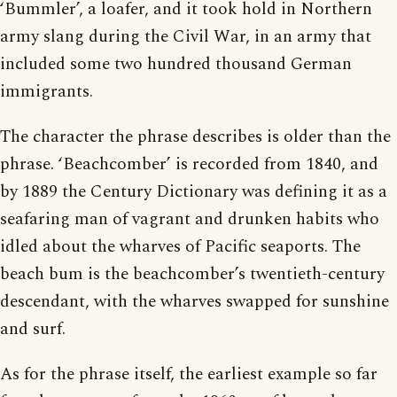
‘Bummler’, a loafer, and it took hold in Northern
army slang during the Civil War, in an army that
included some two hundred thousand German
immigrants.
The character the phrase describes is older than the
phrase. ‘Beachcomber’ is recorded from 1840, and
by 1889 the Century Dictionary was defining it as a
seafaring man of vagrant and drunken habits who
idled about the wharves of Pacific seaports. The
beach bum is the beachcomber’s twentieth-century
descendant, with the wharves swapped for sunshine
and surf.
As for the phrase itself, the earliest example so far