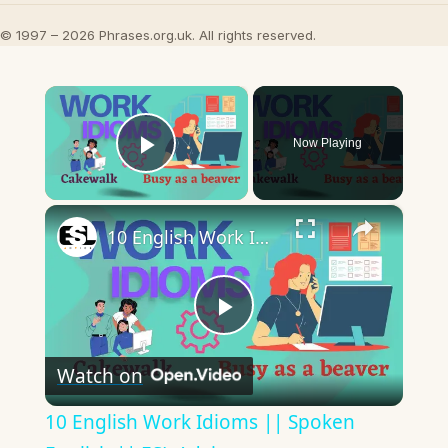
© 1997 – 2026 Phrases.org.uk. All rights reserved.
×
Now Playing
Play Video
×
10 English Work Idioms || Spoken English || ESL Advice
Play
Watch on
Video
10 English Work Idioms || Spoken