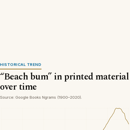
HISTORICAL TREND
“Beach bum” in printed material
over time
Source: Google Books Ngrams (1900–2020).