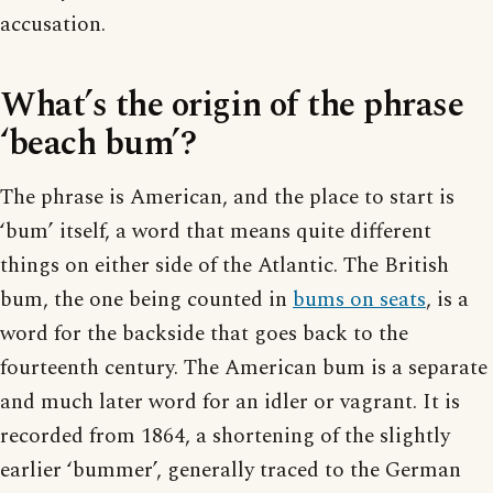
accusation.
What’s the origin of the phrase
‘beach bum’?
The phrase is American, and the place to start is
‘bum’ itself, a word that means quite different
things on either side of the Atlantic. The British
bum, the one being counted in
bums on seats
, is a
word for the backside that goes back to the
fourteenth century. The American bum is a separate
and much later word for an idler or vagrant. It is
recorded from 1864, a shortening of the slightly
earlier ‘bummer’, generally traced to the German