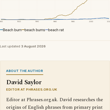
1900
1920
1940
1960
1980
2000
20
Beach bum
beach bums
beach rat
Last updated
3 August 2026
ABOUT THE AUTHOR
David Saylor
EDITOR AT PHRASES.ORG.UK
Editor at Phrases.org.uk. David researches the
origins of English phrases from primary print