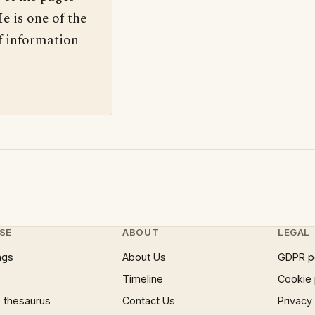
e is one of the
f information
SE
ABOUT
LEGAL
ngs
About Us
GDPR p
Timeline
Cookie 
 thesaurus
Contact Us
Privacy