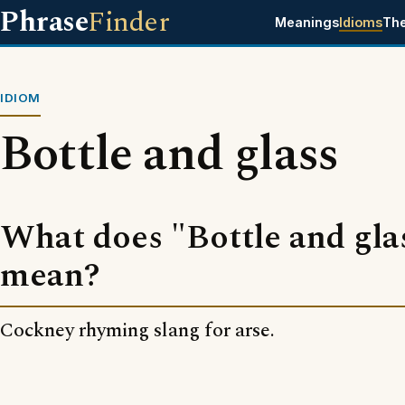
Phrase
Finder
Meanings
Idioms
Th
IDIOM
Bottle and glass
What does "Bottle and gla
mean?
Cockney rhyming slang for arse.