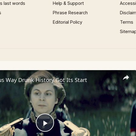
 last words
Help & Support
Accessib
s
Phrase Research
Disclai
Editorial Policy
Terms
Sitema
us Way Drunk History Got Its Start
Play