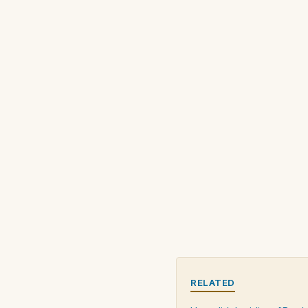
RELATED