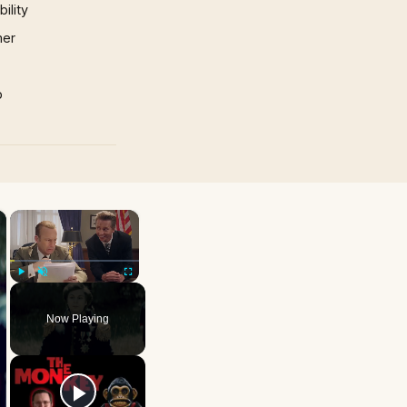
ility
mer
p
×
×
Play
Unmute
Fullscreen
Now Playing