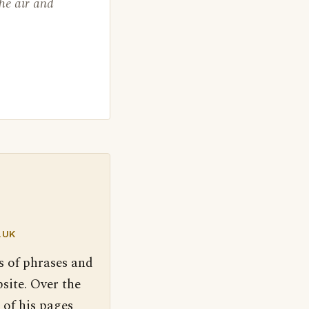
the air and
.UK
s of phrases and
site. Over the
 of his pages