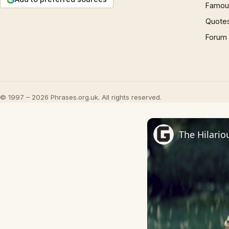
Famous
Quote
Forum
© 1997 – 2026 Phrases.org.uk. All rights reserved.
The Hilario