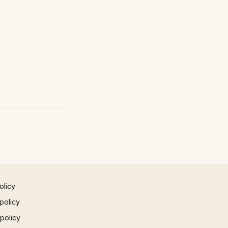
olicy
policy
 policy