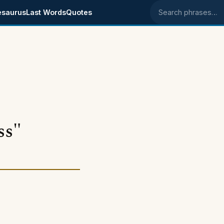
esaurus
Last Words
Quotes
Search phrases
ss"