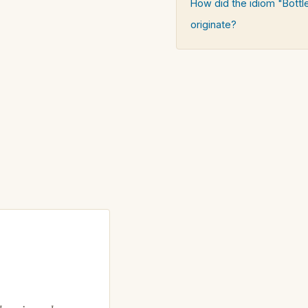
How did the idiom "Bottl
originate?