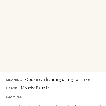
Cockney rhyming slang for arse.
MEANING
Mostly Britain.
USAGE
EXAMPLE