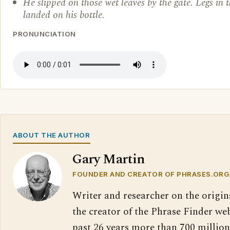
He slipped on those wet leaves by the gate. Legs in 
landed on his bottle.
PRONUNCIATION
ABOUT THE AUTHOR
Gary Martin
FOUNDER AND CREATOR OF PHRASES.ORG
Writer and researcher on the origin
the creator of the Phrase Finder web
past 26 years more than 700 million