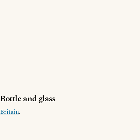
Bottle and glass
Britain
.