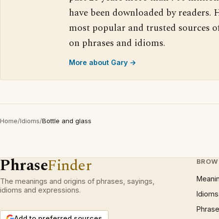
have been downloaded by readers. H
most popular and trusted sources o
on phrases and idioms.
More about Gary →
Home
/
Idioms
/
Bottle and glass
Phrase
Finder
BROW
Meani
The meanings and origins of phrases, sayings,
idioms and expressions.
Idioms
Phrase
Add to preferred sources