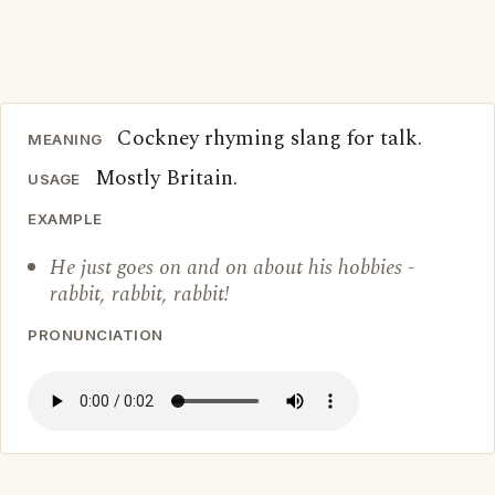
Cockney rhyming slang for talk.
MEANING
Mostly Britain.
USAGE
EXAMPLE
He just goes on and on about his hobbies -
rabbit, rabbit, rabbit!
PRONUNCIATION