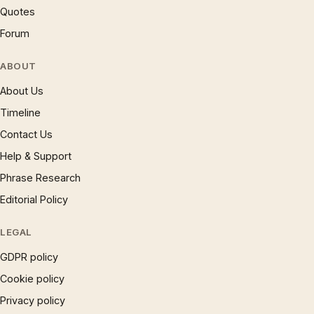
Quotes
Forum
ABOUT
About Us
Timeline
Contact Us
Help & Support
Phrase Research
Editorial Policy
LEGAL
GDPR policy
Cookie policy
Privacy policy