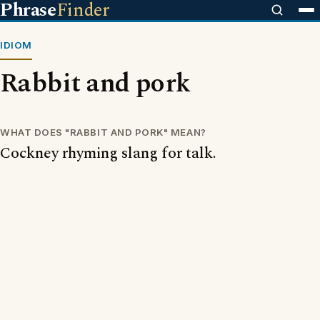
Phrase
Finder
IDIOM
Rabbit and pork
WHAT DOES "RABBIT AND PORK" MEAN?
Cockney rhyming slang for talk.