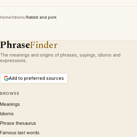
Home
/
Idioms
/
Rabbit and pork
Phrase
Finder
The meanings and origins of phrases, sayings, idioms and
expressions.
Add to preferred sources
BROWSE
Meanings
Idioms
Phrase thesaurus
Famous last words