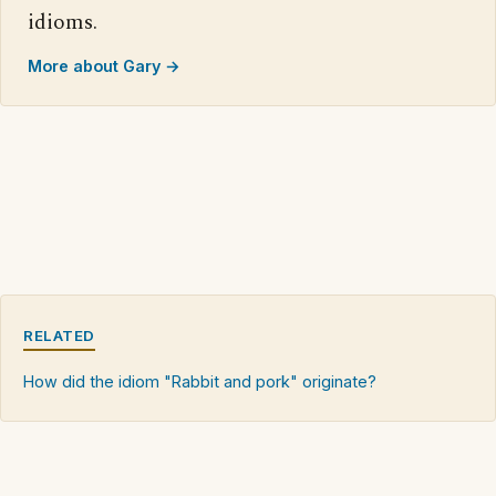
idioms.
More about Gary →
RELATED
How did the idiom "Rabbit and pork" originate?