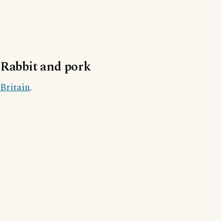
Rabbit and pork
Britain
.