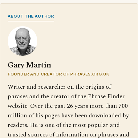
ABOUT THE AUTHOR
Gary Martin
FOUNDER AND CREATOR OF PHRASES.ORG.UK
Writer and researcher on the origins of
phrases and the creator of the Phrase Finder
website. Over the past 26 years more than 700
million of his pages have been downloaded by
readers. He is one of the most popular and
trusted sources of information on phrases and