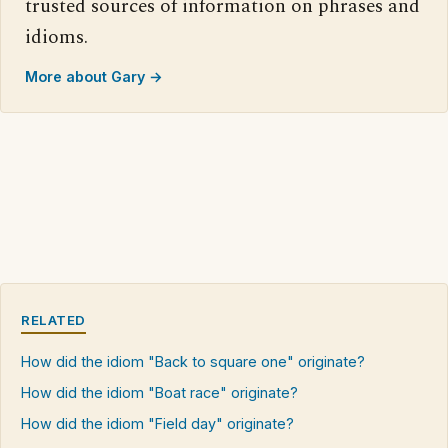
trusted sources of information on phrases and
idioms.
More about Gary →
RELATED
How did the idiom "Back to square one" originate?
How did the idiom "Boat race" originate?
How did the idiom "Field day" originate?