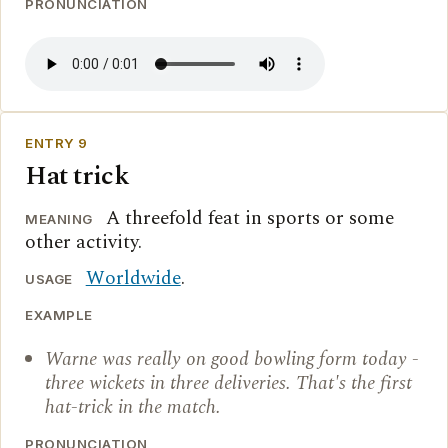
PRONUNCIATION
ENTRY 9
Hat trick
A threefold feat in sports or some
MEANING
other activity.
Worldwide
.
USAGE
EXAMPLE
Warne was really on good bowling form today -
three wickets in three deliveries. That's the first
hat-trick in the match.
PRONUNCIATION