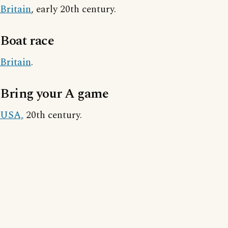
Britain
, early 20th century.
Boat race
Britain
.
Bring your A game
USA,
20th century.