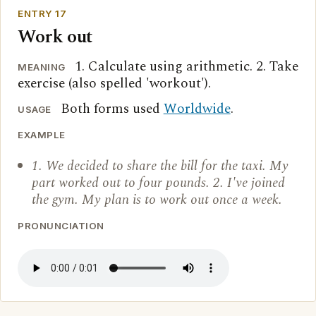
ENTRY 17
Work out
1. Calculate using arithmetic. 2. Take
MEANING
exercise (also spelled 'workout').
Both forms used
Worldwide
.
USAGE
EXAMPLE
1. We decided to share the bill for the taxi. My
part worked out to four pounds. 2. I've joined
the gym. My plan is to work out once a week.
PRONUNCIATION