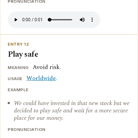
PRONUNCIATION
ENTRY 12
Play safe
Avoid risk.
MEANING
Worldwide
.
USAGE
EXAMPLE
We could have invested in that new stock but we
decided to play safe and wait for a more secure
place for our money.
PRONUNCIATION