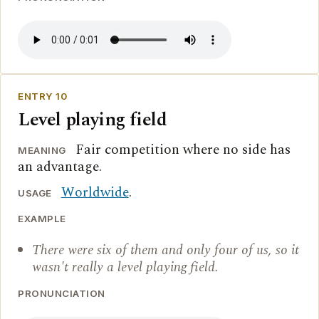
ENTRY 10
Level playing field
Fair competition where no side has
MEANING
an advantage.
Worldwide
.
USAGE
EXAMPLE
There were six of them and only four of us, so it
wasn't really a level playing field.
PRONUNCIATION