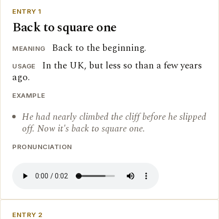
ENTRY 1
Back to square one
Back to the beginning.
MEANING
In the UK, but less so than a few years
USAGE
ago.
EXAMPLE
He had nearly climbed the cliff before he slipped
off. Now it's back to square one.
PRONUNCIATION
ENTRY 2