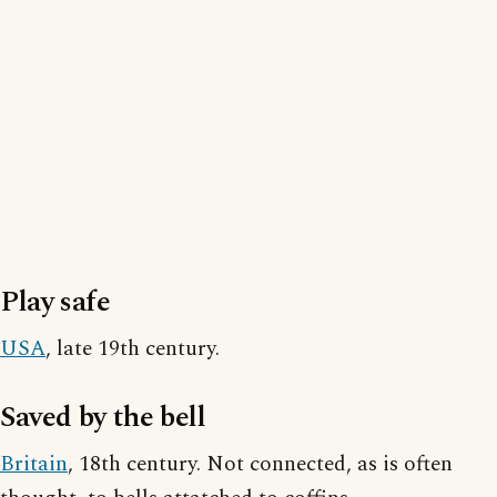
Play safe
USA
, late 19th century.
Saved by the bell
Britain
, 18th century. Not connected, as is often