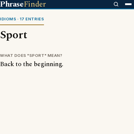
Phrase
Finder
IDIOMS · 17 ENTRIES
Sport
WHAT DOES "SPORT" MEAN?
Back to the beginning.