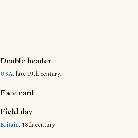
Double header
USA,
late 19th century.
Face card
Field day
Britain
, 18th century.