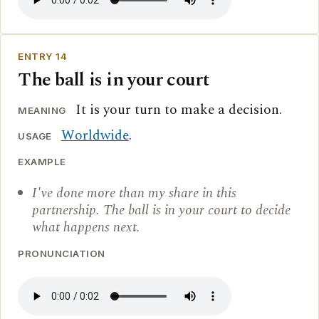
ENTRY 14
The ball is in your court
It is your turn to make a decision.
MEANING
Worldwide
.
USAGE
EXAMPLE
I've done more than my share in this
partnership. The ball is in your court to decide
what happens next.
PRONUNCIATION