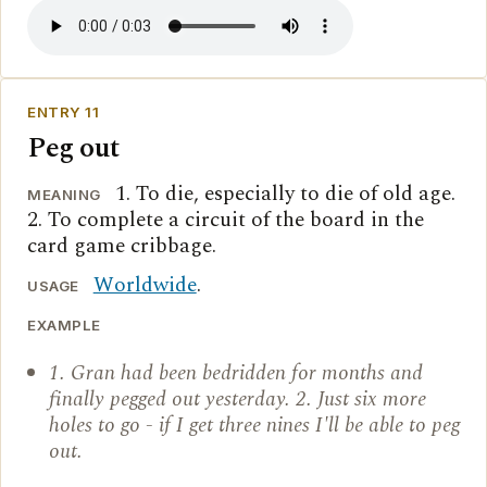
ENTRY 11
Peg out
1. To die, especially to die of old age.
MEANING
2. To complete a circuit of the board in the
card game cribbage.
Worldwide
.
USAGE
EXAMPLE
1. Gran had been bedridden for months and
finally pegged out yesterday. 2. Just six more
holes to go - if I get three nines I'll be able to peg
out.