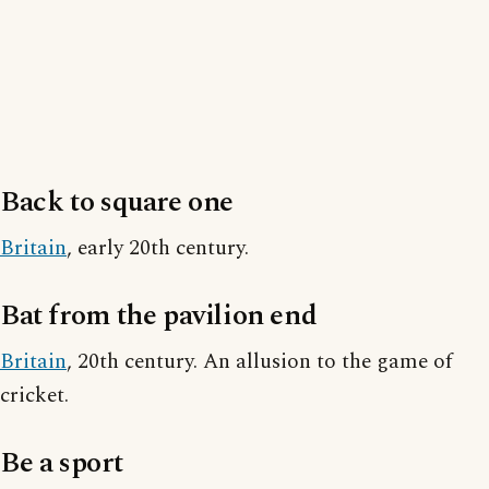
Back to square one
Britain
, early 20th century.
Bat from the pavilion end
Britain
, 20th century. An allusion to the game of
cricket.
Be a sport