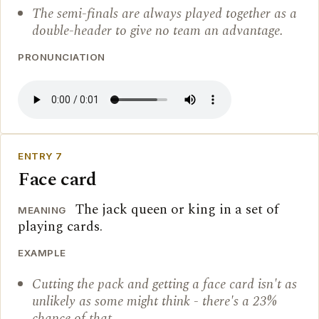
The semi-finals are always played together as a
double-header to give no team an advantage.
PRONUNCIATION
ENTRY 7
Face card
The jack queen or king in a set of
MEANING
playing cards.
EXAMPLE
Cutting the pack and getting a face card isn't as
unlikely as some might think - there's a 23%
chance of that.