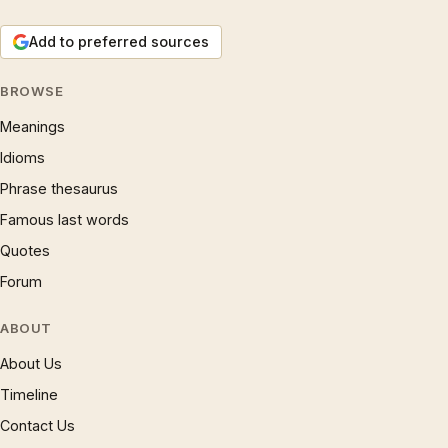
Add to preferred sources
BROWSE
Meanings
Idioms
Phrase thesaurus
Famous last words
Quotes
Forum
ABOUT
About Us
Timeline
Contact Us