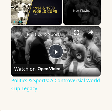
Now Playing
×
Play
Unmute
Fullscreen
Politics & Sports: A Controversial World Cup Legacy
Play
Watch on
Video
Politics & Sports: A Controversial World
Cup Legacy