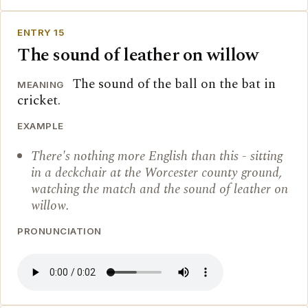
ENTRY 15
The sound of leather on willow
The sound of the ball on the bat in
MEANING
cricket.
EXAMPLE
There's nothing more English than this - sitting
in a deckchair at the Worcester county ground,
watching the match and the sound of leather on
willow.
PRONUNCIATION