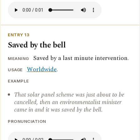
ENTRY 13
Saved by the bell
Saved by a last minute intervention.
MEANING
Worldwide
.
USAGE
EXAMPLE
That solar panel scheme was just about to be
cancelled, then an environmentalist minister
came in and it was saved by the bell.
PRONUNCIATION