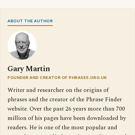
ABOUT THE AUTHOR
Gary Martin
FOUNDER AND CREATOR OF PHRASES.ORG.UK
Writer and researcher on the origins of
phrases and the creator of the Phrase Finder
website. Over the past 26 years more than 700
million of his pages have been downloaded by
readers. He is one of the most popular and