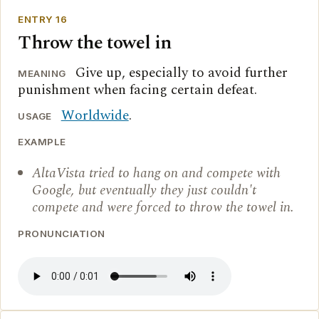
ENTRY 16
Throw the towel in
Give up, especially to avoid further
MEANING
punishment when facing certain defeat.
Worldwide
.
USAGE
EXAMPLE
AltaVista tried to hang on and compete with
Google, but eventually they just couldn't
compete and were forced to throw the towel in.
PRONUNCIATION