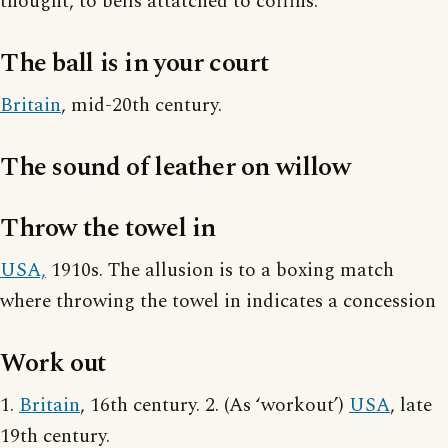
thought, to bells attatched to coffins.
The ball is in your court
Britain
, mid-20th century.
The sound of leather on willow
Throw the towel in
USA,
1910s. The allusion is to a boxing match
where throwing the towel in indicates a concession
Work out
1.
Britain
, 16th century. 2. (As ‘workout’)
USA
, late
19th century.