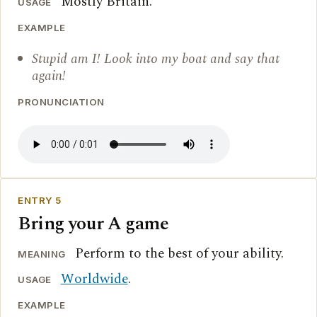
Mostly Britain.
USAGE
EXAMPLE
Stupid am I! Look into my boat and say that
again!
PRONUNCIATION
ENTRY 5
Bring your A game
Perform to the best of your ability.
MEANING
Worldwide
.
USAGE
EXAMPLE