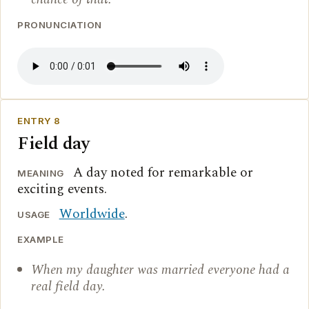
PRONUNCIATION
ENTRY 8
Field day
A day noted for remarkable or
MEANING
exciting events.
Worldwide
.
USAGE
EXAMPLE
When my daughter was married everyone had a
real field day.