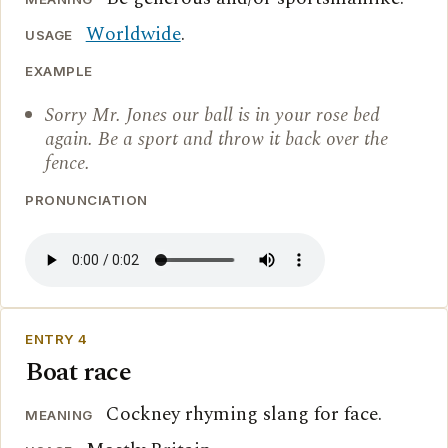
Worldwide
.
USAGE
EXAMPLE
Sorry Mr. Jones our ball is in your rose bed
again. Be a sport and throw it back over the
fence.
PRONUNCIATION
ENTRY 4
Boat race
Cockney rhyming slang for face.
MEANING