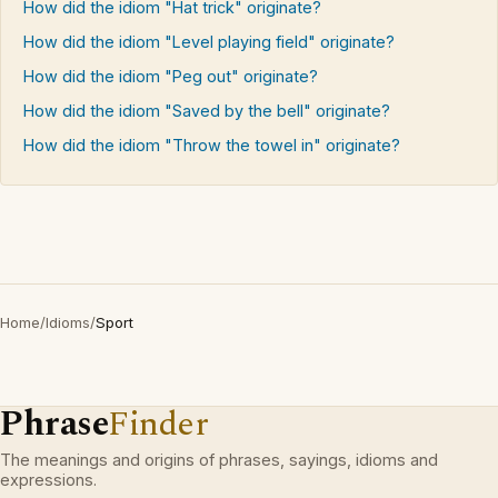
How did the idiom "Hat trick" originate?
How did the idiom "Level playing field" originate?
How did the idiom "Peg out" originate?
How did the idiom "Saved by the bell" originate?
How did the idiom "Throw the towel in" originate?
Home
/
Idioms
/
Sport
Phrase
Finder
The meanings and origins of phrases, sayings, idioms and
expressions.