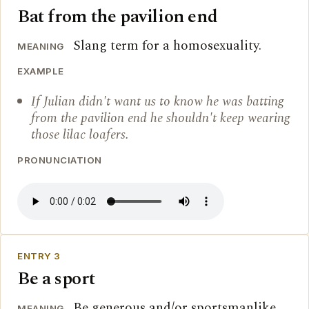
Bat from the pavilion end
Slang term for a homosexuality.
MEANING
EXAMPLE
If Julian didn't want us to know he was batting
from the pavilion end he shouldn't keep wearing
those lilac loafers.
PRONUNCIATION
ENTRY 3
Be a sport
Be generous and/or sportsmanlike.
MEANING