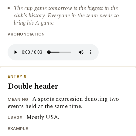
The cup game tomorrow is the biggest in the
club's history. Everyone in the team needs to
bring his A game.
PRONUNCIATION
ENTRY 6
Double header
A sports expression denoting two
MEANING
events held at the same time.
Mostly USA.
USAGE
EXAMPLE