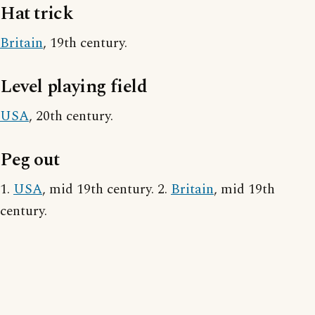
Hat trick
Britain
, 19th century.
Level playing field
USA
, 20th century.
Peg out
1.
USA
, mid 19th century. 2.
Britain
, mid 19th
century.