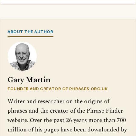
ABOUT THE AUTHOR
Gary Martin
FOUNDER AND CREATOR OF PHRASES.ORG.UK
Writer and researcher on the origins of
phrases and the creator of the Phrase Finder
website. Over the past 26 years more than 700
million of his pages have been downloaded by