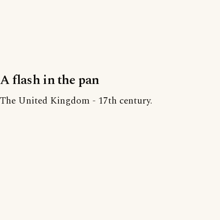
A flash in the pan
The United Kingdom - 17th century.