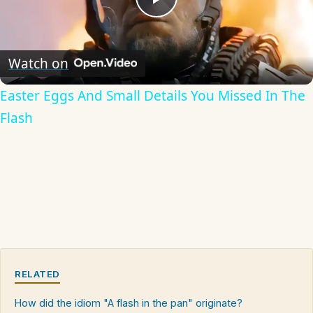
Play
Video
Watch on
Easter Eggs And Small Details You Missed In The
Flash
RELATED
How did the idiom "A flash in the pan" originate?