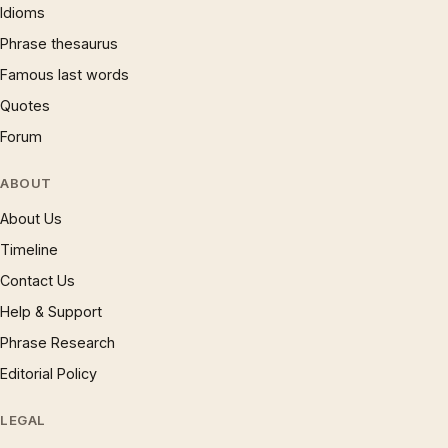
Idioms
Phrase thesaurus
Famous last words
Quotes
Forum
ABOUT
About Us
Timeline
Contact Us
Help & Support
Phrase Research
Editorial Policy
LEGAL