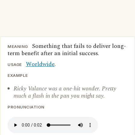
Something that fails to deliver long-
MEANING
term benefit after an initial success.
Worldwide
.
USAGE
EXAMPLE
Ricky Valance was a one-hit wonder. Pretty
much a flash in the pan you might say.
PRONUNCIATION