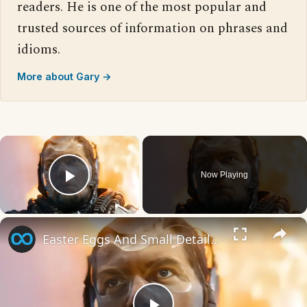
readers. He is one of the most popular and
trusted sources of information on phrases and
idioms.
More about Gary →
×
Now Playing
Play Video
×
Easter Eggs And Small Details You Missed In The Flash