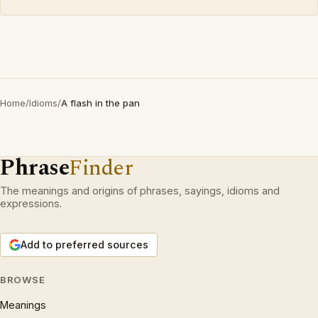
Home
/
Idioms
/
A flash in the pan
Phrase
Finder
The meanings and origins of phrases, sayings, idioms and
expressions.
Add to preferred sources
BROWSE
Meanings