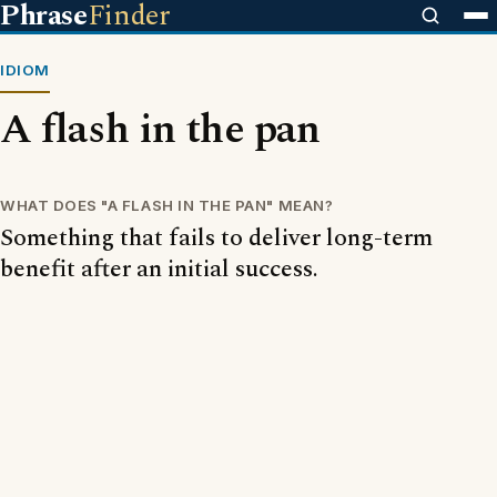
Phrase
Finder
IDIOM
A flash in the pan
WHAT DOES "A FLASH IN THE PAN" MEAN?
Something that fails to deliver long-term
benefit after an initial success.