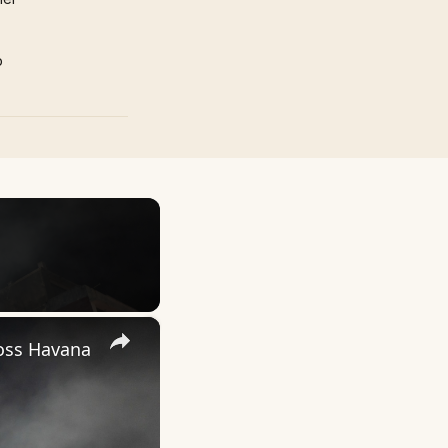
p
×
ross Havana