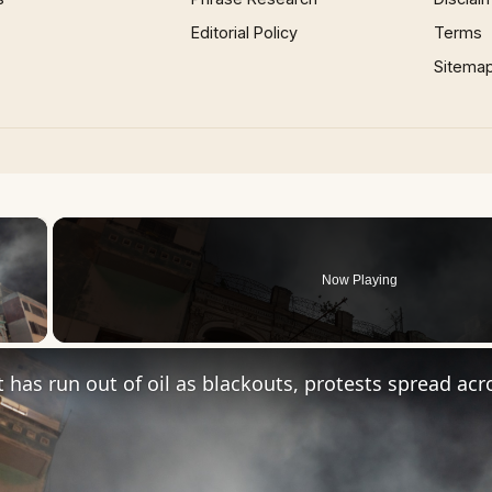
Editorial Policy
Terms
Sitema
×
Now Playing
 Video
t has run out of oil as blackouts, protests spread ac