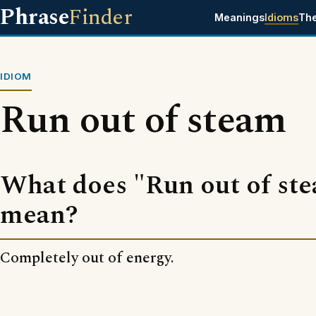
Phrase
Finder
Meanings
Idioms
Th
IDIOM
Run out of steam
What does "Run out of st
mean?
Completely out of energy.