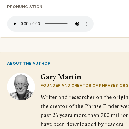
PRONUNCIATION
ABOUT THE AUTHOR
Gary Martin
FOUNDER AND CREATOR OF PHRASES.ORG
Writer and researcher on the origin
the creator of the Phrase Finder web
past 26 years more than 700 million
have been downloaded by readers. H