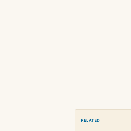
RELATED