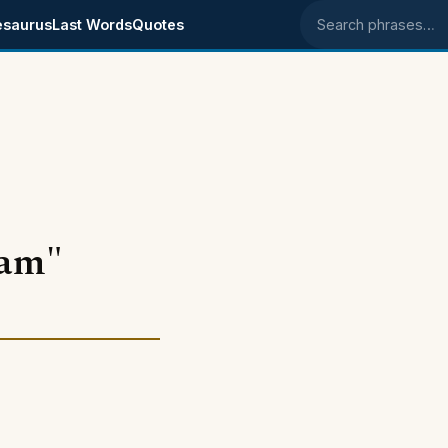
esaurus
Last Words
Quotes
Search phrases
eam"