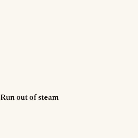
Run out of steam