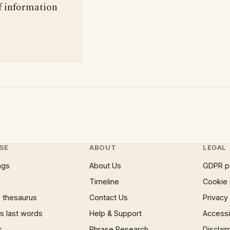
f information
SE
ABOUT
LEGAL
ngs
About Us
GDPR p
Timeline
Cookie 
 thesaurus
Contact Us
Privacy
 last words
Help & Support
Accessib
s
Phrase Research
Disclai