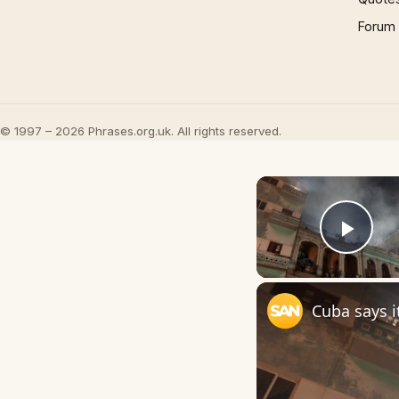
Forum
© 1997 – 2026 Phrases.org.uk. All rights reserved.
Play
Cuba says i