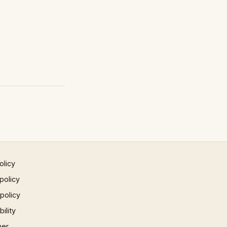
olicy
policy
 policy
ility
mer