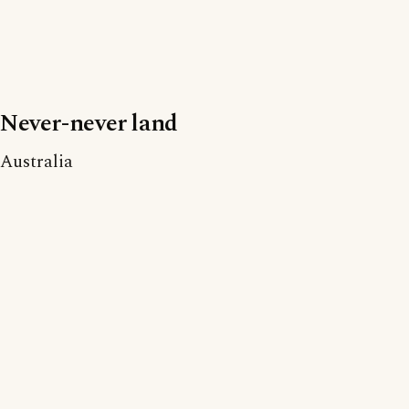
Never-never land
Australia