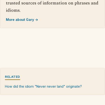
trusted sources of information on phrases and
idioms.
More about Gary →
RELATED
How did the idiom "Never never land" originate?