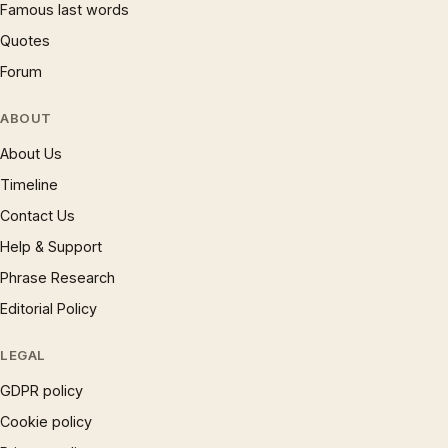
Famous last words
Quotes
Forum
ABOUT
About Us
Timeline
Contact Us
Help & Support
Phrase Research
Editorial Policy
LEGAL
GDPR policy
Cookie policy