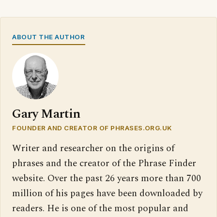
ABOUT THE AUTHOR
Gary Martin
FOUNDER AND CREATOR OF PHRASES.ORG.UK
Writer and researcher on the origins of
phrases and the creator of the Phrase Finder
website. Over the past 26 years more than 700
million of his pages have been downloaded by
readers. He is one of the most popular and