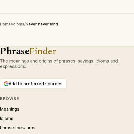
Home
/
Idioms
/
Never never land
Phrase
Finder
The meanings and origins of phrases, sayings, idioms and
expressions.
Add to preferred sources
BROWSE
Meanings
Idioms
Phrase thesaurus