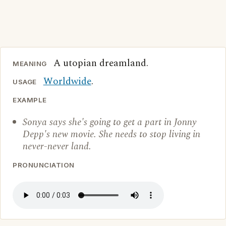
A utopian dreamland.
MEANING
Worldwide
.
USAGE
EXAMPLE
Sonya says she's going to get a part in Jonny
Depp's new movie. She needs to stop living in
never-never land.
PRONUNCIATION