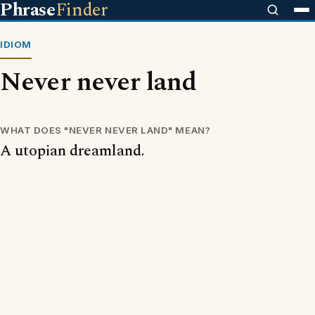
Phrase
Finder
IDIOM
Never never land
WHAT DOES "NEVER NEVER LAND" MEAN?
A utopian dreamland.