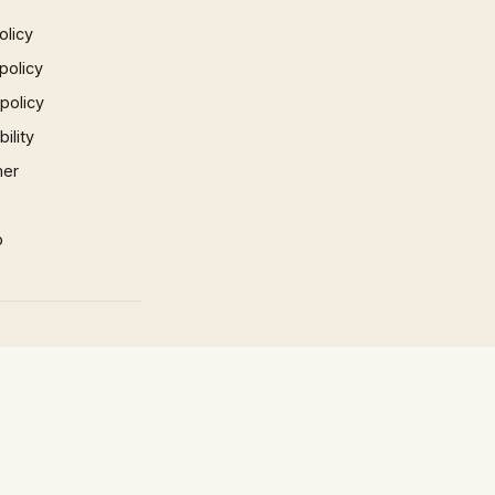
olicy
policy
 policy
ility
mer
p