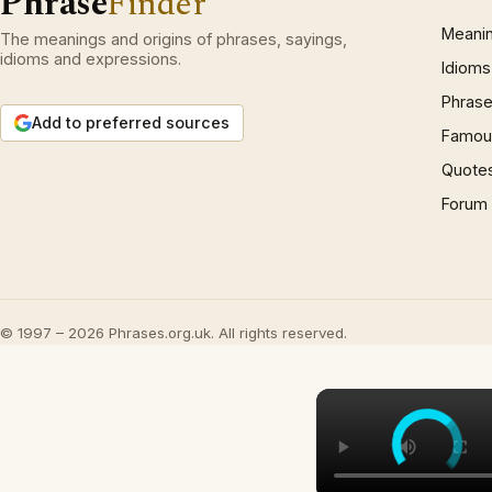
Phrase
Finder
Meani
The meanings and origins of phrases, sayings,
idioms and expressions.
Idioms
Phrase
Add to preferred sources
Famous
Quote
Forum
© 1997 – 2026 Phrases.org.uk. All rights reserved.