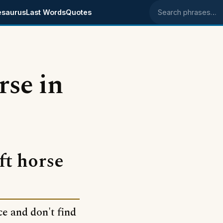
esaurus
Last Words
Quotes
Search phrases
rse in
ft horse
ce and don't find