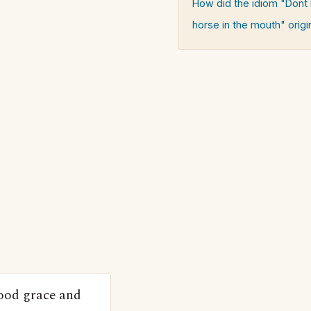
How did the idiom "Dont l
horse in the mouth" origi
good grace and