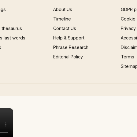
ngs
About Us
GDPR p
Timeline
Cookie 
 thesaurus
Contact Us
Privacy
 last words
Help & Support
Accessib
s
Phrase Research
Disclai
Editorial Policy
Terms
Sitema
×