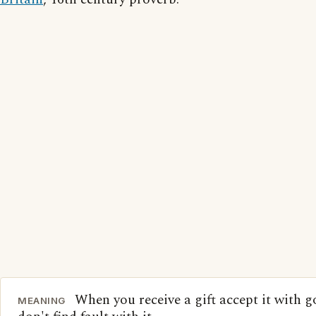
When you receive a gift accept it with 
MEANING