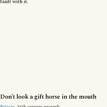
fault with it.
Don’t look a gift horse in the mouth
Britain
, 16th century proverb.