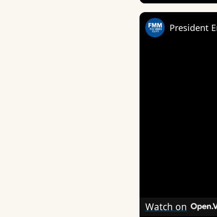
President E
Watch on