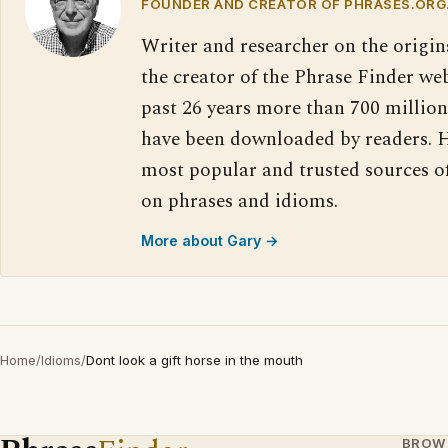
FOUNDER AND CREATOR OF PHRASES.ORG
Writer and researcher on the origin
the creator of the Phrase Finder web
past 26 years more than 700 million
have been downloaded by readers. H
most popular and trusted sources o
on phrases and idioms.
More about Gary →
Home
/
Idioms
/
Dont look a gift horse in the mouth
BROW