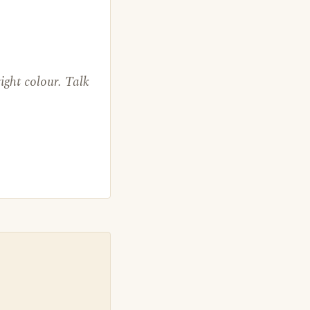
ight colour. Talk