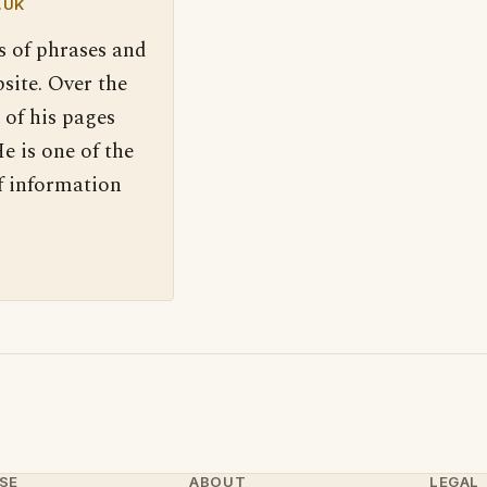
.UK
s of phrases and
site. Over the
 of his pages
e is one of the
f information
SE
ABOUT
LEGAL