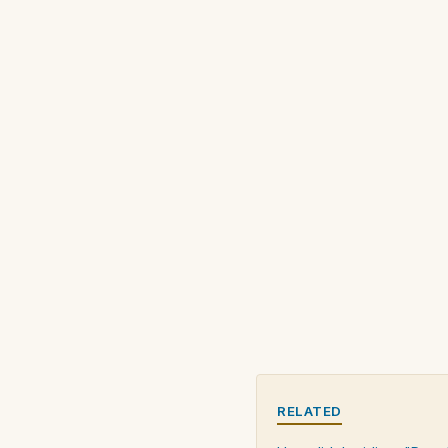
RELATED