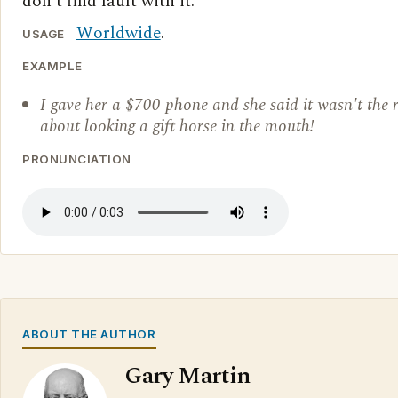
don't find fault with it.
Worldwide
.
USAGE
EXAMPLE
I gave her a $700 phone and she said it wasn't the r
about looking a gift horse in the mouth!
PRONUNCIATION
ABOUT THE AUTHOR
Gary Martin