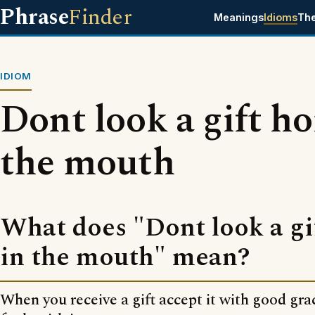
Phrase
Finder
Meanings
Idioms
Th
IDIOM
Dont look a gift ho
the mouth
What does "Dont look a gi
in the mouth" mean?
When you receive a gift accept it with good gra