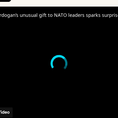
rdogan’s unusual gift to NATO leaders sparks surpris