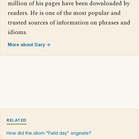
million of his pages have been downloaded by
readers. He is one of the most popular and
trusted sources of information on phrases and
idioms.
More about Gary →
RELATED
How did the idiom "Field day" originate?