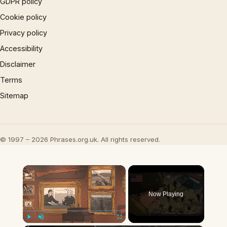
GDPR policy
Cookie policy
Privacy policy
Accessibility
Disclaimer
Terms
Sitemap
© 1997 – 2026 Phrases.org.uk. All rights reserved.
×
Now Playing