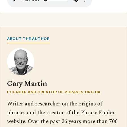
ABOUT THE AUTHOR
Gary Martin
FOUNDER AND CREATOR OF PHRASES.ORG.UK
Writer and researcher on the origins of
phrases and the creator of the Phrase Finder
website. Over the past 26 years more than 700