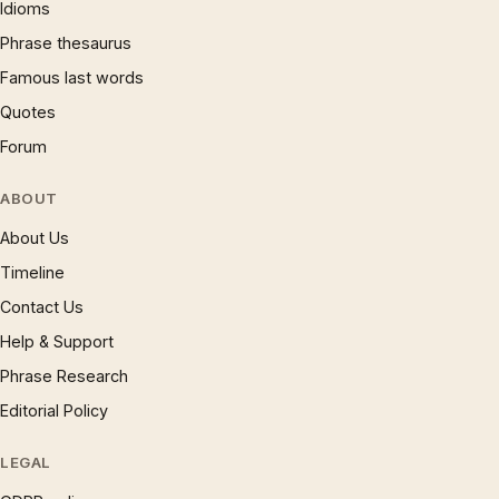
Idioms
Phrase thesaurus
Famous last words
Quotes
Forum
ABOUT
About Us
Timeline
Contact Us
Help & Support
Phrase Research
Editorial Policy
LEGAL