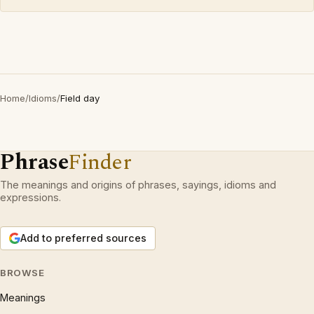
Home
/
Idioms
/
Field day
Phrase
Finder
The meanings and origins of phrases, sayings, idioms and
expressions.
Add to preferred sources
BROWSE
Meanings