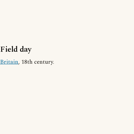
Field day
Britain
, 18th century.