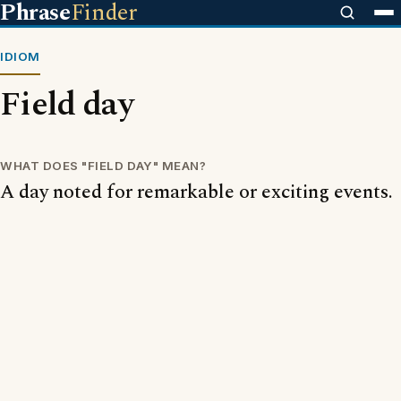
Phrase
Finder
IDIOM
Field day
WHAT DOES "FIELD DAY" MEAN?
A day noted for remarkable or exciting events.