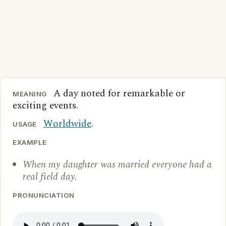
A day noted for remarkable or
MEANING
exciting events.
Worldwide
.
USAGE
EXAMPLE
When my daughter was married everyone had a
real field day.
PRONUNCIATION