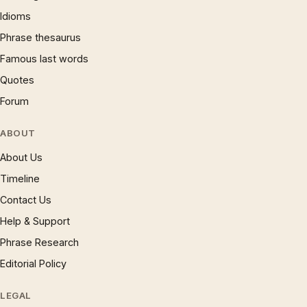
Idioms
Phrase thesaurus
Famous last words
Quotes
Forum
ABOUT
About Us
Timeline
Contact Us
Help & Support
Phrase Research
Editorial Policy
LEGAL