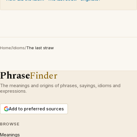
Home
/
Idioms
/
The last straw
Phrase
Finder
The meanings and origins of phrases, sayings, idioms and
expressions.
Add to preferred sources
BROWSE
Meanings