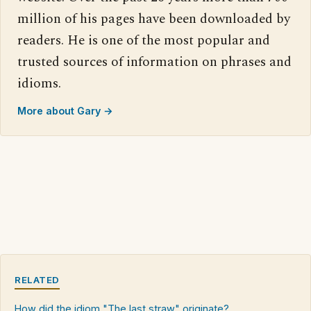
million of his pages have been downloaded by
readers. He is one of the most popular and
trusted sources of information on phrases and
idioms.
More about Gary →
RELATED
How did the idiom "The last straw" originate?