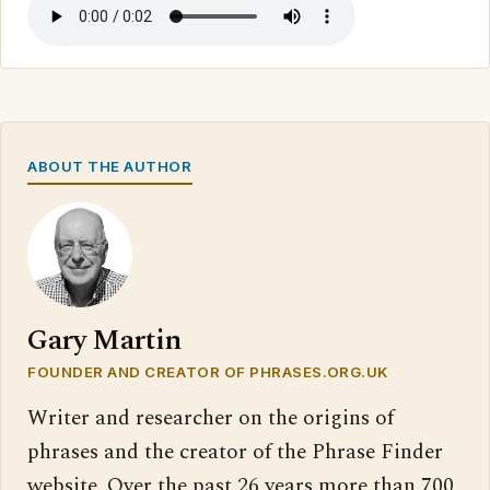
ABOUT THE AUTHOR
Gary Martin
FOUNDER AND CREATOR OF PHRASES.ORG.UK
Writer and researcher on the origins of
phrases and the creator of the Phrase Finder
website. Over the past 26 years more than 700