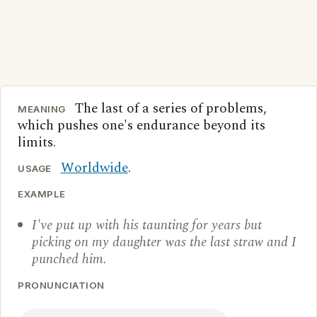
The last of a series of problems,
MEANING
which pushes one's endurance beyond its
limits.
Worldwide
.
USAGE
EXAMPLE
I've put up with his taunting for years but
picking on my daughter was the last straw and I
punched him.
PRONUNCIATION