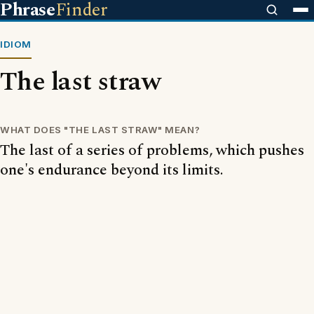
Phrase
Finder
IDIOM
The last straw
WHAT DOES "THE LAST STRAW" MEAN?
The last of a series of problems, which pushes
one's endurance beyond its limits.