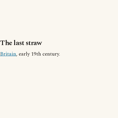
The last straw
Britain
, early 19th century.