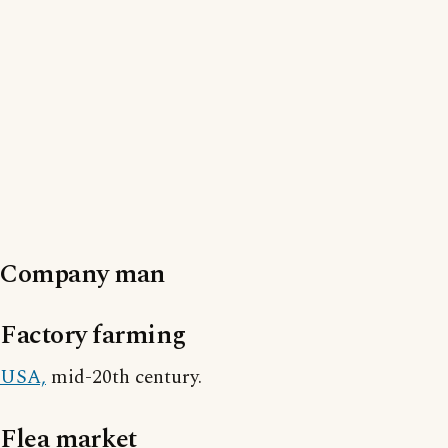
Company man
Factory farming
USA,
mid-20th century.
Flea market