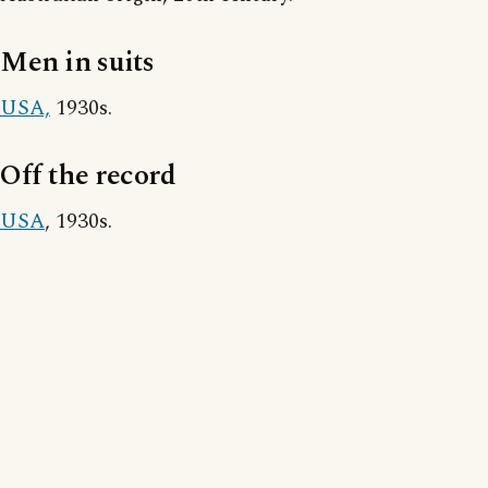
Men in suits
USA,
1930s.
Off the record
USA
, 1930s.