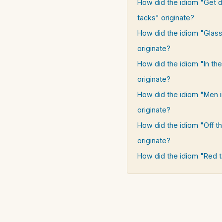
How did the idiom "Get 
tacks" originate?
How did the idiom "Glass
originate?
How did the idiom "In th
originate?
How did the idiom "Men i
originate?
How did the idiom "Off t
originate?
How did the idiom "Red t