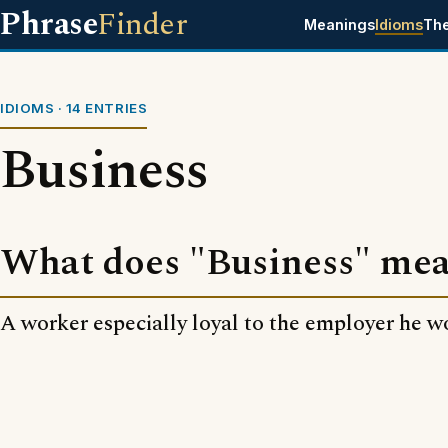
Phrase
Finder
Meanings
Idioms
Th
IDIOMS · 14 ENTRIES
Business
What does "Business" me
A worker especially loyal to the employer he wo