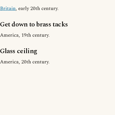
Britain
, early 20th century.
Get down to brass tacks
America, 19th century.
Glass ceiling
America, 20th century.