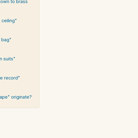
down to brass
 ceiling"
e bag"
n suits"
he record"
ape" originate?