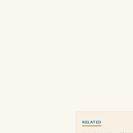
RELATED