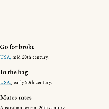
Go for broke
USA,
mid 20th century.
In the bag
USA,
, early 20th century.
Mates rates
Australian origin, 20th century.