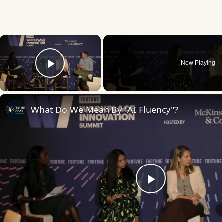
×
Now Playing
Play Video
What Do We Mean By "AI Fluency"?
Play