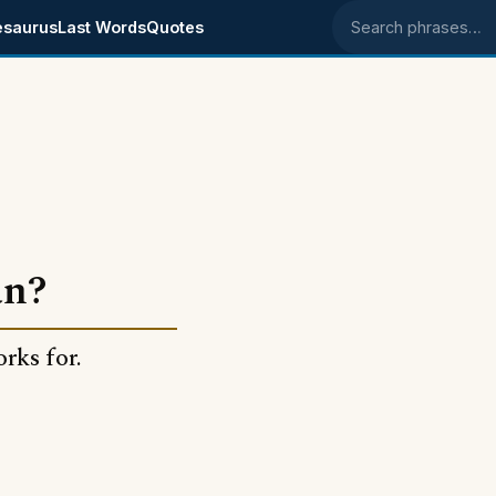
esaurus
Last Words
Quotes
Search phrases
an?
rks for.