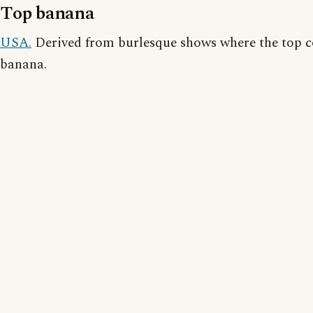
Top banana
USA.
Derived from burlesque shows where the top c
banana.