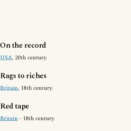
On the record
USA
, 20th century.
Rags to riches
Britain
, 18th century.
Red tape
Britain
- 18th century.