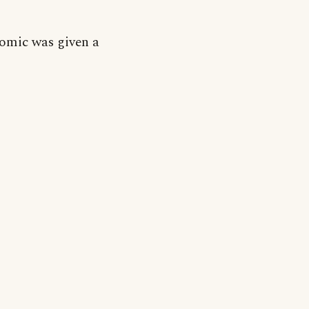
omic was given a