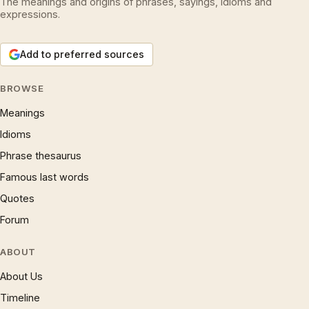
The meanings and origins of phrases, sayings, idioms and
expressions.
Add to preferred sources
BROWSE
Meanings
Idioms
Phrase thesaurus
Famous last words
Quotes
Forum
ABOUT
About Us
Timeline