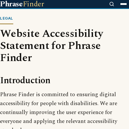
Phrase
Finder
LEGAL
Website Accessibility
Statement for Phrase
Finder
Introduction
Phrase Finder is committed to ensuring digital
accessibility for people with disabilities. We are
continually improving the user experience for
everyone and applying the relevant accessibility