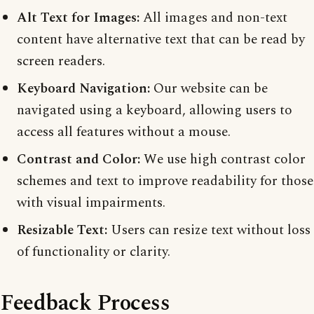
Alt Text for Images:
All images and non-text
content have alternative text that can be read by
screen readers.
Keyboard Navigation:
Our website can be
navigated using a keyboard, allowing users to
access all features without a mouse.
Contrast and Color:
We use high contrast color
schemes and text to improve readability for those
with visual impairments.
Resizable Text:
Users can resize text without loss
of functionality or clarity.
Feedback Process