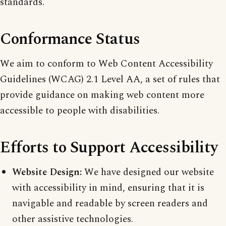
standards.
Conformance Status
We aim to conform to Web Content Accessibility
Guidelines (WCAG) 2.1 Level AA, a set of rules that
provide guidance on making web content more
accessible to people with disabilities.
Efforts to Support Accessibility
Website Design:
We have designed our website
with accessibility in mind, ensuring that it is
navigable and readable by screen readers and
other assistive technologies.