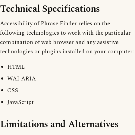
Technical Specifications
Accessibility of Phrase Finder relies on the
following technologies to work with the particular
combination of web browser and any assistive
technologies or plugins installed on your computer:
HTML
WAI-ARIA
CSS
JavaScript
Limitations and Alternatives