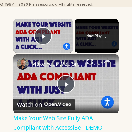
© 1997 – 2026 Phrases.org.uk. All rights reserved.
×
Now Playing
Play Video
×
Make Your Web Site Fully ADA Compliant with AccessiBe - DEMO
Play
Watch on
Video
Make Your Web Site Fully ADA
Compliant with AccessiBe - DEMO