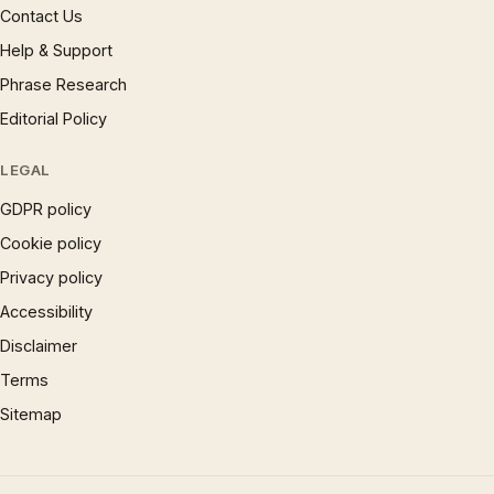
Contact Us
Help & Support
Phrase Research
Editorial Policy
LEGAL
GDPR policy
Cookie policy
Privacy policy
Accessibility
Disclaimer
Terms
Sitemap