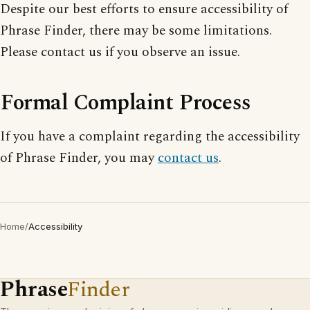
Despite our best efforts to ensure accessibility of
Phrase Finder, there may be some limitations.
Please contact us if you observe an issue.
Formal Complaint Process
If you have a complaint regarding the accessibility
of Phrase Finder, you may
contact us
.
Home
/
Accessibility
Phrase
Finder