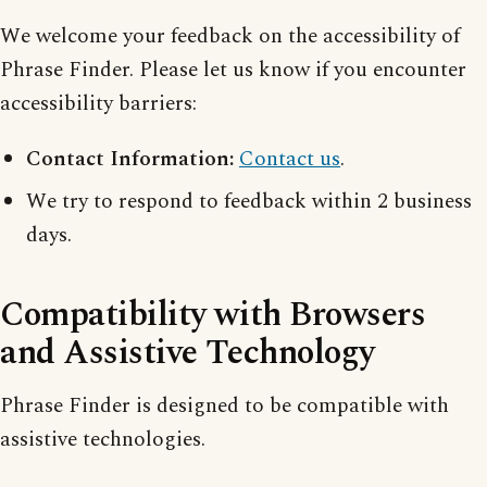
We welcome your feedback on the accessibility of
Phrase Finder. Please let us know if you encounter
accessibility barriers:
Contact Information:
Contact us
.
We try to respond to feedback within 2 business
days.
Compatibility with Browsers
and Assistive Technology
Phrase Finder is designed to be compatible with
assistive technologies.