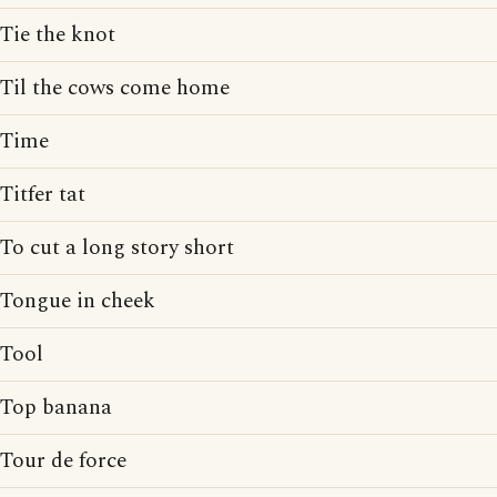
Tie the knot
Til the cows come home
Time
Titfer tat
To cut a long story short
Tongue in cheek
Tool
Top banana
Tour de force