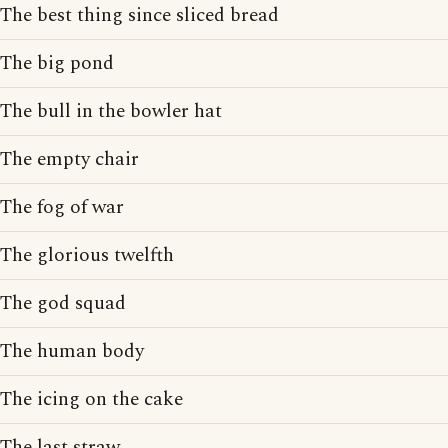
The best thing since sliced bread
The big pond
The bull in the bowler hat
The empty chair
The fog of war
The glorious twelfth
The god squad
The human body
The icing on the cake
The last straw