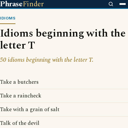
Phrase
Finder
IDIOMS
Idioms beginning with the
letter T
50 idioms beginning with the letter T.
Take a butchers
Take a raincheck
Take with a grain of salt
Talk of the devil