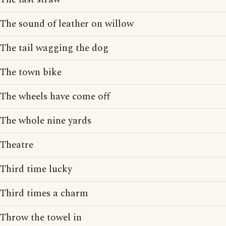
The sound of leather on willow
The tail wagging the dog
The town bike
The wheels have come off
The whole nine yards
Theatre
Third time lucky
Third times a charm
Throw the towel in