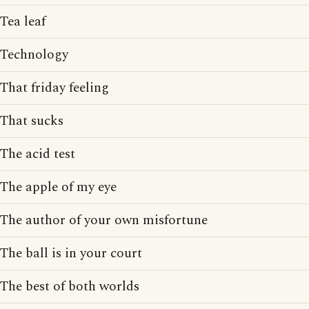
Tea leaf
Technology
That friday feeling
That sucks
The acid test
The apple of my eye
The author of your own misfortune
The ball is in your court
The best of both worlds