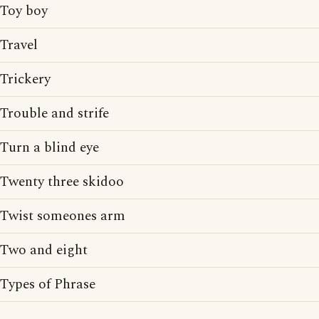
Toy boy
Travel
Trickery
Trouble and strife
Turn a blind eye
Twenty three skidoo
Twist someones arm
Two and eight
Types of Phrase