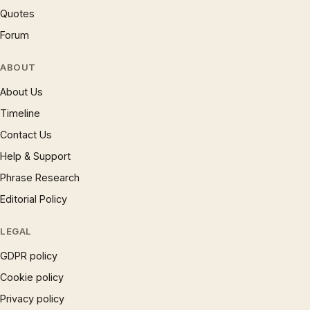
Quotes
Forum
ABOUT
About Us
Timeline
Contact Us
Help & Support
Phrase Research
Editorial Policy
LEGAL
GDPR policy
Cookie policy
Privacy policy