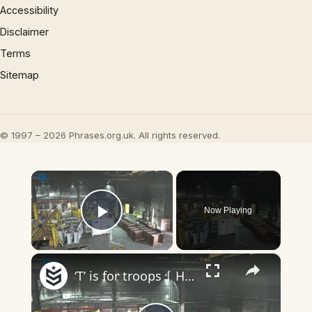
Accessibility
Disclaimer
Terms
Sitemap
© 1997 – 2026 Phrases.org.uk. All rights reserved.
×
Now Playing
Play Video
×
‘T’ is for troops | Headlines