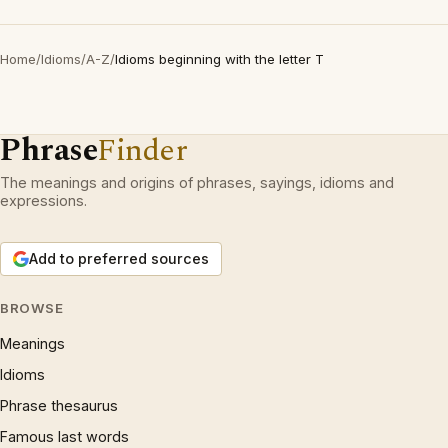
Home
/
Idioms
/
A-Z
/
Idioms beginning with the letter T
Phrase
Finder
The meanings and origins of phrases, sayings, idioms and
expressions.
Add to preferred sources
BROWSE
Meanings
Idioms
Phrase thesaurus
Famous last words