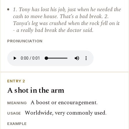
1. Tony has lost his job, just when he needed the
cash to move house. That’s a bad break. 2.
Tanya’s leg was crushed when the rock fell on it
- a really bad break the doctor said.
PRONUNCIATION
ENTRY 2
A shot in the arm
A boost or encouragement.
MEANING
Worldwide, very commonly used.
USAGE
EXAMPLE