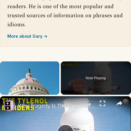
readers. He is one of the most popular and
trusted sources of information on phrases and
idioms.
More about Gary →
×
Now Playing
×
Play
Unmute
Fullscreen
Why Tragedy Is The Origin Of Many Major Laws