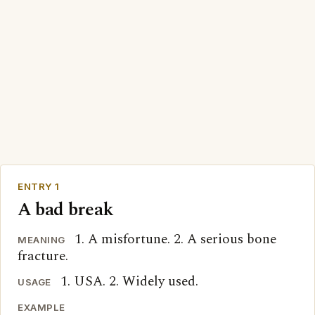
ENTRY 1
A bad break
1. A misfortune. 2. A serious bone
MEANING
fracture.
1. USA. 2. Widely used.
USAGE
EXAMPLE