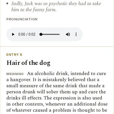
Sadly, Jack was so psychotic they had to take
him to the funny farm.
PRONUNCIATION
ENTRY 8
Hair of the dog
An alcoholic drink, intended to cure
MEANING
a hangover. It is mistakenly believed that a
small measure of the same drink that made a
person drunk will sober them up and cure the
drinks ill effects. The expression is also used
in other contexts, whenever an additional dose
of whatever caused a problem is thought to be