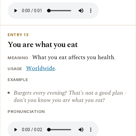
ENTRY 13
You are what you eat
What you eat affects you health.
MEANING
Worldwide
.
USAGE
EXAMPLE
Burgers every evening? That's not a good plan -
don't you know you are what you eat?
PRONUNCIATION