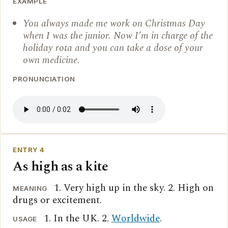
EXAMPLE
You always made me work on Christmas Day
when I was the junior. Now I’m in charge of the
holiday rota and you can take a dose of your
own medicine.
PRONUNCIATION
ENTRY 4
As high as a kite
1. Very high up in the sky. 2. High on
MEANING
drugs or excitement.
1. In the UK. 2.
Worldwide
.
USAGE