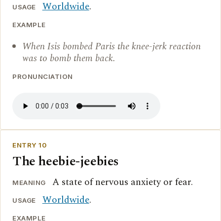
Worldwide
.
USAGE
EXAMPLE
When Isis bombed Paris the knee-jerk reaction
was to bomb them back.
PRONUNCIATION
ENTRY 10
The heebie-jeebies
A state of nervous anxiety or fear.
MEANING
Worldwide
.
USAGE
EXAMPLE