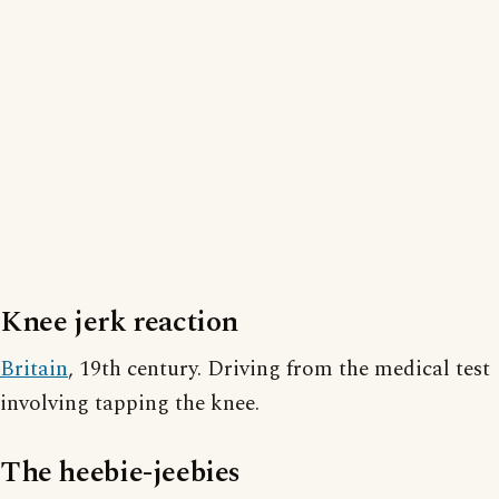
Knee jerk reaction
Britain
, 19th century. Driving from the medical test
involving tapping the knee.
The heebie-jeebies