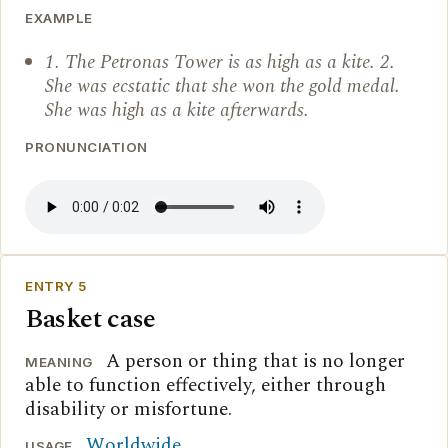
EXAMPLE
1. The Petronas Tower is as high as a kite. 2.
She was ecstatic that she won the gold medal.
She was high as a kite afterwards.
PRONUNCIATION
ENTRY 5
Basket case
A person or thing that is no longer
MEANING
able to function effectively, either through
disability or misfortune.
Worldwide
.
USAGE