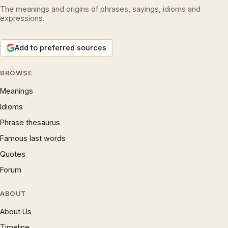
The meanings and origins of phrases, sayings, idioms and
expressions.
Add to preferred sources
BROWSE
Meanings
Idioms
Phrase thesaurus
Famous last words
Quotes
Forum
ABOUT
About Us
Timeline