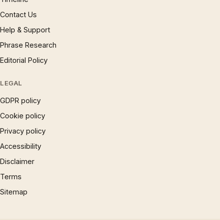
Contact Us
Help & Support
Phrase Research
Editorial Policy
LEGAL
GDPR policy
Cookie policy
Privacy policy
Accessibility
Disclaimer
Terms
Sitemap