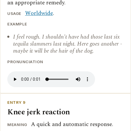
an appropriate remedy.
Worldwide
.
USAGE
EXAMPLE
I feel rough. I shouldn't have had those last six
tequila slammers last night. Here goes another -
maybe it will be the hair of the dog.
PRONUNCIATION
ENTRY 9
Knee jerk reaction
A quick and automatic response.
MEANING