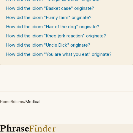
How did the idiom "Basket case" originate?
How did the idiom "Funny farm" originate?
How did the idiom "Hair of the dog" originate?
How did the idiom "Knee jerk reaction" originate?
How did the idiom "Uncle Dick" originate?
How did the idiom "You are what you eat" originate?
Home
/
Idioms
/
Medical
Phrase
Finder