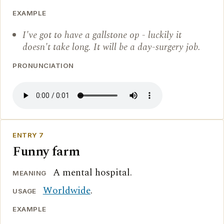
EXAMPLE
I've got to have a gallstone op - luckily it
doesn't take long. It will be a day-surgery job.
PRONUNCIATION
ENTRY 7
Funny farm
A mental hospital.
MEANING
Worldwide
.
USAGE
EXAMPLE