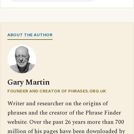
ABOUT THE AUTHOR
Gary Martin
FOUNDER AND CREATOR OF PHRASES.ORG.UK
Writer and researcher on the origins of
phrases and the creator of the Phrase Finder
website. Over the past 26 years more than 700
million of his pages have been downloaded by