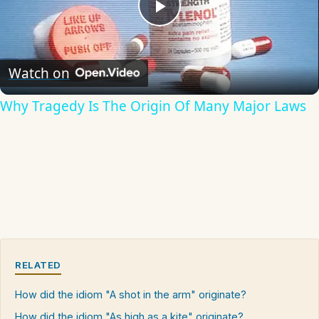
Play
Video
Watch on
Why Tragedy Is The Origin Of Many Major Laws
RELATED
How did the idiom "A shot in the arm" originate?
How did the idiom "As high as a kite" originate?