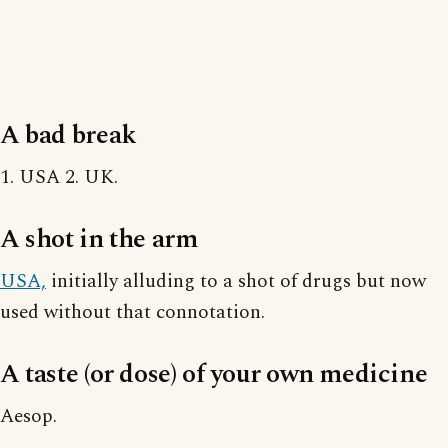
A bad break
1. USA 2. UK.
A shot in the arm
USA,
initially alluding to a shot of drugs but now
used without that connotation.
A taste (or dose) of your own medicine
Aesop.