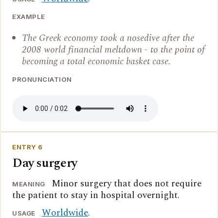
EXAMPLE
The Greek economy took a nosedive after the
2008 world financial meltdown - to the point of
becoming a total economic basket case.
PRONUNCIATION
ENTRY 6
Day surgery
Minor surgery that does not require
MEANING
the patient to stay in hospital overnight.
Worldwide
.
USAGE