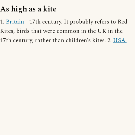
As high as a kite
1.
Britain
- 17th century. It probably refers to Red
Kites, birds that were common in the UK in the
17th century, rather than children’s kites. 2.
USA.