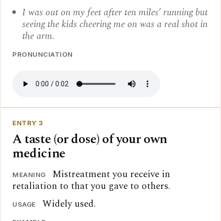
I was out on my feet after ten miles’ running but
seeing the kids cheering me on was a real shot in
the arm.
PRONUNCIATION
ENTRY 3
A taste (or dose) of your own
medicine
Mistreatment you receive in
MEANING
retaliation to that you gave to others.
Widely used.
USAGE