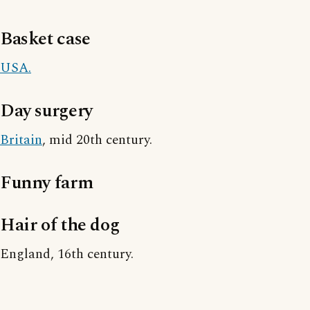
Basket case
USA.
Day surgery
Britain
, mid 20th century.
Funny farm
Hair of the dog
England, 16th century.