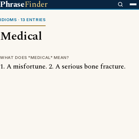
Phrase
Finder
IDIOMS · 13 ENTRIES
Medical
WHAT DOES "MEDICAL" MEAN?
1. A misfortune. 2. A serious bone fracture.