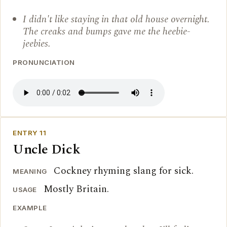
I didn't like staying in that old house overnight.
The creaks and bumps gave me the heebie-
jeebies.
PRONUNCIATION
ENTRY 11
Uncle Dick
Cockney rhyming slang for sick.
MEANING
Mostly Britain.
USAGE
EXAMPLE