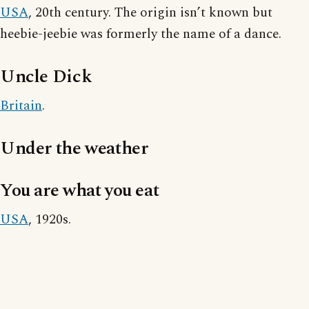
USA
, 20th century. The origin isn’t known but
heebie-jeebie was formerly the name of a dance.
Uncle Dick
Britain
.
Under the weather
You are what you eat
USA
, 1920s.