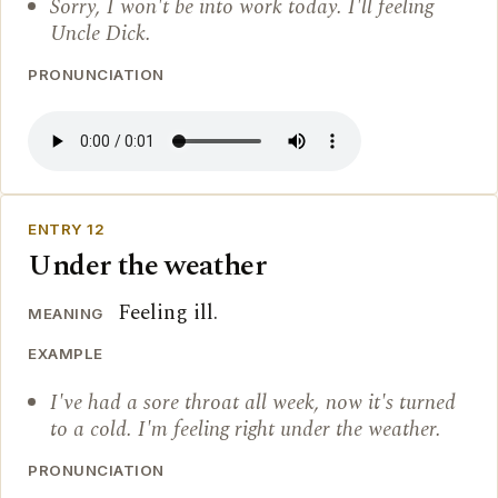
Sorry, I won't be into work today. I'll feeling
Uncle Dick.
PRONUNCIATION
ENTRY 12
Under the weather
Feeling ill.
MEANING
EXAMPLE
I've had a sore throat all week, now it's turned
to a cold. I'm feeling right under the weather.
PRONUNCIATION