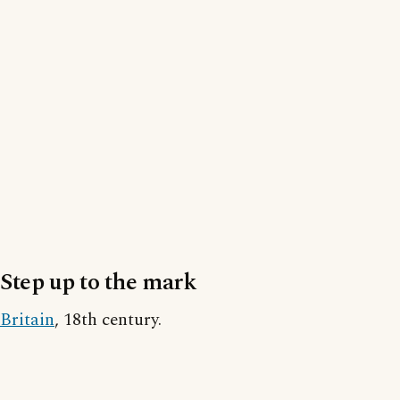
Step up to the mark
Britain
, 18th century.