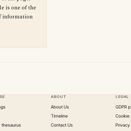
e is one of the
f information
SE
ABOUT
LEGAL
ngs
About Us
GDPR p
Timeline
Cookie 
 thesaurus
Contact Us
Privacy