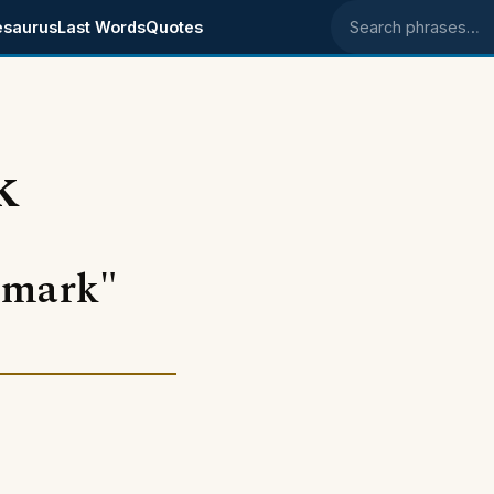
esaurus
Last Words
Quotes
Search phrases
k
 mark"