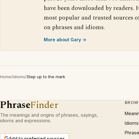
have been downloaded by readers. H
most popular and trusted sources o
on phrases and idioms.
More about Gary →
Home
/
Idioms
/
Step up to the mark
Phrase
Finder
BROW
Meani
The meanings and origins of phrases, sayings,
idioms and expressions.
Idioms
Phrase
Add to preferred sources