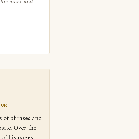
o the mark and
.UK
s of phrases and
site. Over the
 of his pages