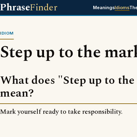
Phrase
Finder
Meanings
Idioms
Th
IDIOM
Step up to the mar
What does "Step up to the
mean?
Mark yourself ready to take responsibility.