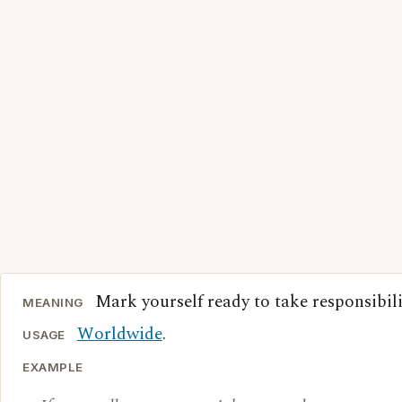
Mark yourself ready to take responsibili
MEANING
Worldwide
.
USAGE
EXAMPLE