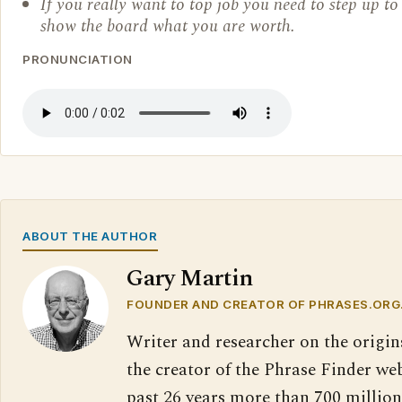
If you really want to top job you need to step up t
show the board what you are worth.
PRONUNCIATION
ABOUT THE AUTHOR
Gary Martin
FOUNDER AND CREATOR OF PHRASES.ORG
Writer and researcher on the origin
the creator of the Phrase Finder web
past 26 years more than 700 million