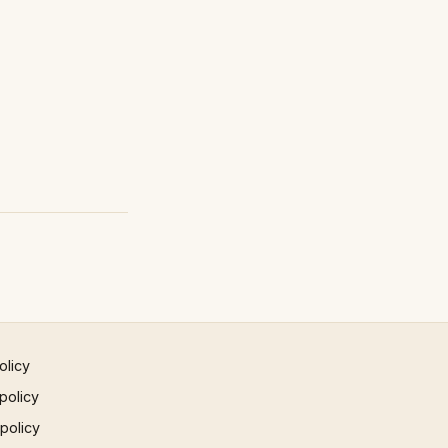
olicy
policy
 policy