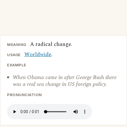
A radical change.
MEANING
Worldwide
.
USAGE
EXAMPLE
When Obama came in after George Bush there
was a real sea change in US foreign policy.
PRONUNCIATION