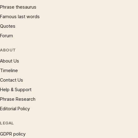
Phrase thesaurus
Famous last words
Quotes
Forum
ABOUT
About Us
Timeline
Contact Us
Help & Support
Phrase Research
Editorial Policy
LEGAL
GDPR policy