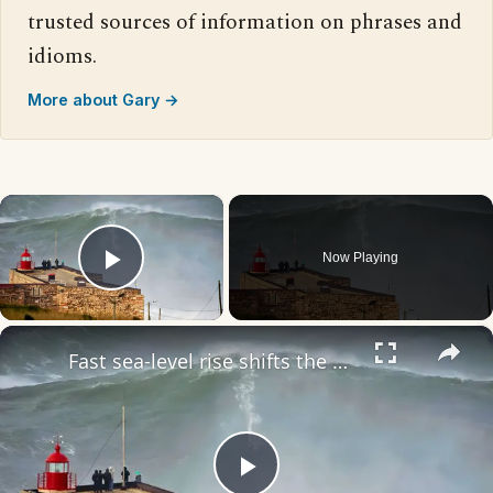
trusted sources of information on phrases and
idioms.
More about Gary →
×
Now Playing
Play Video
×
Fast sea-level rise shifts the Atlantic, threatening 135M Americans