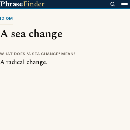
Phrase
Finder
IDIOM
A sea change
WHAT DOES "A SEA CHANGE" MEAN?
A radical change.