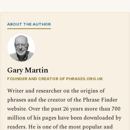
ABOUT THE AUTHOR
Gary Martin
FOUNDER AND CREATOR OF PHRASES.ORG.UK
Writer and researcher on the origins of
phrases and the creator of the Phrase Finder
website. Over the past 26 years more than 700
million of his pages have been downloaded by
readers. He is one of the most popular and