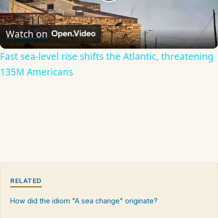
Play
Video
Watch on
Fast sea-level rise shifts the Atlantic, threatening
135M Americans
RELATED
How did the idiom "A sea change" originate?