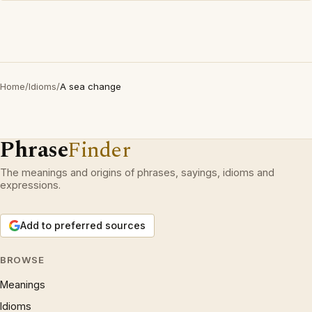
Home
/
Idioms
/
A sea change
Phrase
Finder
The meanings and origins of phrases, sayings, idioms and
expressions.
Add to preferred sources
BROWSE
Meanings
Idioms