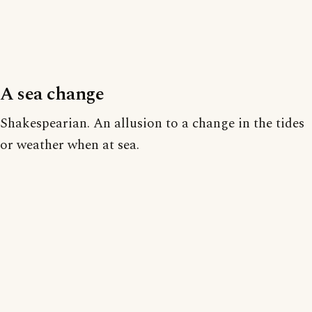
A sea change
Shakespearian. An allusion to a change in the tides
or weather when at sea.