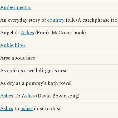
Amber nectar
An everyday story of
country
folk (A catchphrase fr
Angela's
Ashes
(Frank McCourt book)
Ankle biter
Arse about face
As cold as a well digger's arse
As dry as a pommy's bath towel
Ashes
To
Ashes
(David Bowie song)
Ashes
to
ashes
dust to dust