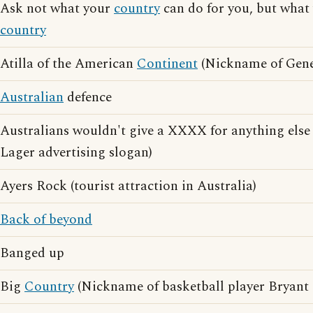
Ask not what your
country
can do for you, but what
country
Atilla of the American
Continent
(Nickname of Gene
Australian
defence
Australians wouldn't give a XXXX for anything el
Lager advertising slogan)
Ayers Rock (tourist attraction in Australia)
Back of beyond
Banged up
Big
Country
(Nickname of basketball player Bryant 