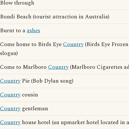
Blow through
Bondi Beach (tourist attraction in Australia)
Burnt to a
ashes
Come home to Birds Eye
Country
(Birds Eye Frozen
slogan)
Come to Marlboro
Country
(Marlboro Cigarettes ad
Country
Pie (Bob Dylan song)
Country
cousin
Country
gentleman
Country
house hotel (an upmarket hotel located in 