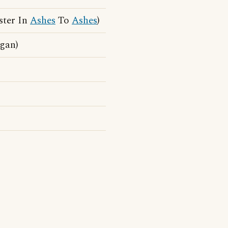
ster In
Ashes
To
Ashes
)
ogan)