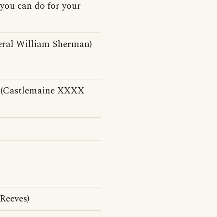
 you can do for your
ral William Sherman)
se (Castlemaine XXXX
Reeves)