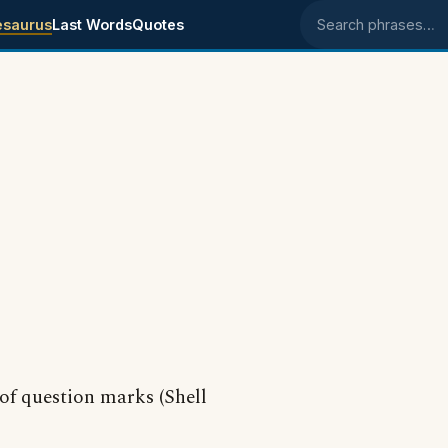
esaurus
Last Words
Quotes
Search phrases
 of question marks (Shell