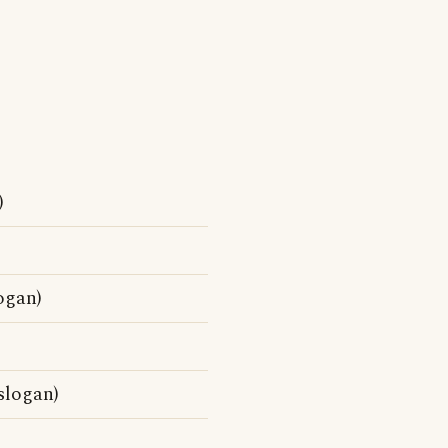
)
ogan)
slogan)