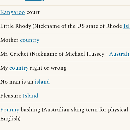
Kangaroo
court
Little Rhody (Nickname of the US state of Rhode
Is
Mother
country
Mr. Cricket (Nickname of Michael Hussey -
Austral
My
country
right or wrong
No man is an
island
Pleasure
Island
Pommy
bashing (Australian slang term for physical 
English)