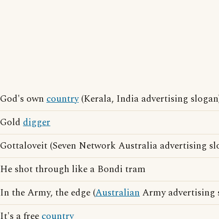
God's own
country
(Kerala, India advertising slogan
Gold
digger
Gottaloveit (Seven Network Australia advertising sl
He shot through like a Bondi tram
In the Army, the edge (
Australian
Army advertising 
It's a free
country