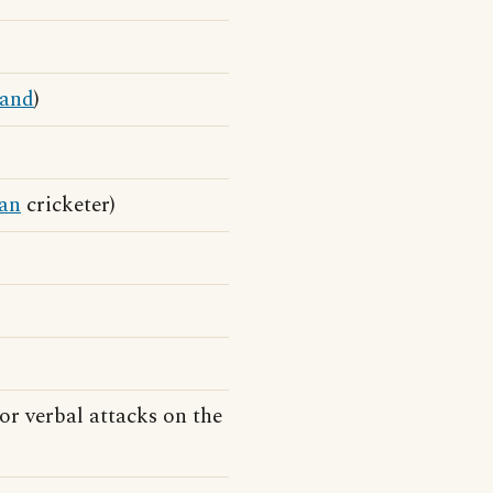
land
)
ian
cricketer)
or verbal attacks on the