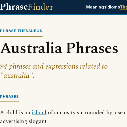
Phrase
Finder
Meanings
Idioms
Th
PHRASE THESAURUS
Australia Phrases
94 phrases and expressions related to
"australia".
PHRASES
A child is an
island
of curiosity surrounded by a sea
advertising slogan)