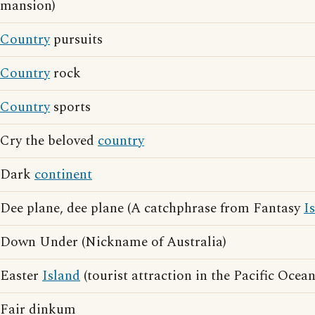
mansion)
Country
pursuits
Country
rock
Country
sports
Cry the beloved
country
Dark
continent
Dee plane, dee plane (A catchphrase from Fantasy
I
Down Under (Nickname of Australia)
Easter
Island
(tourist attraction in the Pacific Ocean
Fair dinkum