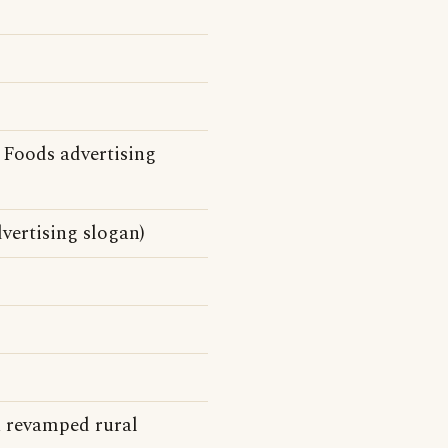
 Foods advertising
vertising slogan)
a revamped rural