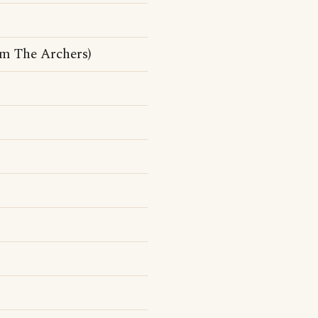
om The Archers)