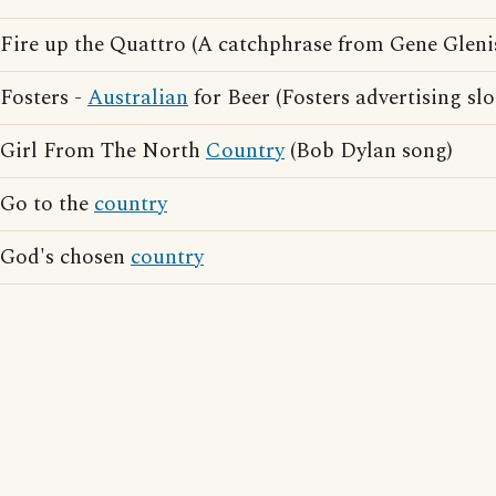
Fire up the Quattro (A catchphrase from Gene Gleni
Fosters -
Australian
for Beer (Fosters advertising sl
Girl From The North
Country
(Bob Dylan song)
Go to the
country
God's chosen
country