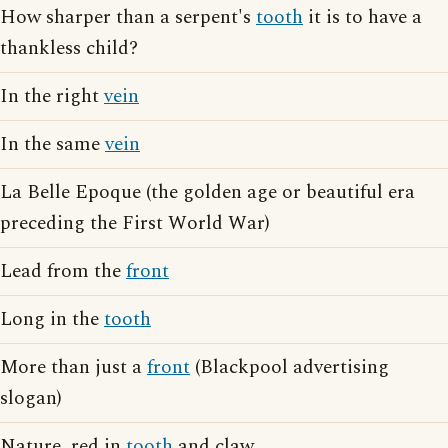
How sharper than a serpent's
tooth
it is to have a
thankless child?
In the right
vein
In the same
vein
La Belle Epoque (the golden age or beautiful era
preceding the First World War)
Lead from the
front
Long in the
tooth
More than just a
front
(Blackpool advertising
slogan)
Nature, red in
tooth
and claw