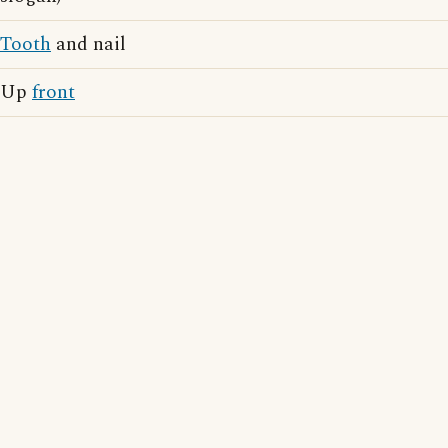
Tooth
and nail
Up
front