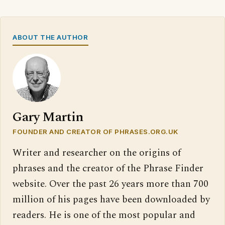
ABOUT THE AUTHOR
Gary Martin
FOUNDER AND CREATOR OF PHRASES.ORG.UK
Writer and researcher on the origins of
phrases and the creator of the Phrase Finder
website. Over the past 26 years more than 700
million of his pages have been downloaded by
readers. He is one of the most popular and