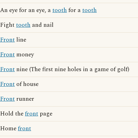
An eye for an eye, a
tooth
for a
tooth
Fight
tooth
and nail
Front
line
Front
money
Front
nine (The first nine holes in a game of golf)
Front
of house
Front
runner
Hold the
front
page
Home
front