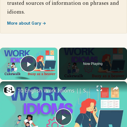
trusted sources of information on phrases and
idioms.
More about Gary →
×
Now Playing
Play Video
×
10 English Work Idioms || Spoken English || ESL Advice
Play