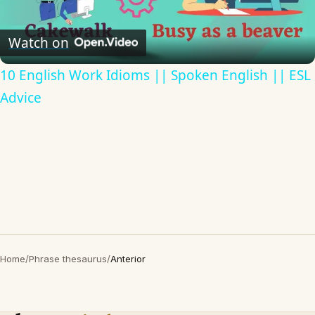
Video
Watch on
10 English Work Idioms || Spoken English || ESL
Advice
Home
/
Phrase thesaurus
/
Anterior