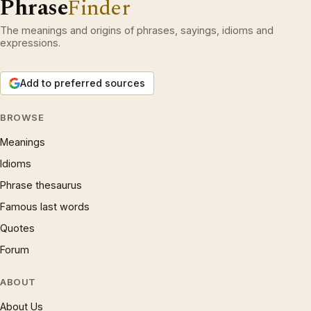
Phrase
Finder
The meanings and origins of phrases, sayings, idioms and
expressions.
Add to preferred sources
BROWSE
Meanings
Idioms
Phrase thesaurus
Famous last words
Quotes
Forum
ABOUT
About Us