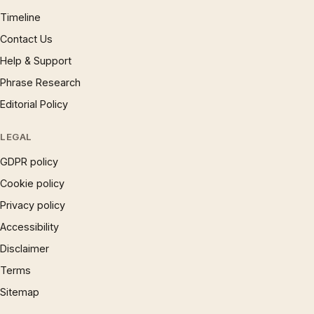
Timeline
Contact Us
Help & Support
Phrase Research
Editorial Policy
LEGAL
GDPR policy
Cookie policy
Privacy policy
Accessibility
Disclaimer
Terms
Sitemap