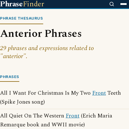
Phrase
Finder
PHRASE THESAURUS
Anterior Phrases
29 phrases and expressions related to
"anterior".
PHRASES
All I Want For Christmas Is My Two
Front
Teeth
(Spike Jones song)
All Quiet On The Western
Front
(Erich Maria
Remarque book and WWII movie)