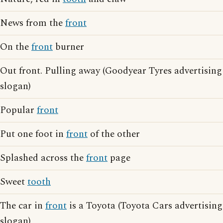
News from the
front
On the
front
burner
Out front. Pulling away (Goodyear Tyres advertising
slogan)
Popular
front
Put one foot in
front
of the other
Splashed across the
front
page
Sweet
tooth
The car in
front
is a Toyota (Toyota Cars advertising
slogan)