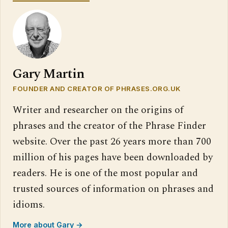
Gary Martin
FOUNDER AND CREATOR OF PHRASES.ORG.UK
Writer and researcher on the origins of
phrases and the creator of the Phrase Finder
website. Over the past 26 years more than 700
million of his pages have been downloaded by
readers. He is one of the most popular and
trusted sources of information on phrases and
idioms.
More about Gary →