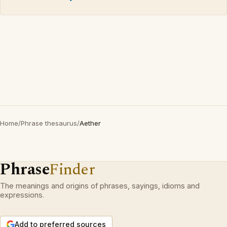
Home
/
Phrase thesaurus
/
Aether
Phrase
Finder
The meanings and origins of phrases, sayings, idioms and
expressions.
Add to preferred sources