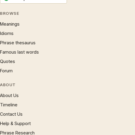
BROWSE
Meanings
Idioms
Phrase thesaurus
Famous last words
Quotes
Forum
ABOUT
About Us
Timeline
Contact Us
Help & Support
Phrase Research