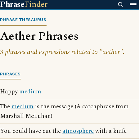
Phrase
Finder
PHRASE THESAURUS
Aether Phrases
3 phrases and expressions related to "aether".
PHRASES
Happy
medium
The
medium
is the message (A catchphrase from
Marshall McLuhan)
You could have cut the
atmosphere
with a knife