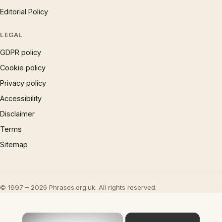
Editorial Policy
LEGAL
GDPR policy
Cookie policy
Privacy policy
Accessibility
Disclaimer
Terms
Sitemap
© 1997 – 2026 Phrases.org.uk. All rights reserved.
×