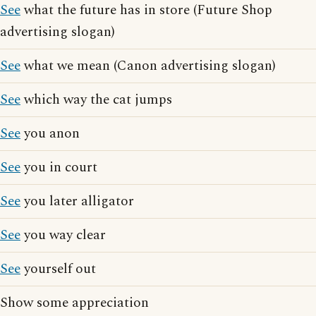
See
what the future has in store (Future Shop
advertising slogan)
See
what we mean (Canon advertising slogan)
See
which way the cat jumps
See
you anon
See
you in court
See
you later alligator
See
you way clear
See
yourself out
Show some appreciation