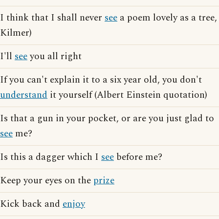
I think that I shall never
see
a poem lovely as a tree,
Kilmer)
I'll
see
you all right
If you can't explain it to a six year old, you don't
understand
it yourself (Albert Einstein quotation)
Is that a gun in your pocket, or are you just glad to
see
me?
Is this a dagger which I
see
before me?
Keep your eyes on the
prize
Kick back and
enjoy