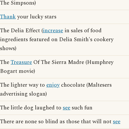
The Simpsons)
Thank
your lucky stars
The Delia Effect (
increase
in sales of food
ingredients featured on Delia Smith's cookery
shows)
The
Treasure
Of The Sierra Madre (Humphrey
Bogart movie)
The lighter way to
enjoy
chocolate (Maltesers
advertising slogan)
The little dog laughed to
see
such fun
There are none so blind as those that will not
see