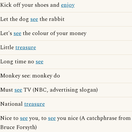
Kick off your shoes and
enjoy
Let the dog
see
the rabbit
Let's
see
the colour of your money
Little
treasure
Long time no
see
Monkey see: monkey do
Must
see
TV (NBC, advertising slogan)
National
treasure
Nice to
see
you, to
see
you nice (A catchphrase from
Bruce Forsyth)