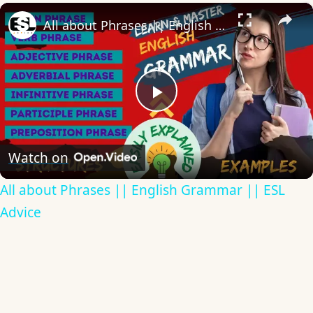
×
All about Phrases || English Grammar || ESL Advice
Play
Video
Watch on
All about Phrases || English Grammar || ESL
Advice