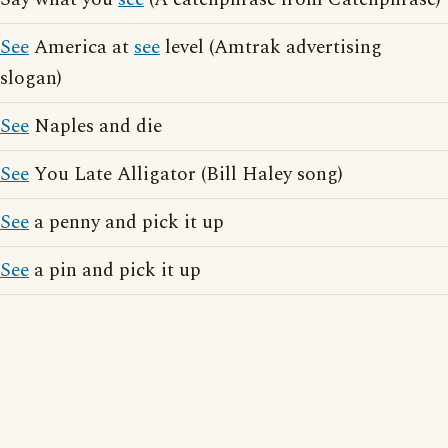
See
America at
see
level (Amtrak advertising
slogan)
See
Naples and die
See
You Late Alligator (Bill Haley song)
See
a penny and pick it up
See
a pin and pick it up