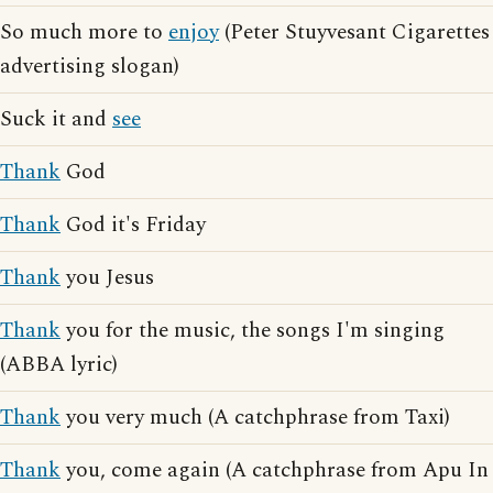
So much more to
enjoy
(Peter Stuyvesant Cigarettes
advertising slogan)
Suck it and
see
Thank
God
Thank
God it's Friday
Thank
you Jesus
Thank
you for the music, the songs I'm singing
(ABBA lyric)
Thank
you very much (A catchphrase from Taxi)
Thank
you, come again (A catchphrase from Apu In