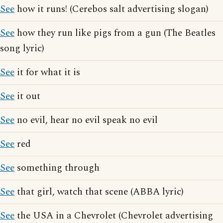
See
how it runs! (Cerebos salt advertising slogan)
See
how they run like pigs from a gun (The Beatles
song lyric)
See
it for what it is
See
it out
See
no evil, hear no evil speak no evil
See
red
See
something through
See
that girl, watch that scene (ABBA lyric)
See
the USA in a Chevrolet (Chevrolet advertising