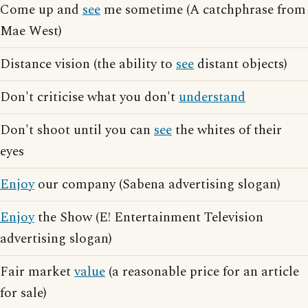
Come up and
see
me sometime (A catchphrase from
Mae West)
Distance vision (the ability to
see
distant objects)
Don't criticise what you don't
understand
Don't shoot until you can
see
the whites of their
eyes
Enjoy
our company (Sabena advertising slogan)
Enjoy
the Show (E! Entertainment Television
advertising slogan)
Fair market
value
(a reasonable price for an article
for sale)