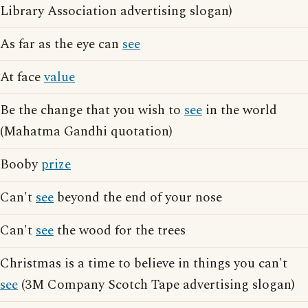
Library Association advertising slogan)
As far as the eye can
see
At face
value
Be the change that you wish to
see
in the world
(Mahatma Gandhi quotation)
Booby
prize
Can't
see
beyond the end of your nose
Can't
see
the wood for the trees
Christmas is a time to believe in things you can't
see
(3M Company Scotch Tape advertising slogan)