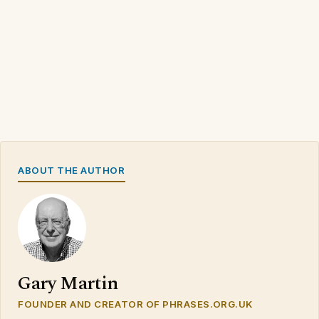
ABOUT THE AUTHOR
Gary Martin
FOUNDER AND CREATOR OF PHRASES.ORG.UK