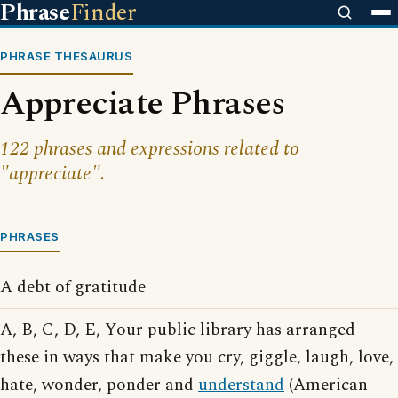
Phrase
Finder
PHRASE THESAURUS
Appreciate Phrases
122 phrases and expressions related to
"appreciate".
PHRASES
A debt of gratitude
A, B, C, D, E, Your public library has arranged
these in ways that make you cry, giggle, laugh, love,
hate, wonder, ponder and
understand
(American