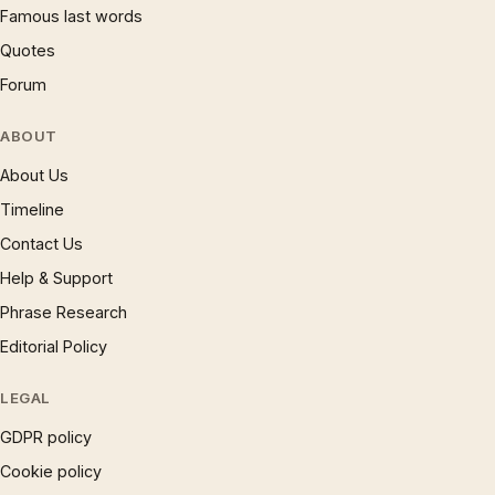
Famous last words
Quotes
Forum
ABOUT
About Us
Timeline
Contact Us
Help & Support
Phrase Research
Editorial Policy
LEGAL
GDPR policy
Cookie policy