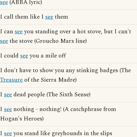
see
(ABBA lyric)
I call them like I
see
them
I can
see
you standing over a hot stove, but I can't
see
the stove (Groucho Marx line)
I could
see
you a mile off
I don't have to show you any stinking badges (The
Treasure
of the Sierra Madre)
I
see
dead people (The Sixth Sense)
I
see
nothing - nothing! (A catchphrase from
Hogan's Heroes)
I
see
you stand like greyhounds in the slips