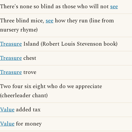
There's none so blind as those who will not
see
Three blind mice,
see
how they run (line from
nursery rhyme)
Treasure
Island (Robert Louis Stevenson book)
Treasure
chest
Treasure
trove
Two four six eight who do we appreciate
(cheerleader chant)
Value
added tax
Value
for money