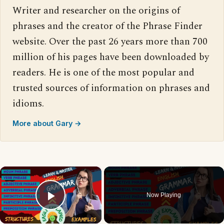
Writer and researcher on the origins of
phrases and the creator of the Phrase Finder
website. Over the past 26 years more than 700
million of his pages have been downloaded by
readers. He is one of the most popular and
trusted sources of information on phrases and
idioms.
More about Gary →
×
Now Playing
Play Video