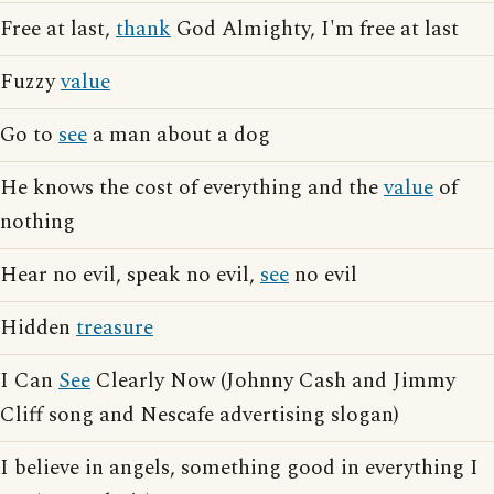
Free at last,
thank
God Almighty, I'm free at last
Fuzzy
value
Go to
see
a man about a dog
He knows the cost of everything and the
value
of
nothing
Hear no evil, speak no evil,
see
no evil
Hidden
treasure
I Can
See
Clearly Now (Johnny Cash and Jimmy
Cliff song and Nescafe advertising slogan)
I believe in angels, something good in everything I