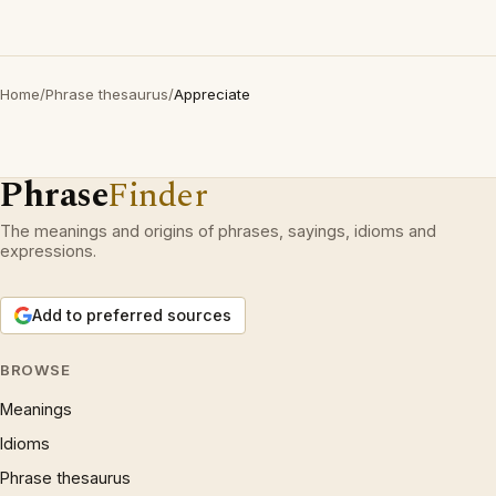
Home
/
Phrase thesaurus
/
Appreciate
Phrase
Finder
The meanings and origins of phrases, sayings, idioms and
expressions.
Add to preferred sources
BROWSE
Meanings
Idioms
Phrase thesaurus