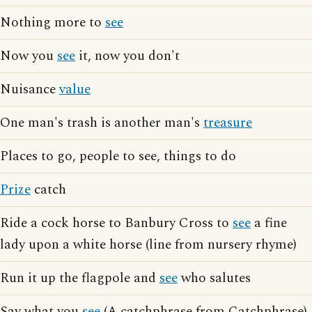
Nothing more to
see
Now you
see
it, now you don't
Nuisance
value
One man's trash is another man's
treasure
Places to go, people to see, things to do
Prize
catch
Ride a cock horse to Banbury Cross to
see
a fine
lady upon a white horse (line from nursery rhyme)
Run it up the flagpole and
see
who salutes
Say what you
see
(A catchphrase from Catchphrase)