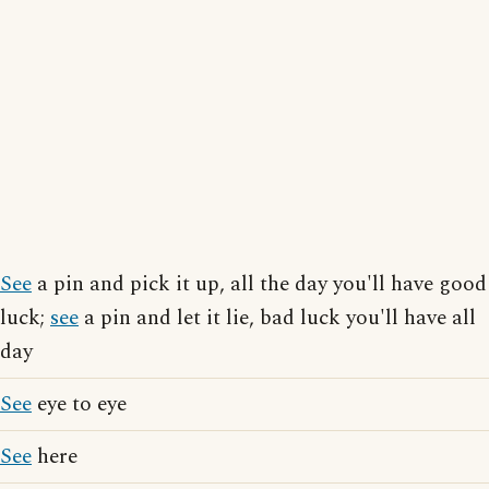
See
a pin and pick it up, all the day you'll have good
luck;
see
a pin and let it lie, bad luck you'll have all
day
See
eye to eye
See
here