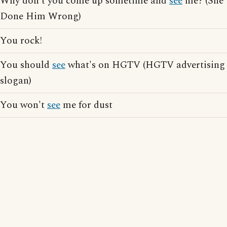
Why don't you come up sometime and
see
me? (She
Done Him Wrong)
You rock!
You should
see
what's on HGTV (HGTV advertising
slogan)
You won't
see
me for dust