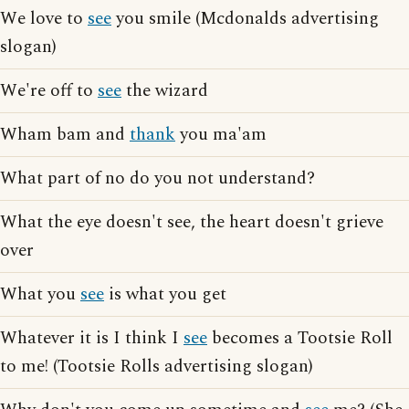
We love to
see
you smile (Mcdonalds advertising
slogan)
We're off to
see
the wizard
Wham bam and
thank
you ma'am
What part of no do you not understand?
What the eye doesn't see, the heart doesn't grieve
over
What you
see
is what you get
Whatever it is I think I
see
becomes a Tootsie Roll
to me! (Tootsie Rolls advertising slogan)