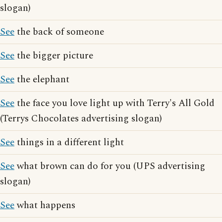
slogan)
See
the back of someone
See
the bigger picture
See
the elephant
See
the face you love light up with Terry's All Gold
(Terrys Chocolates advertising slogan)
See
things in a different light
See
what brown can do for you (UPS advertising
slogan)
See
what happens