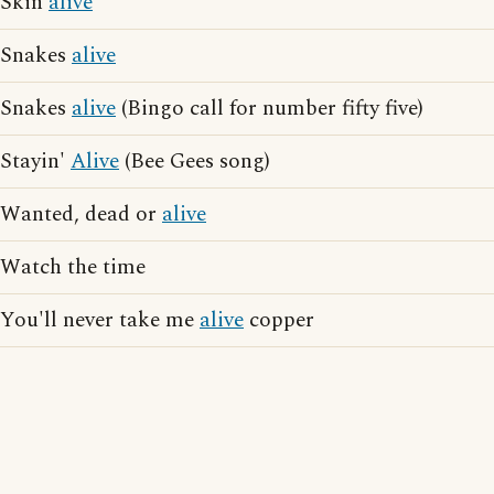
Skin
alive
Snakes
alive
Snakes
alive
(Bingo call for number fifty five)
Stayin'
Alive
(Bee Gees song)
Wanted, dead or
alive
Watch the time
You'll never take me
alive
copper