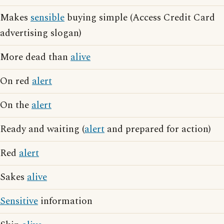
Makes
sensible
buying simple (Access Credit Card
advertising slogan)
More dead than
alive
On red
alert
On the
alert
Ready and waiting (
alert
and prepared for action)
Red
alert
Sakes
alive
Sensitive
information