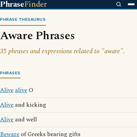
Phrase
Finder
PHRASE THESAURUS
Aware Phrases
35 phrases and expressions related to "aware".
PHRASES
Alive
alive
O
Alive
and kicking
Alive
and well
Beware
of Greeks bearing gifts