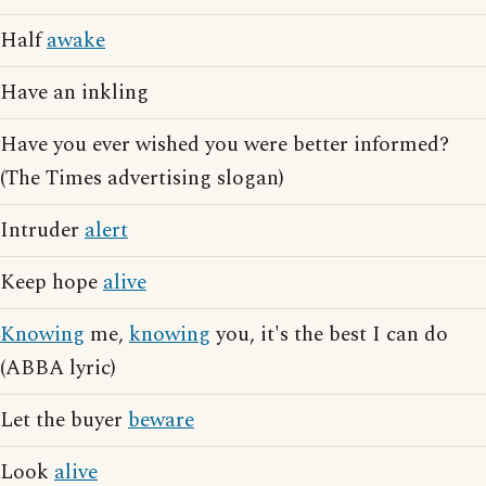
Half
awake
Have an inkling
Have you ever wished you were better informed?
(The Times advertising slogan)
Intruder
alert
Keep hope
alive
Knowing
me,
knowing
you, it's the best I can do
(ABBA lyric)
Let the buyer
beware
Look
alive