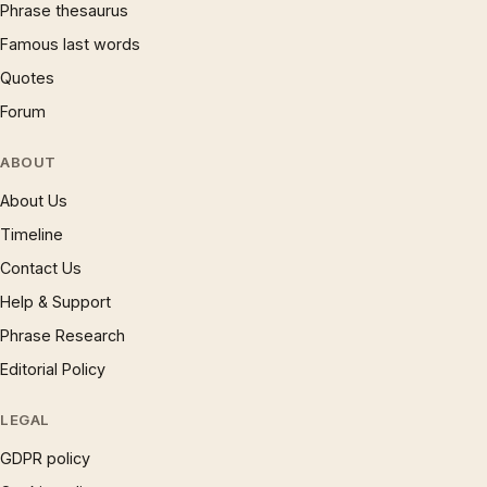
Phrase thesaurus
Famous last words
Quotes
Forum
ABOUT
About Us
Timeline
Contact Us
Help & Support
Phrase Research
Editorial Policy
LEGAL
GDPR policy