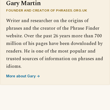
Gary Martin
FOUNDER AND CREATOR OF PHRASES.ORG.UK
Writer and researcher on the origins of
phrases and the creator of the Phrase Finder
website. Over the past 26 years more than 700
million of his pages have been downloaded by
readers. He is one of the most popular and
trusted sources of information on phrases and
idioms.
More about Gary →