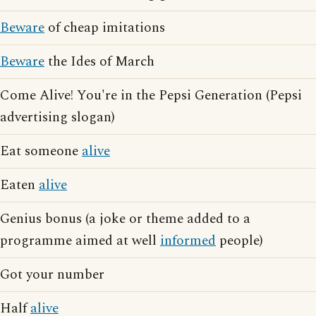
Beware
of cheap imitations
Beware
the Ides of March
Come Alive! You're in the Pepsi Generation (Pepsi
advertising slogan)
Eat someone
alive
Eaten
alive
Genius bonus (a joke or theme added to a
programme aimed at well
informed
people)
Got your number
Half
alive