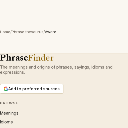
Home
/
Phrase thesaurus
/
Aware
Phrase
Finder
The meanings and origins of phrases, sayings, idioms and
expressions.
Add to preferred sources
BROWSE
Meanings
Idioms