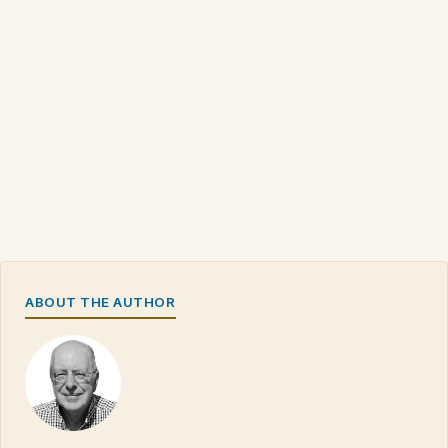
ABOUT THE AUTHOR