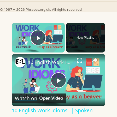
© 1997 – 2026 Phrases.org.uk. All rights reserved.
×
Now Playing
Play Video
×
10 English Work Idioms || Spoken English || ESL Advice
Play
Watch on
Video
10 English Work Idioms || Spoken