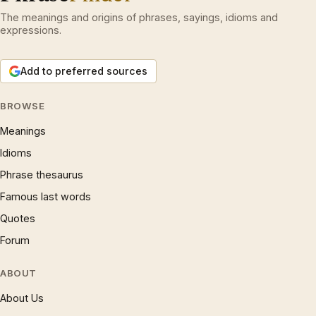
The meanings and origins of phrases, sayings, idioms and
expressions.
Add to preferred sources
BROWSE
Meanings
Idioms
Phrase thesaurus
Famous last words
Quotes
Forum
ABOUT
About Us