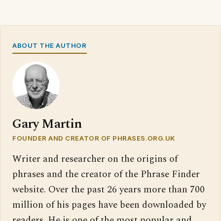
ABOUT THE AUTHOR
Gary Martin
FOUNDER AND CREATOR OF PHRASES.ORG.UK
Writer and researcher on the origins of
phrases and the creator of the Phrase Finder
website. Over the past 26 years more than 700
million of his pages have been downloaded by
readers. He is one of the most popular and