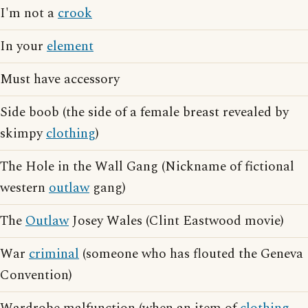
I'm not a
crook
In your
element
Must have accessory
Side boob (the side of a female breast revealed by
skimpy
clothing
)
The Hole in the Wall Gang (Nickname of fictional
western
outlaw
gang)
The
Outlaw
Josey Wales (Clint Eastwood movie)
War
criminal
(someone who has flouted the Geneva
Convention)