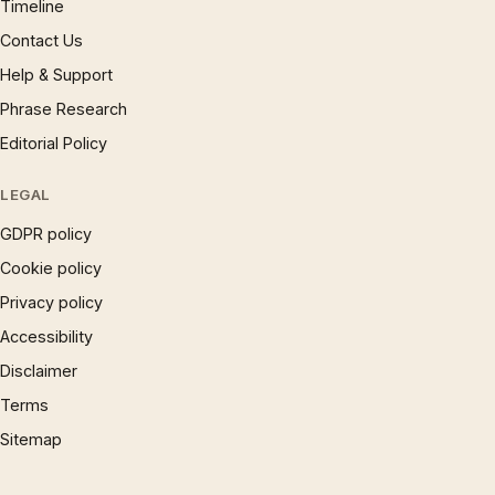
Timeline
Contact Us
Help & Support
Phrase Research
Editorial Policy
LEGAL
GDPR policy
Cookie policy
Privacy policy
Accessibility
Disclaimer
Terms
Sitemap