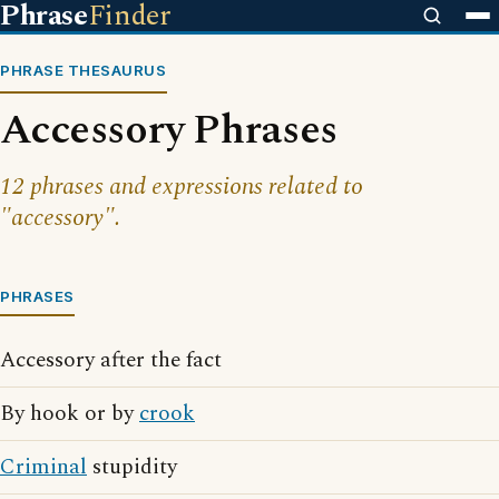
Phrase
Finder
PHRASE THESAURUS
Accessory Phrases
12 phrases and expressions related to
"accessory".
PHRASES
Accessory after the fact
By hook or by
crook
Criminal
stupidity