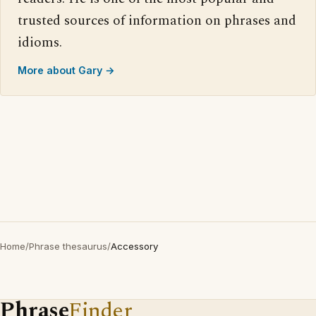
trusted sources of information on phrases and
idioms.
More about Gary →
Home
/
Phrase thesaurus
/
Accessory
Phrase
Finder