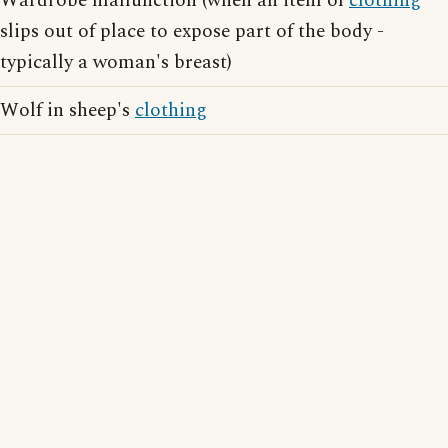
Wardrobe malfunction (when an item of
clothing
slips out of place to expose part of the body -
typically a woman's breast)
Wolf in sheep's
clothing