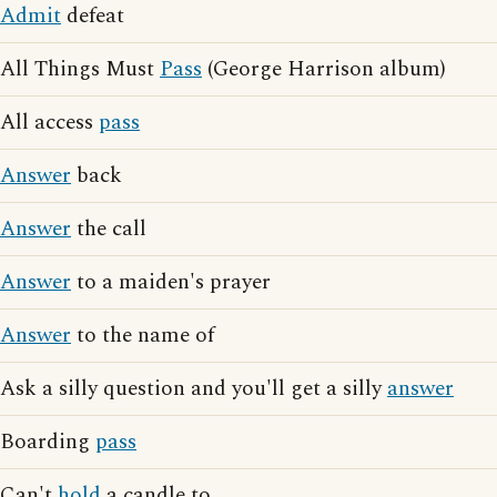
Admit
defeat
All Things Must
Pass
(George Harrison album)
All access
pass
Answer
back
Answer
the call
Answer
to a maiden's prayer
Answer
to the name of
Ask a silly question and you'll get a silly
answer
Boarding
pass
Can't
hold
a candle to