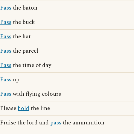
Pass
the baton
Pass
the buck
Pass
the hat
Pass
the parcel
Pass
the time of day
Pass
up
Pass
with flying colours
Please
hold
the line
Praise the lord and
pass
the ammunition