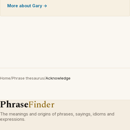
More about Gary →
Home
/
Phrase thesaurus
/
Acknowledge
Phrase
Finder
The meanings and origins of phrases, sayings, idioms and
expressions.