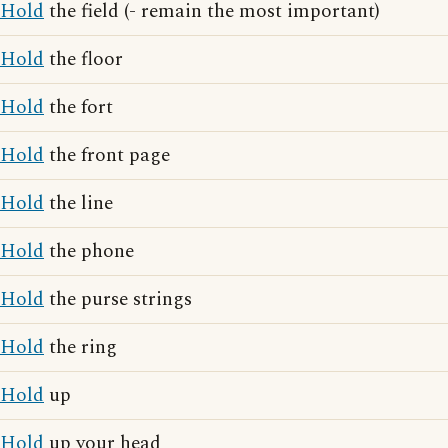
Hold
the field (- remain the most important)
Hold
the floor
Hold
the fort
Hold
the front page
Hold
the line
Hold
the phone
Hold
the purse strings
Hold
the ring
Hold
up
Hold
up your head