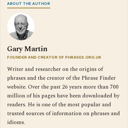
ABOUT THE AUTHOR
Gary Martin
FOUNDER AND CREATOR OF PHRASES.ORG.UK
Writer and researcher on the origins of
phrases and the creator of the Phrase Finder
website. Over the past 26 years more than 700
million of his pages have been downloaded by
readers. He is one of the most popular and
trusted sources of information on phrases and
idioms.