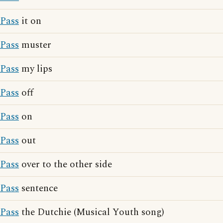
Pass
it on
Pass
muster
Pass
my lips
Pass
off
Pass
on
Pass
out
Pass
over to the other side
Pass
sentence
Pass
the Dutchie (Musical Youth song)