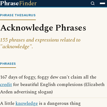
Phrase
Finder
PHRASE THESAURUS
Acknowledge Phrases
155 phrases and expressions related to
"acknowledge".
PHRASES
167 days of foggy, foggy dew can't claim all the
credit
for beautiful English complexions (Elizabeth
Arden advertising slogan)
A little
knowledge
is a dangerous thing