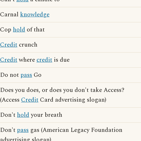
Carnal
knowledge
Cop
hold
of that
Credit
crunch
Credit
where
credit
is due
Do not
pass
Go
Does you does, or does you don't take Access?
(Access
Credit
Card advertising slogan)
Don't
hold
your breath
Don't
pass
gas (American Legacy Foundation
advertising slogan)