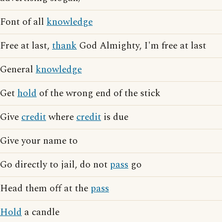
Font of all
knowledge
Free at last,
thank
God Almighty, I'm free at last
General
knowledge
Get
hold
of the wrong end of the stick
Give
credit
where
credit
is due
Give your name to
Go directly to jail, do not
pass
go
Head them off at the
pass
Hold
a candle