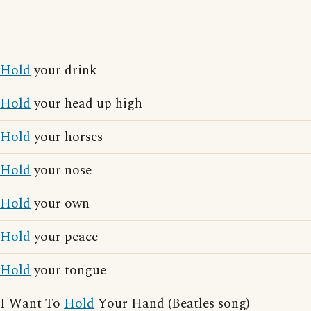
Hold
your drink
Hold
your head up high
Hold
your horses
Hold
your nose
Hold
your own
Hold
your peace
Hold
your tongue
I Want To
Hold
Your Hand (Beatles song)