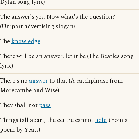
Dylan song lyric)
The answer's yes. Now what's the question?
(Unipart advertising slogan)
The
knowledge
There will be an answer, let it be (The Beatles song
lyric)
There's no
answer
to that (A catchphrase from
Morecambe and Wise)
They shall not
pass
Things fall apart; the centre cannot
hold
(from a
poem by Yeats)