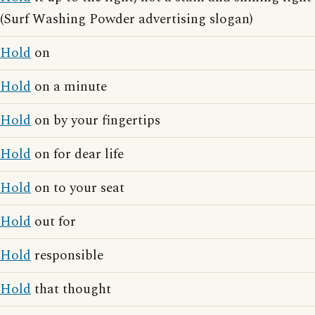
(Surf Washing Powder advertising slogan)
Hold
on
Hold
on a minute
Hold
on by your fingertips
Hold
on for dear life
Hold
on to your seat
Hold
out for
Hold
responsible
Hold
that thought