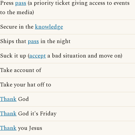
Press
pass
(a priority ticket giving access to events
to the media)
Secure in the
knowledge
Ships that
pass
in the night
Suck it up (
accept
a bad situation and move on)
Take account of
Take your hat off to
Thank
God
Thank
God it's Friday
Thank
you Jesus