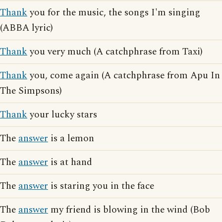
Thank
you for the music, the songs I'm singing
(ABBA lyric)
Thank
you very much (A catchphrase from Taxi)
Thank
you, come again (A catchphrase from Apu In
The Simpsons)
Thank
your lucky stars
The
answer
is a lemon
The
answer
is at hand
The
answer
is staring you in the face
The
answer
my friend is blowing in the wind (Bob