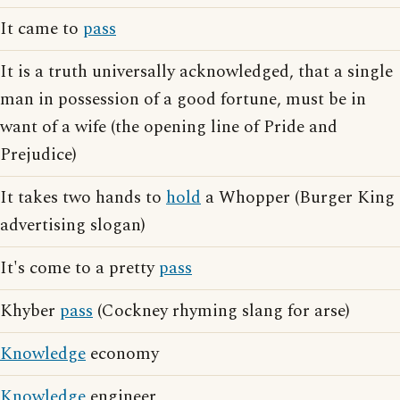
It came to
pass
It is a truth universally acknowledged, that a single
man in possession of a good fortune, must be in
want of a wife (the opening line of Pride and
Prejudice)
It takes two hands to
hold
a Whopper (Burger King
advertising slogan)
It's come to a pretty
pass
Khyber
pass
(Cockney rhyming slang for arse)
Knowledge
economy
Knowledge
engineer