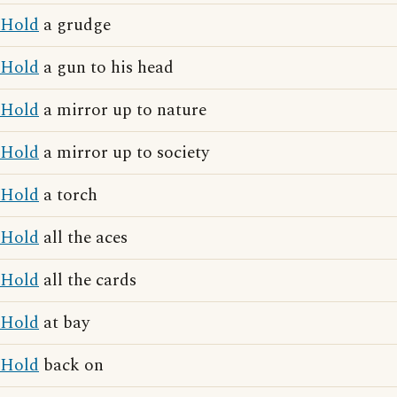
Hold
a grudge
Hold
a gun to his head
Hold
a mirror up to nature
Hold
a mirror up to society
Hold
a torch
Hold
all the aces
Hold
all the cards
Hold
at bay
Hold
back on