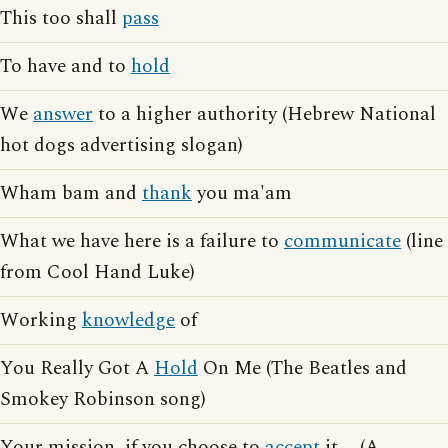
This too shall
pass
To have and to
hold
We
answer
to a higher authority (Hebrew National
hot dogs advertising slogan)
Wham bam and
thank
you ma'am
What we have here is a failure to
communicate
(line
from Cool Hand Luke)
Working
knowledge
of
You Really Got A
Hold
On Me (The Beatles and
Smokey Robinson song)
Your mission, if you choose to
accept
it ... (A