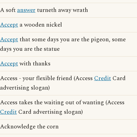
A soft
answer
turneth away wrath
Accept
a wooden nickel
Accept
that some days you are the pigeon, some
days you are the statue
Accept
with thanks
Access - your flexible friend (Access
Credit
Card
advertising slogan)
Access takes the waiting out of wanting (Access
Credit
Card advertising slogan)
Acknowledge the corn