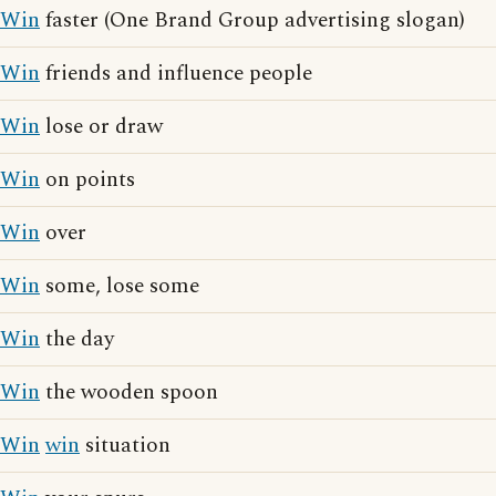
Win
faster (One Brand Group advertising slogan)
Win
friends and influence people
Win
lose or draw
Win
on points
Win
over
Win
some, lose some
Win
the day
Win
the wooden spoon
Win
win
situation