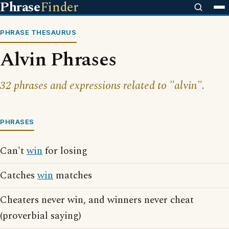
Phrase
Finder
PHRASE THESAURUS
Alvin Phrases
32 phrases and expressions related to "alvin".
PHRASES
Can't
win
for losing
Catches
win
matches
Cheaters never win, and winners never cheat
(proverbial saying)