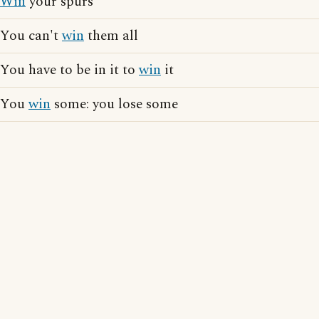
Win
your spurs
You can't
win
them all
You have to be in it to
win
it
You
win
some: you lose some