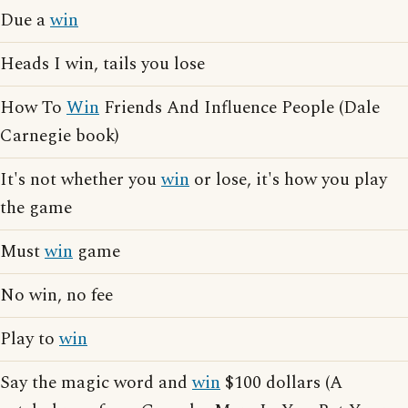
Due a
win
Heads I win, tails you lose
How To
Win
Friends And Influence People (Dale
Carnegie book)
It's not whether you
win
or lose, it's how you play
the game
Must
win
game
No win, no fee
Play to
win
Say the magic word and
win
$100 dollars (A