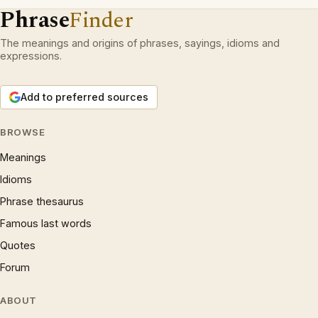
Phrase
Finder
The meanings and origins of phrases, sayings, idioms and
expressions.
Add to preferred sources
BROWSE
Meanings
Idioms
Phrase thesaurus
Famous last words
Quotes
Forum
ABOUT