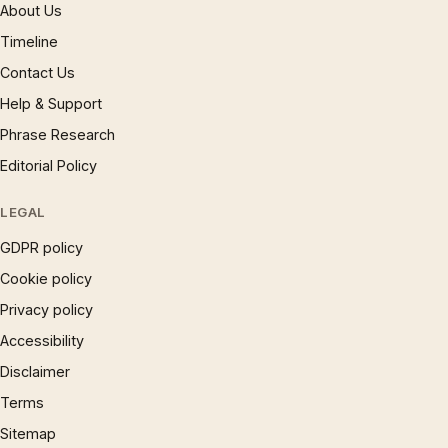
About Us
Timeline
Contact Us
Help & Support
Phrase Research
Editorial Policy
LEGAL
GDPR policy
Cookie policy
Privacy policy
Accessibility
Disclaimer
Terms
Sitemap