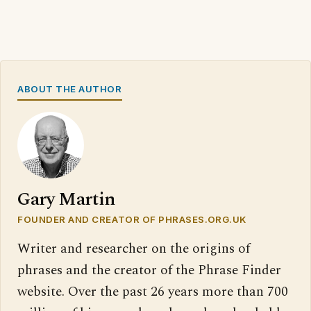
ABOUT THE AUTHOR
Gary Martin
FOUNDER AND CREATOR OF PHRASES.ORG.UK
Writer and researcher on the origins of
phrases and the creator of the Phrase Finder
website. Over the past 26 years more than 700