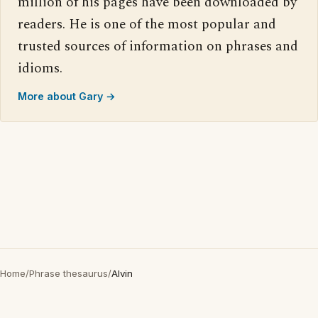
million of his pages have been downloaded by
readers. He is one of the most popular and
trusted sources of information on phrases and
idioms.
More about Gary →
Home
/
Phrase thesaurus
/
Alvin