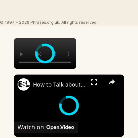
© 1997 – 2026 Phrases.org.uk. All rights reserved.
×
×
How to Talk about the Weather in English
Watch on