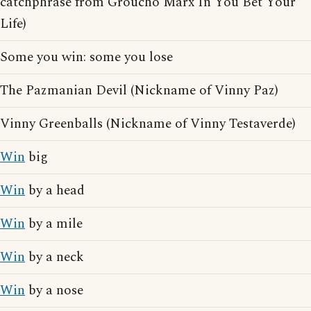
catchphrase from Groucho Marx In You Bet Your
Life)
Some you win: some you lose
The Pazmanian Devil (Nickname of Vinny Paz)
Vinny Greenballs (Nickname of Vinny Testaverde)
Win
big
Win
by a head
Win
by a mile
Win
by a neck
Win
by a nose