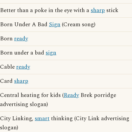
Better than a poke in the eye with a
sharp
stick
Born Under A Bad
Sign
(Cream song)
Born
ready
Born under a bad
sign
Cable
ready
Card
sharp
Central heating for kids (
Ready
Brek porridge
advertising slogan)
City Linking,
smart
thinking (City Link advertising
slogan)