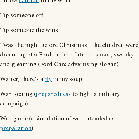
Throw
caution
to the wind
Tip someone off
Tip someone the wink
Twas the night before Christmas - the children were
dreaming of a Ford in their future - smart, swanky
and gleaming (Ford Cars advertising slogan)
Waiter, there's a
fly
in my soup
War footing (
preparedness
to fight a military
campaign)
War game (a simulation of war intended as
preparation
)