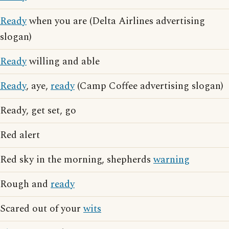
Ready
when you are (Delta Airlines advertising
slogan)
Ready
willing and able
Ready
, aye,
ready
(Camp Coffee advertising slogan)
Ready, get set, go
Red alert
Red sky in the morning, shepherds
warning
Rough and
ready
Scared out of your
wits