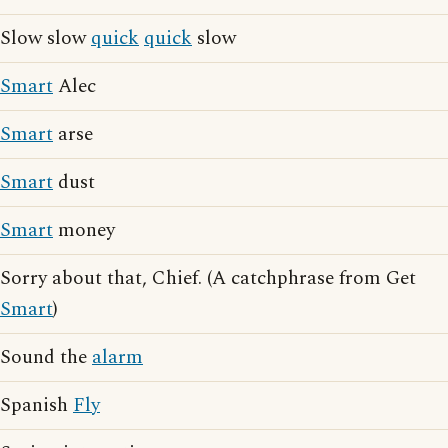
Slow slow
quick
quick
slow
Smart
Alec
Smart
arse
Smart
dust
Smart
money
Sorry about that, Chief. (A catchphrase from Get
Smart
)
Sound the
alarm
Spanish
Fly