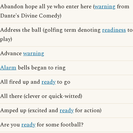
Abandon hope all ye who enter here (
warning
from
Dante's Divine Comedy)
Address the ball (golfing term denoting
readiness
to
play)
Advance
warning
Alarm
bells began to ring
All fired up and
ready
to go
All there (clever or quick-witted)
Amped up (excited and
ready
for action)
Are you
ready
for some football?