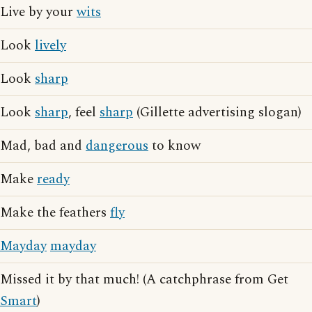
Live by your
wits
Look
lively
Look
sharp
Look
sharp
, feel
sharp
(Gillette advertising slogan)
Mad, bad and
dangerous
to know
Make
ready
Make the feathers
fly
Mayday
mayday
Missed it by that much! (A catchphrase from Get
Smart
)