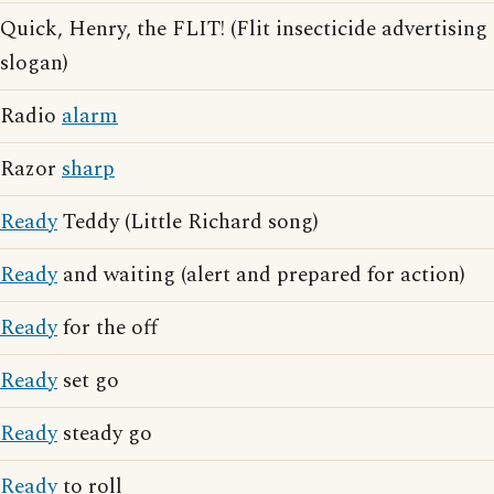
Quick, Henry, the FLIT! (Flit insecticide advertising
slogan)
Radio
alarm
Razor
sharp
Ready
Teddy (Little Richard song)
Ready
and waiting (alert and prepared for action)
Ready
for the off
Ready
set go
Ready
steady go
Ready
to roll