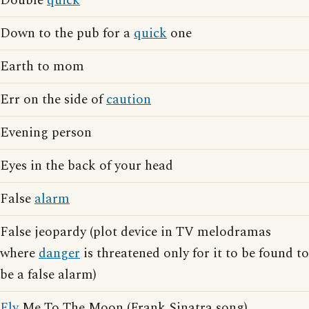
Double
quick
Down to the pub for a
quick
one
Earth to mom
Err on the side of
caution
Evening person
Eyes in the back of your head
False
alarm
False jeopardy (plot device in TV melodramas
where
danger
is threatened only for it to be found to
be a false alarm)
Fly
Me To The Moon (Frank Sinatra song)