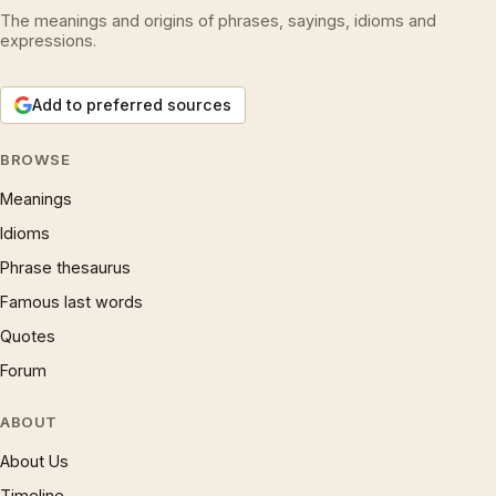
The meanings and origins of phrases, sayings, idioms and
expressions.
Add to preferred sources
BROWSE
Meanings
Idioms
Phrase thesaurus
Famous last words
Quotes
Forum
ABOUT
About Us
Timeline