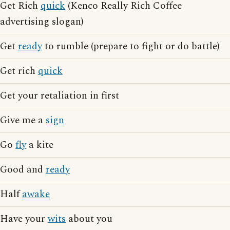
Get Rich
quick
(Kenco Really Rich Coffee
advertising slogan)
Get
ready
to rumble (prepare to fight or do battle)
Get rich
quick
Get your retaliation in first
Give me a
sign
Go
fly
a kite
Good and
ready
Half
awake
Have your
wits
about you