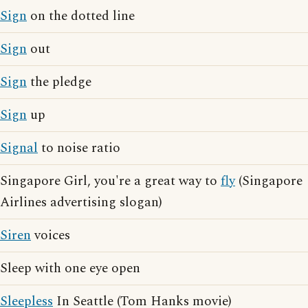
Sign
on the dotted line
Sign
out
Sign
the pledge
Sign
up
Signal
to noise ratio
Singapore Girl, you're a great way to
fly
(Singapore
Airlines advertising slogan)
Siren
voices
Sleep with one eye open
Sleepless
In Seattle (Tom Hanks movie)