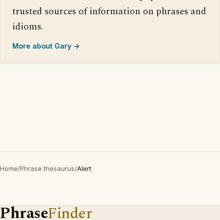
trusted sources of information on phrases and
idioms.
More about Gary →
Home
/
Phrase thesaurus
/
Alert
Phrase
Finder