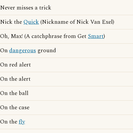
Never misses a trick
Nick the
Quick
(Nickname of Nick Van Exel)
Oh, Max! (A catchphrase from Get
Smart
)
On
dangerous
ground
On red alert
On the alert
On the ball
On the case
On the
fly