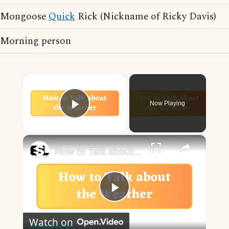
Mongoose
Quick
Rick (Nickname of Ricky Davis)
Morning person
×
Now Playing
Play Video
×
How to Talk about the Weather in English
Play
Watch on