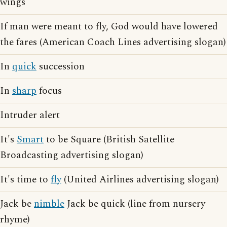
wings
If man were meant to fly, God would have lowered
the fares (American Coach Lines advertising slogan)
In
quick
succession
In
sharp
focus
Intruder alert
It's
Smart
to be Square (British Satellite
Broadcasting advertising slogan)
It's time to
fly
(United Airlines advertising slogan)
Jack be
nimble
Jack be quick (line from nursery
rhyme)