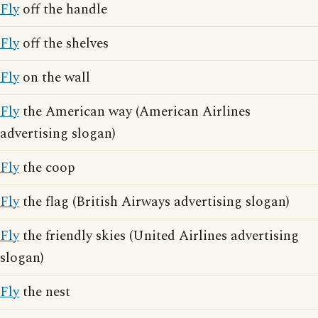
Fly
off the handle
Fly
off the shelves
Fly
on the wall
Fly
the American way (American Airlines
advertising slogan)
Fly
the coop
Fly
the flag (British Airways advertising slogan)
Fly
the friendly skies (United Airlines advertising
slogan)
Fly
the nest