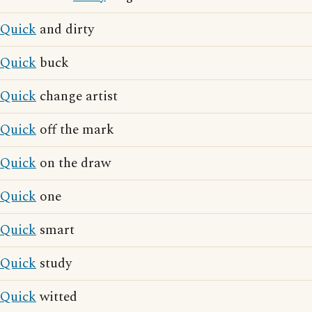
Quick
and dirty
Quick
buck
Quick
change artist
Quick
off the mark
Quick
on the draw
Quick
one
Quick
smart
Quick
study
Quick
witted