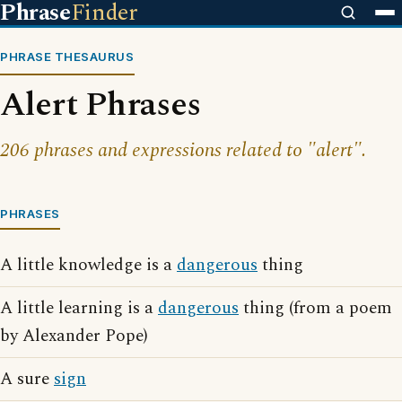
Phrase
Finder
PHRASE THESAURUS
Alert Phrases
206 phrases and expressions related to "alert".
PHRASES
A little knowledge is a
dangerous
thing
A little learning is a
dangerous
thing (from a poem
by Alexander Pope)
A sure
sign