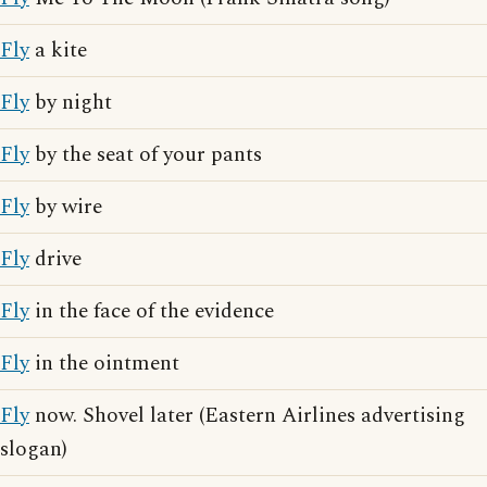
Fly
a kite
Fly
by night
Fly
by the seat of your pants
Fly
by wire
Fly
drive
Fly
in the face of the evidence
Fly
in the ointment
Fly
now. Shovel later (Eastern Airlines advertising
slogan)