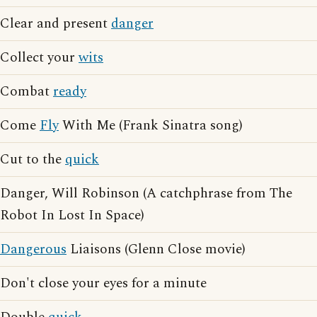
Clear and present
danger
Collect your
wits
Combat
ready
Come
Fly
With Me (Frank Sinatra song)
Cut to the
quick
Danger, Will Robinson (A catchphrase from The
Robot In Lost In Space)
Dangerous
Liaisons (Glenn Close movie)
Don't close your eyes for a minute