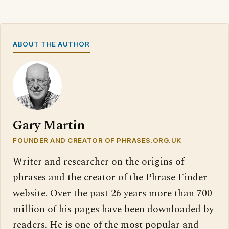
ABOUT THE AUTHOR
Gary Martin
FOUNDER AND CREATOR OF PHRASES.ORG.UK
Writer and researcher on the origins of
phrases and the creator of the Phrase Finder
website. Over the past 26 years more than 700
million of his pages have been downloaded by
readers. He is one of the most popular and