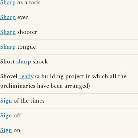
Sharp
as a tack
Sharp
eyed
Sharp
shooter
Sharp
tongue
Short
sharp
shock
Shovel
ready
(a building project in which all the
preliminaries have been arranged)
Sign
of the times
Sign
off
Sign
on