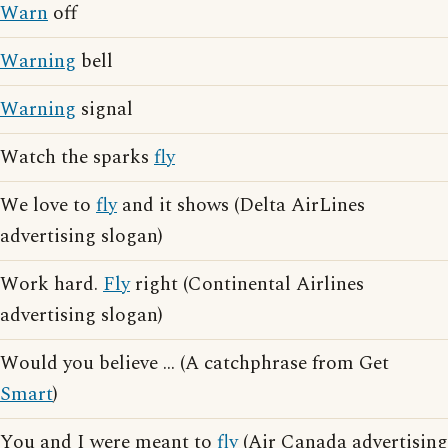
Warn
off
Warning
bell
Warning
signal
Watch the sparks
fly
We love to
fly
and it shows (Delta AirLines
advertising slogan)
Work hard.
Fly
right (Continental Airlines
advertising slogan)
Would you believe ... (A catchphrase from Get
Smart
)
You and I were meant to
fly
(Air Canada advertising