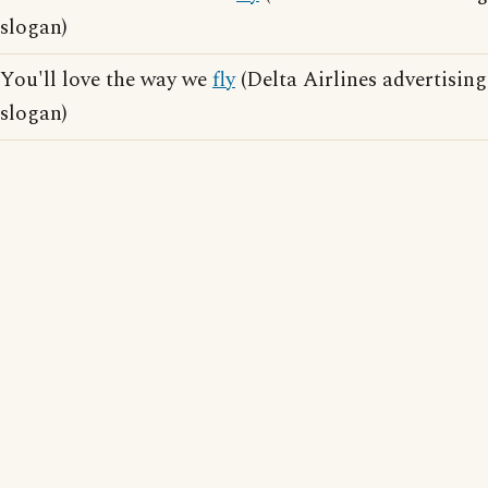
slogan)
You'll love the way we
fly
(Delta Airlines advertising
slogan)