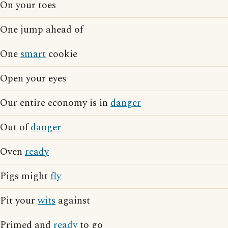
On your toes
One jump ahead of
One
smart
cookie
Open your eyes
Our entire economy is in
danger
Out of
danger
Oven
ready
Pigs might
fly
Pit your
wits
against
Primed and
ready
to go