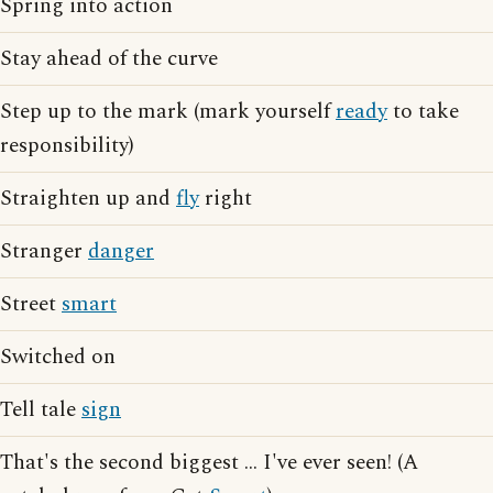
Spring into action
Stay ahead of the curve
Step up to the mark (mark yourself
ready
to take
responsibility)
Straighten up and
fly
right
Stranger
danger
Street
smart
Switched on
Tell tale
sign
That's the second biggest ... I've ever seen! (A