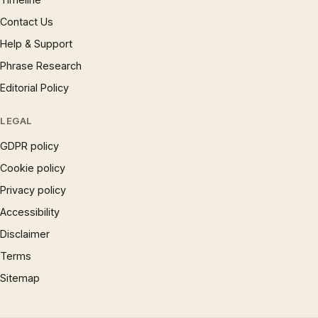
Contact Us
Help & Support
Phrase Research
Editorial Policy
LEGAL
GDPR policy
Cookie policy
Privacy policy
Accessibility
Disclaimer
Terms
Sitemap