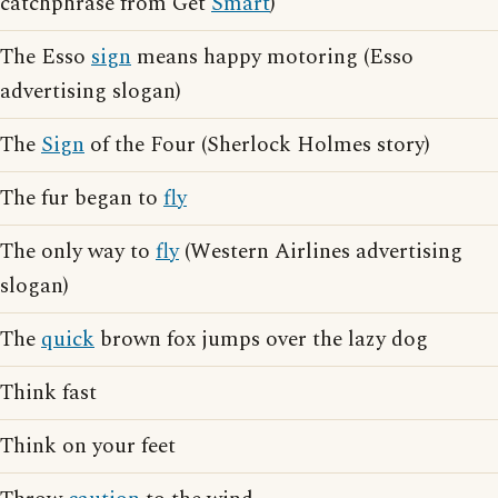
catchphrase from Get
Smart
)
The Esso
sign
means happy motoring (Esso
advertising slogan)
The
Sign
of the Four (Sherlock Holmes story)
The fur began to
fly
The only way to
fly
(Western Airlines advertising
slogan)
The
quick
brown fox jumps over the lazy dog
Think fast
Think on your feet