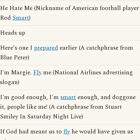
He Hate Me (Nickname of American football player
Rod
Smart
)
Heads up
Here's one I
prepared
earlier (A catchphrase from
Blue Peter)
I'm Margie.
Fly
me (National Airlines advertising
slogan)
I'm good enough, I'm
smart
enough, and doggone
it, people like me! (A catchphrase from Stuart
Smiley In Saturday Night Live)
If God had meant us to
fly
he would have given us