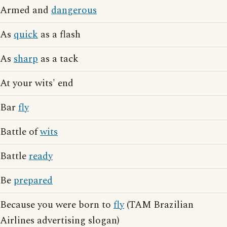
Armed and
dangerous
As
quick
as a flash
As
sharp
as a tack
At your wits' end
Bar
fly
Battle of
wits
Battle
ready
Be
prepared
Because you were born to
fly
(TAM Brazilian
Airlines advertising slogan)