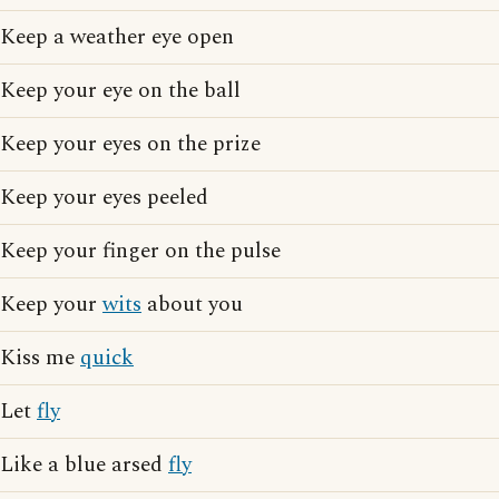
Keep a weather eye open
Keep your eye on the ball
Keep your eyes on the prize
Keep your eyes peeled
Keep your finger on the pulse
Keep your
wits
about you
Kiss me
quick
Let
fly
Like a blue arsed
fly