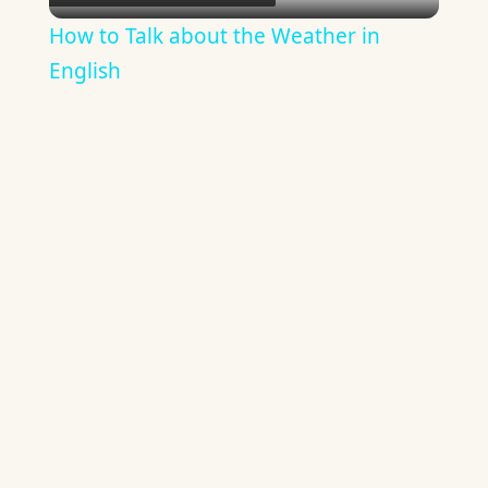
Video
How to Talk about the Weather in
English