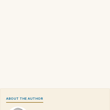
ABOUT THE AUTHOR