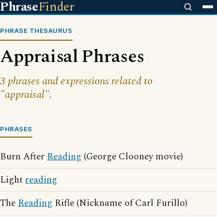
Phrase
Finder
PHRASE THESAURUS
Appraisal Phrases
3 phrases and expressions related to
"appraisal".
PHRASES
Burn After
Reading
(George Clooney movie)
Light
reading
The
Reading
Rifle (Nickname of Carl Furillo)