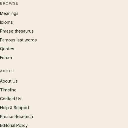
BROWSE
Meanings
Idioms
Phrase thesaurus
Famous last words
Quotes
Forum
ABOUT
About Us
Timeline
Contact Us
Help & Support
Phrase Research
Editorial Policy