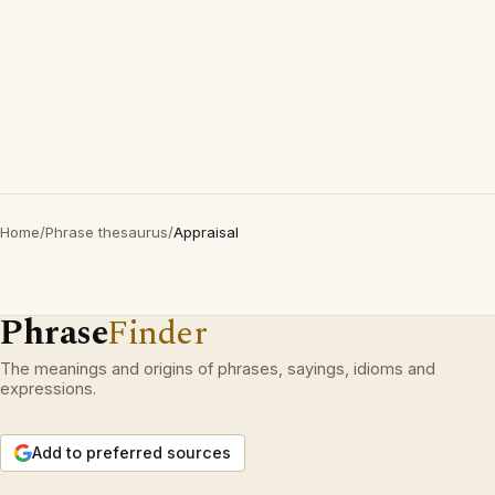
Home
/
Phrase thesaurus
/
Appraisal
Phrase
Finder
The meanings and origins of phrases, sayings, idioms and
expressions.
Add to preferred sources