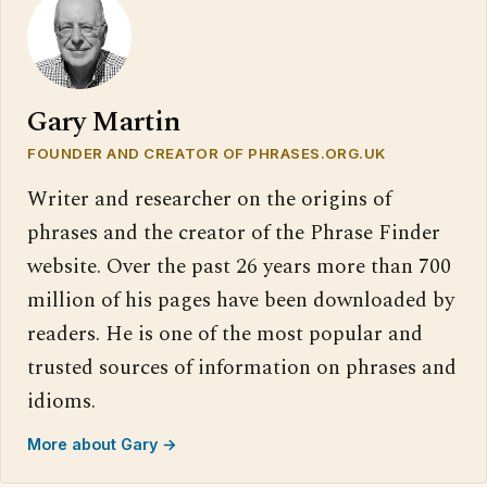
Gary Martin
FOUNDER AND CREATOR OF PHRASES.ORG.UK
Writer and researcher on the origins of
phrases and the creator of the Phrase Finder
website. Over the past 26 years more than 700
million of his pages have been downloaded by
readers. He is one of the most popular and
trusted sources of information on phrases and
idioms.
More about Gary →