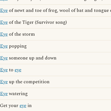
Eye
of newt and toe of frog, wool of bat and tongue 
Eye
of the Tiger (Survivor song)
Eye
of the storm
Eye
popping
Eye
someone up and down
Eye
to
eye
Eye
up the competition
Eye
watering
Get your
eye
in