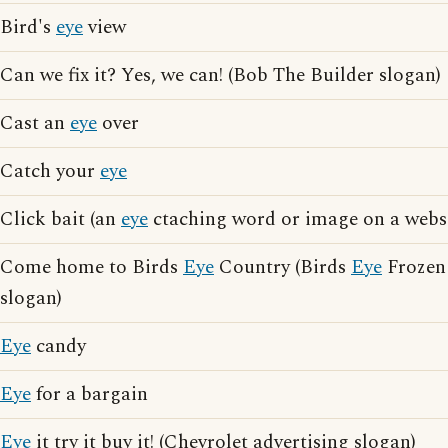
Bird's
eye
view
Can we fix it? Yes, we can! (Bob The Builder slogan)
Cast an
eye
over
Catch your
eye
Click bait (an
eye
ctaching word or image on a websi
Come home to Birds
Eye
Country (Birds
Eye
Frozen 
slogan)
Eye
candy
Eye
for a bargain
Eye
it try it buy it! (Chevrolet advertising slogan)