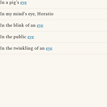
In a pig's
eye
In my mind's eye, Horatio
In the blink of an
eye
In the public
eye
In the twinkling of an
eye