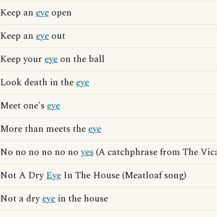
Keep an
eye
open
Keep an
eye
out
Keep your
eye
on the ball
Look death in the
eye
Meet one's
eye
More than meets the
eye
No no no no no no
yes
(A catchphrase from The Vica
Not A Dry
Eye
In The House (Meatloaf song)
Not a dry
eye
in the house