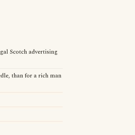
gal Scotch advertising
dle, than for a rich man