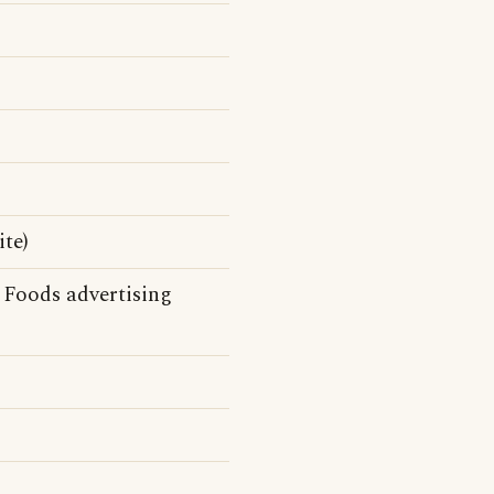
te)
Foods advertising