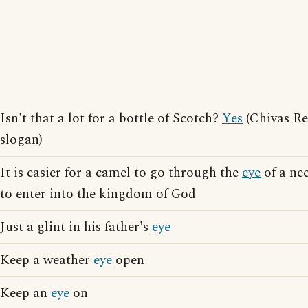
Isn't that a lot for a bottle of Scotch?
Yes
(Chivas Re
slogan)
It is easier for a camel to go through the
eye
of a nee
to enter into the kingdom of God
Just a glint in his father's
eye
Keep a weather
eye
open
Keep an
eye
on