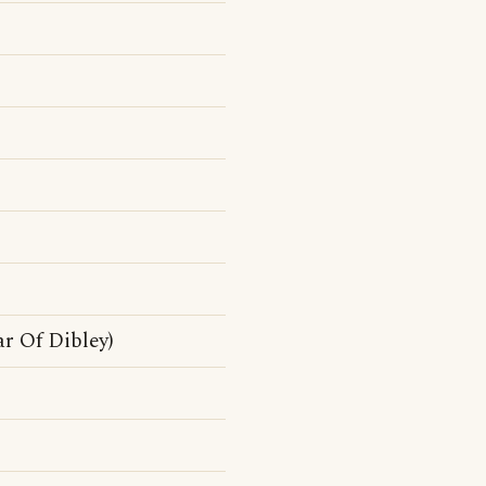
r Of Dibley)