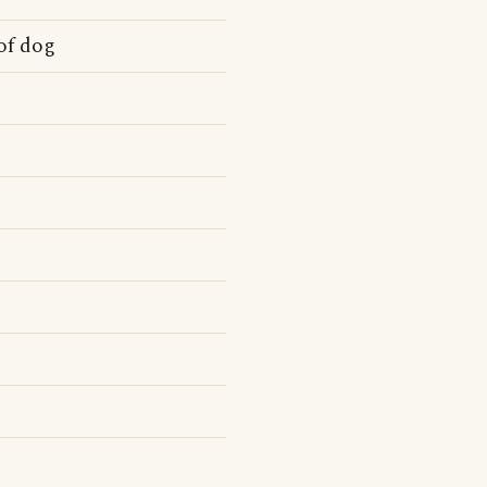
of dog