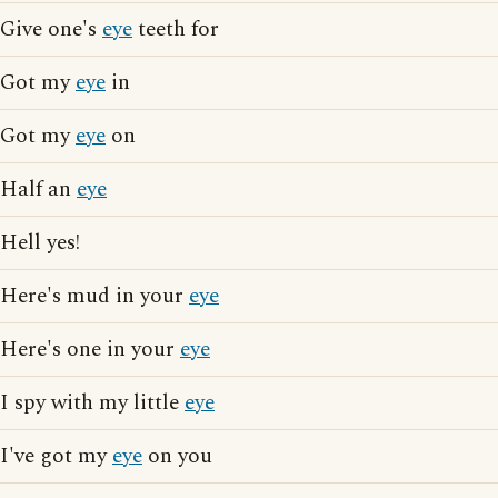
Give one's
eye
teeth for
Got my
eye
in
Got my
eye
on
Half an
eye
Hell yes!
Here's mud in your
eye
Here's one in your
eye
I spy with my little
eye
I've got my
eye
on you