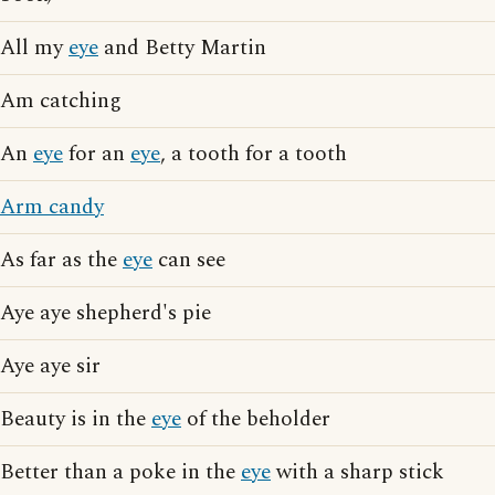
All my
eye
and Betty Martin
Am catching
An
eye
for an
eye
, a tooth for a tooth
Arm candy
As far as the
eye
can see
Aye aye shepherd's pie
Aye aye sir
Beauty is in the
eye
of the beholder
Better than a poke in the
eye
with a sharp stick