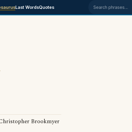
esaurus
Last Words
Quotes
Search phrases
.
Christopher Brookmyer