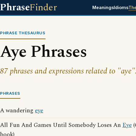
Phrase
Finder
Meanings
Idioms
Th
PHRASE THESAURUS
Aye Phrases
87 phrases and expressions related to "aye"
PHRASES
A wandering
eye
All Fun And Games Until Somebody Loses An
Eye
(
book)