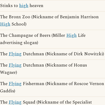
Stinks to
high
heaven
The Bronx Zoo (Nickname of Benjamin Harrison
High
School)
The Champagne of Beers (Miller
High
Life
advertising slogan)
The
Flying
Dutchman (Nickname of Dirk Nowitzki)
The
Flying
Dutchman (Nickname of Honus
Wagner)
The
Flying
Fisherman (Nickname of Roscoe Vernon
Gaddis)
The
Flying
Squad (Nickname of the Specialist