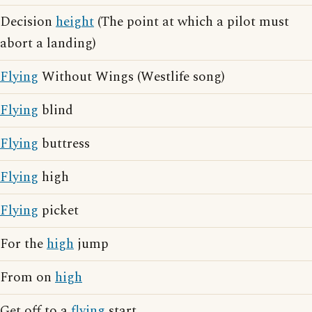
Decision
height
(The point at which a pilot must
abort a landing)
Flying
Without Wings (Westlife song)
Flying
blind
Flying
buttress
Flying
high
Flying
picket
For the
high
jump
From on
high
Get off to a
flying
start