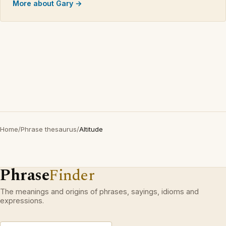
More about Gary →
Home
/
Phrase thesaurus
/
Altitude
Phrase
Finder
The meanings and origins of phrases, sayings, idioms and
expressions.