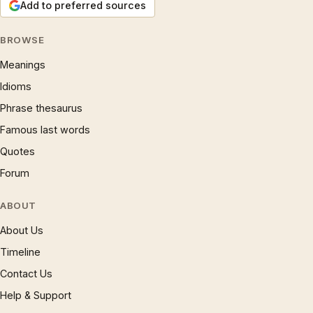
Add to preferred sources
BROWSE
Meanings
Idioms
Phrase thesaurus
Famous last words
Quotes
Forum
ABOUT
About Us
Timeline
Contact Us
Help & Support