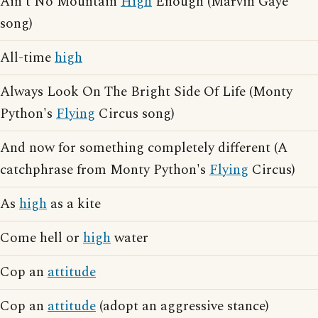
Ain't No Mountain
High
Enough (Marvin Gaye
song)
All-time
high
Always Look On The Bright Side Of Life (Monty
Python's
Flying
Circus song)
And now for something completely different (A
catchphrase from Monty Python's
Flying
Circus)
As
high
as a kite
Come hell or
high
water
Cop an
attitude
Cop an
attitude
(adopt an aggressive stance)