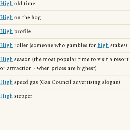
High
old time
High
on the hog
High
profile
High
roller (someone who gambles for
high
stakes)
High
season (the most popular time to visit a resort
or attraction - when prices are highest)
High
speed gas (Gas Council advertising slogan)
High
stepper