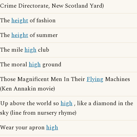
Crime Directorate, New Scotland Yard)
The
height
of fashion
The
height
of summer
The mile
high
club
The moral
high
ground
Those Magnificent Men In Their
Flying
Machines
(Ken Annakin movie)
Up above the world so
high
, like a diamond in the
sky (line from nursery rhyme)
Wear your apron
high