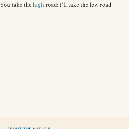
You take the
high
road: I'll take the low road
ABOUT THE AUTHOR