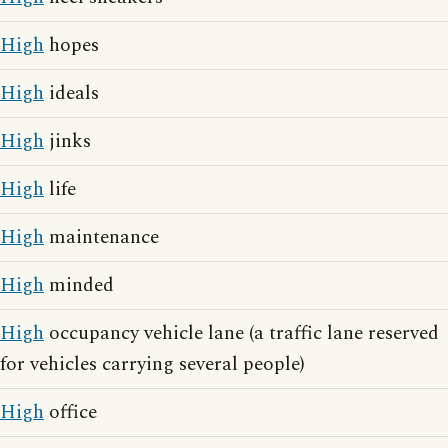
High
hopes
High
ideals
High
jinks
High
life
High
maintenance
High
minded
High
occupancy vehicle lane (a traffic lane reserved
for vehicles carrying several people)
High
office