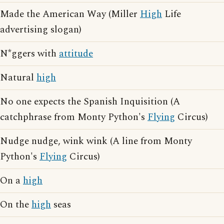
Made the American Way (Miller
High
Life
advertising slogan)
N*ggers with
attitude
Natural
high
No one expects the Spanish Inquisition (A
catchphrase from Monty Python's
Flying
Circus)
Nudge nudge, wink wink (A line from Monty
Python's
Flying
Circus)
On a
high
On the
high
seas