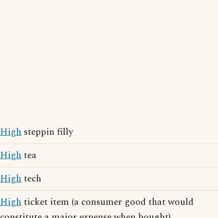
High
steppin filly
High
tea
High
tech
High
ticket item (a consumer good that would
constitute a major expense when bought)