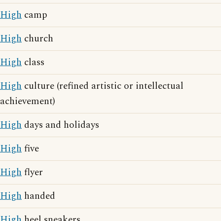
High
camp
High
church
High
class
High
culture (refined artistic or intellectual
achievement)
High
days and holidays
High
five
High
flyer
High
handed
High
heel sneakers