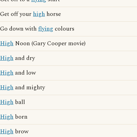
Get off your
high
horse
Go down with
flying
colours
High
Noon (Gary Cooper movie)
High
and dry
High
and low
High
and mighty
High
ball
High
born
High
brow