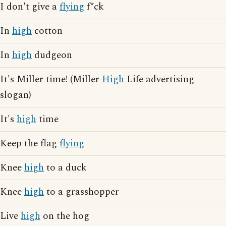
I don't give a
flying
f*ck
In
high
cotton
In
high
dudgeon
It's Miller time! (Miller
High
Life advertising
slogan)
It's
high
time
Keep the flag
flying
Knee
high
to a duck
Knee
high
to a grasshopper
Live
high
on the hog