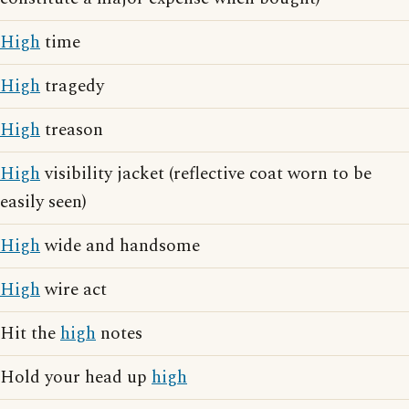
High
time
High
tragedy
High
treason
High
visibility jacket (reflective coat worn to be
easily seen)
High
wide and handsome
High
wire act
Hit the
high
notes
Hold your head up
high