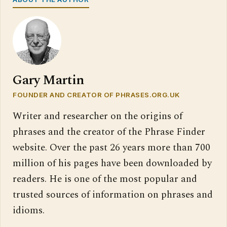
Gary Martin
FOUNDER AND CREATOR OF PHRASES.ORG.UK
Writer and researcher on the origins of
phrases and the creator of the Phrase Finder
website. Over the past 26 years more than 700
million of his pages have been downloaded by
readers. He is one of the most popular and
trusted sources of information on phrases and
idioms.