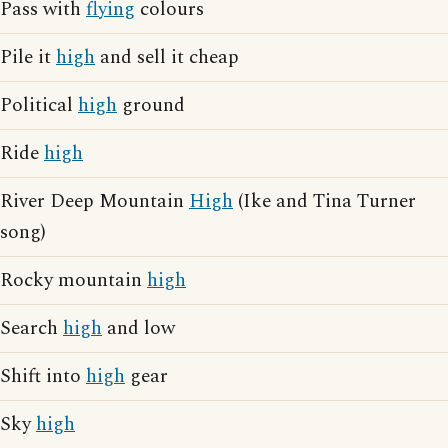
Pass with
flying
colours
Pile it
high
and sell it cheap
Political
high
ground
Ride
high
River Deep Mountain
High
(Ike and Tina Turner
song)
Rocky mountain
high
Search
high
and low
Shift into
high
gear
Sky
high