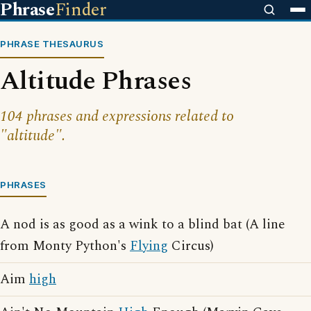
Phrase
Finder
PHRASE THESAURUS
Altitude Phrases
104 phrases and expressions related to
"altitude".
PHRASES
A nod is as good as a wink to a blind bat (A line
from Monty Python's
Flying
Circus)
Aim
high