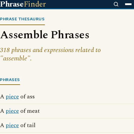
Phrase
Finder
PHRASE THESAURUS
Assemble Phrases
318 phrases and expressions related to
"assemble".
PHRASES
A
piece
of ass
A
piece
of meat
A
piece
of tail