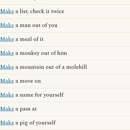
Make
a list; check it twice
Make
a man out of you
Make
a meal of it
Make
a monkey out of him
Make
a mountain out of a molehill
Make
a move on
Make
a name for yourself
Make
a pass at
Make
a pig of yourself