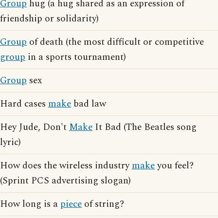
Group
hug (a hug shared as an expression of
friendship or solidarity)
Group
of death (the most difficult or competitive
group
in a sports tournament)
Group
sex
Hard cases
make
bad law
Hey Jude, Don't
Make
It Bad (The Beatles song
lyric)
How does the wireless industry
make
you feel?
(Sprint PCS advertising slogan)
How long is a
piece
of string?