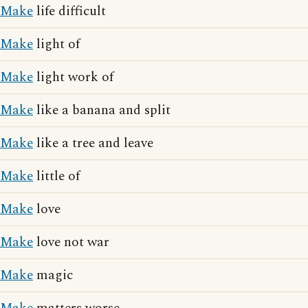
Make
life difficult
Make
light of
Make
light work of
Make
like a banana and split
Make
like a tree and leave
Make
little of
Make
love
Make
love not war
Make
magic