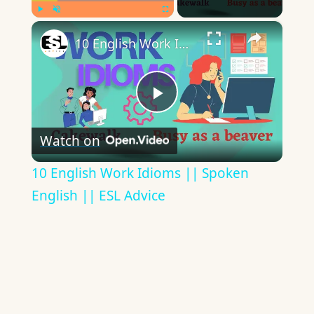
×
Play
Unmute
Fullscreen
10 English Work Idioms || Spoken English || ESL Advice
Play
Watch on
Video
10 English Work Idioms || Spoken
English || ESL Advice