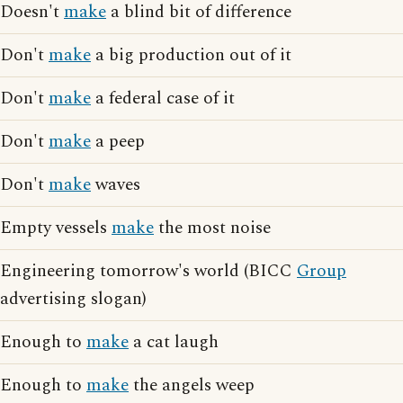
Doesn't
make
a blind bit of difference
Don't
make
a big production out of it
Don't
make
a federal case of it
Don't
make
a peep
Don't
make
waves
Empty vessels
make
the most noise
Engineering tomorrow's world (BICC
Group
advertising slogan)
Enough to
make
a cat laugh
Enough to
make
the angels weep