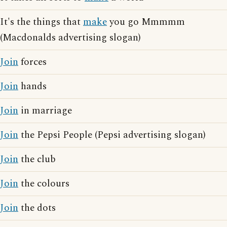
It's the things that
make
you go Mmmmm
(Macdonalds advertising slogan)
Join
forces
Join
hands
Join
in marriage
Join
the Pepsi People (Pepsi advertising slogan)
Join
the club
Join
the colours
Join
the dots