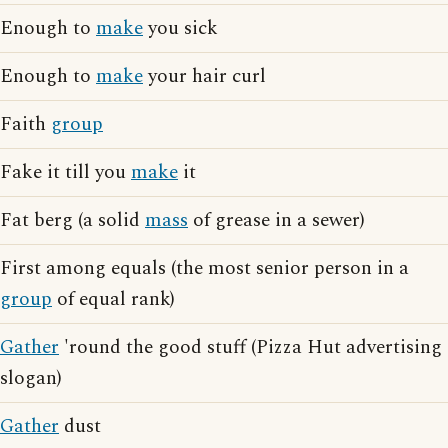
Enough to
make
you sick
Enough to
make
your hair curl
Faith
group
Fake it till you
make
it
Fat berg (a solid
mass
of grease in a sewer)
First among equals (the most senior person in a
group
of equal rank)
Gather
'round the good stuff (Pizza Hut advertising
slogan)
Gather
dust