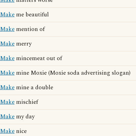
Make
matters worse
Make
me beautiful
Make
mention of
Make
merry
Make
mincemeat out of
Make
mine Moxie (Moxie soda advertising slogan)
Make
mine a double
Make
mischief
Make
my day
Make
nice