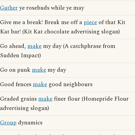
Gather
ye rosebuds while ye may
Give me a break! Break me off a
piece
of that Kit
Kat bar! (Kit Kat chocolate advertising slogan)
Go ahead,
make
my day (A catchphrase from
Sudden Impact)
Go on punk
make
my day
Good fences
make
good neighbours
Graded grains
make
finer flour (Homepride Flour
advertising slogan)
Group
dynamics