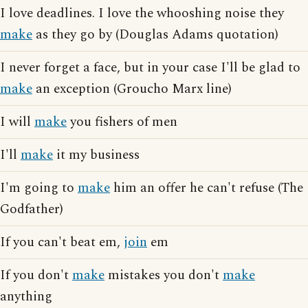
I love deadlines. I love the whooshing noise they
make
as they go by (Douglas Adams quotation)
I never forget a face, but in your case I'll be glad to
make
an exception (Groucho Marx line)
I will
make
you fishers of men
I'll
make
it my business
I'm going to
make
him an offer he can't refuse (The
Godfather)
If you can't beat em,
join
em
If you don't
make
mistakes you don't
make
anything