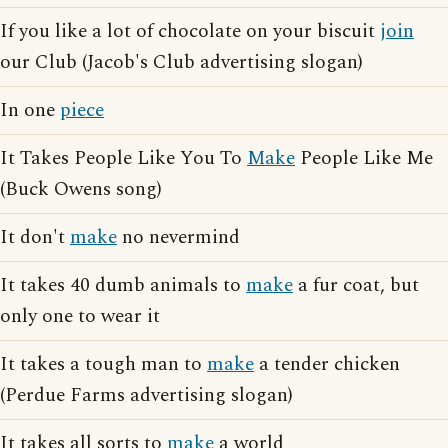
If you like a lot of chocolate on your biscuit
join
our Club (Jacob's Club advertising slogan)
In one
piece
It Takes People Like You To
Make
People Like Me
(Buck Owens song)
It don't
make
no nevermind
It takes 40 dumb animals to
make
a fur coat, but
only one to wear it
It takes a tough man to
make
a tender chicken
(Perdue Farms advertising slogan)
It takes all sorts to
make
a world