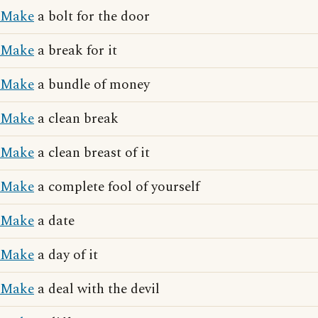
Make
a bolt for the door
Make
a break for it
Make
a bundle of money
Make
a clean break
Make
a clean breast of it
Make
a complete fool of yourself
Make
a date
Make
a day of it
Make
a deal with the devil