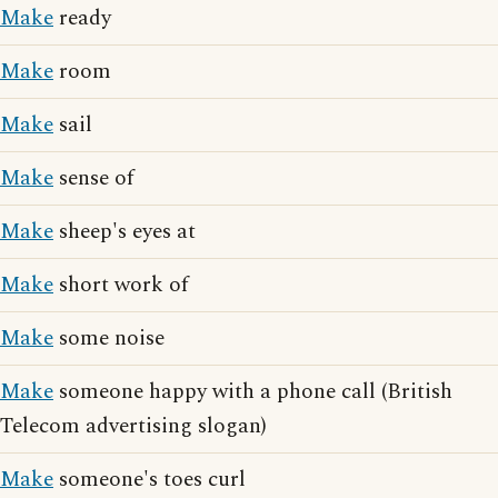
Make
ready
Make
room
Make
sail
Make
sense of
Make
sheep's eyes at
Make
short work of
Make
some noise
Make
someone happy with a phone call (British
Telecom advertising slogan)
Make
someone's toes curl