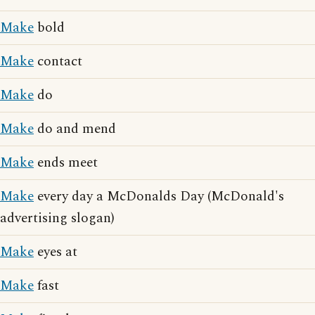
Make
bold
Make
contact
Make
do
Make
do and mend
Make
ends meet
Make
every day a McDonalds Day (McDonald's
advertising slogan)
Make
eyes at
Make
fast