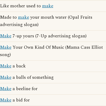
Like mother used to
make
Made to
make
your mouth water (Opal Fruits
advertising slogan)
Make
7-up yours (7-Up advertising slogan)
Make
Your Own Kind Of Music (Mama Cass Elliot
song)
Make
a back
Make
a balls of something
Make
a beeline for
Make
a bid for