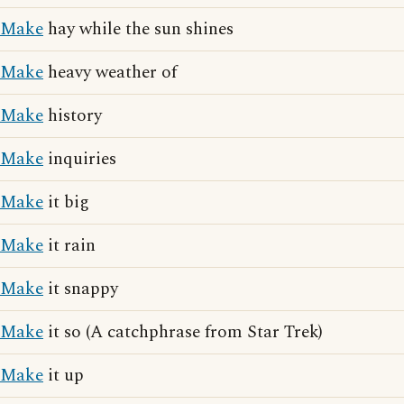
Make
hay while the sun shines
Make
heavy weather of
Make
history
Make
inquiries
Make
it big
Make
it rain
Make
it snappy
Make
it so (A catchphrase from Star Trek)
Make
it up