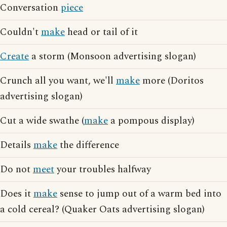
Conversation
piece
Couldn't
make
head or tail of it
Create
a storm (Monsoon advertising slogan)
Crunch all you want, we'll
make
more (Doritos
advertising slogan)
Cut a wide swathe (
make
a pompous display)
Details
make
the difference
Do not
meet
your troubles halfway
Does it
make
sense to jump out of a warm bed into
a cold cereal? (Quaker Oats advertising slogan)