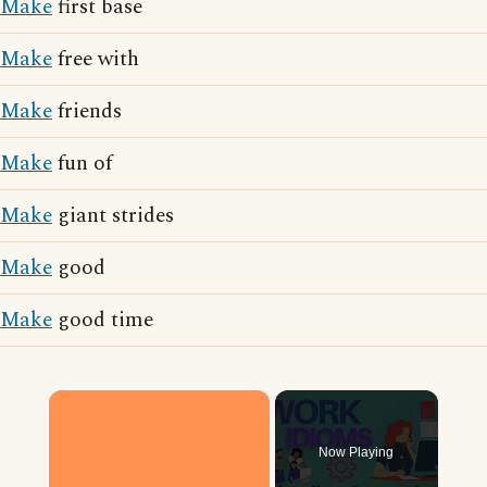
Make
first base
Make
free with
Make
friends
Make
fun of
Make
giant strides
Make
good
Make
good time
×
Now Playing