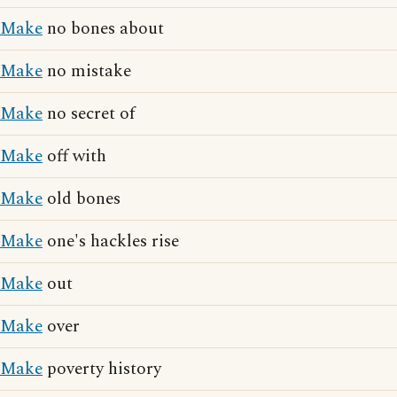
Make
no bones about
Make
no mistake
Make
no secret of
Make
off with
Make
old bones
Make
one's hackles rise
Make
out
Make
over
Make
poverty history