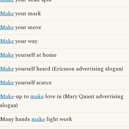
Make
your mark
Make
your move
Make
your way
Make
yourself at home
Make
yourself heard (Ericsson advertising slogan)
Make
yourself scarce
Make
-up to
make
love in (Mary Quant advertising
slogan)
Many hands
make
light work