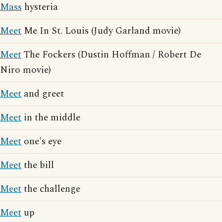
Mass
hysteria
Meet
Me In St. Louis (Judy Garland movie)
Meet
The Fockers (Dustin Hoffman / Robert De
Niro movie)
Meet
and greet
Meet
in the middle
Meet
one's eye
Meet
the bill
Meet
the challenge
Meet
up