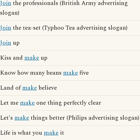
Join
the professionals (British Army advertising
slogan)
Join
the tea-set (Typhoo Tea advertising slogan)
Join
up
Kiss and
make
up
Know how many beans
make
five
Land of
make
believe
Let me
make
one thing perfectly clear
Let's
make
things better (Philips advertising slogan)
Life is what you
make
it