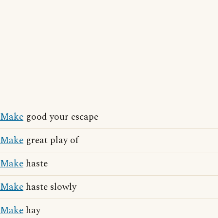
Make
good your escape
Make
great play of
Make
haste
Make
haste slowly
Make
hay