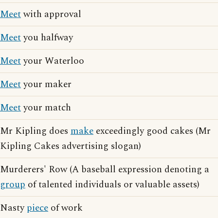
Meet
with approval
Meet
you halfway
Meet
your Waterloo
Meet
your maker
Meet
your match
Mr Kipling does
make
exceedingly good cakes (Mr
Kipling Cakes advertising slogan)
Murderers' Row (A baseball expression denoting a
group
of talented individuals or valuable assets)
Nasty
piece
of work