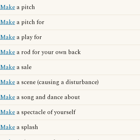
Make
a pitch
Make
a pitch for
Make
a play for
Make
a rod for your own back
Make
a sale
Make
a scene (causing a disturbance)
Make
a song and dance about
Make
a spectacle of yourself
Make
a splash