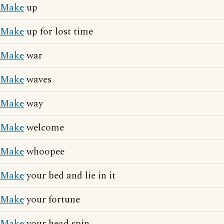
Make
up
Make
up for lost time
Make
war
Make
waves
Make
way
Make
welcome
Make
whoopee
Make
your bed and lie in it
Make
your fortune
Make
your head spin