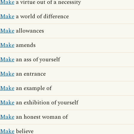
Make
a virtue out of a necessity
Make
a world of difference
Make
allowances
Make
amends
Make
an ass of yourself
Make
an entrance
Make
an example of
Make
an exhibition of yourself
Make
an honest woman of
Make
believe