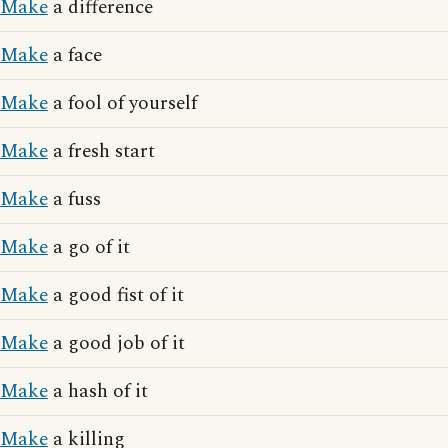
Make
a difference
Make
a face
Make
a fool of yourself
Make
a fresh start
Make
a fuss
Make
a go of it
Make
a good fist of it
Make
a good job of it
Make
a hash of it
Make
a killing