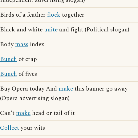
Independent advertising slogan)
Birds of a feather
flock
together
Black and white
unite
and fight (Political slogan)
Body
mass
index
Bunch
of crap
Bunch
of fives
Buy Opera today And
make
this banner go away
(Opera advertising slogan)
Can't
make
head or tail of it
Collect
your wits