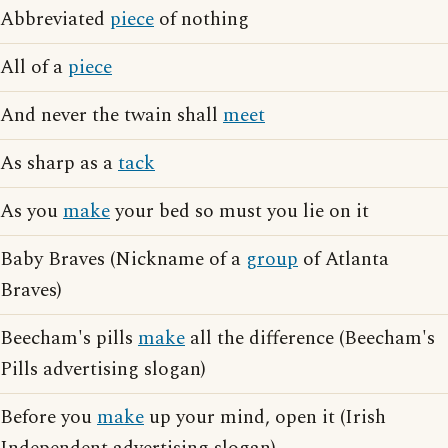
Abbreviated
piece
of nothing
All of a
piece
And never the twain shall
meet
As sharp as a
tack
As you
make
your bed so must you lie on it
Baby Braves (Nickname of a
group
of Atlanta
Braves)
Beecham's pills
make
all the difference (Beecham's
Pills advertising slogan)
Before you
make
up your mind, open it (Irish