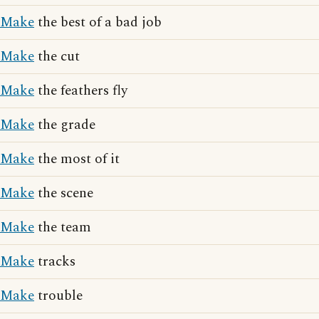
Make
the best of a bad job
Make
the cut
Make
the feathers fly
Make
the grade
Make
the most of it
Make
the scene
Make
the team
Make
tracks
Make
trouble