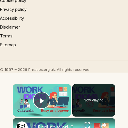
Cookie policy
Privacy policy
Accessibility
Disclaimer
Terms
Sitemap
© 1997 – 2026 Phrases.org.uk. All rights reserved.
×
Now Playing
Play Video
×
10 English Work Idioms || Spoken English || ESL Advice