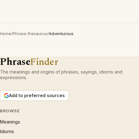
Home
/
Phrase thesaurus
/
Adventurous
Phrase
Finder
The meanings and origins of phrases, sayings, idioms and
expressions.
Add to preferred sources
BROWSE
Meanings
Idioms