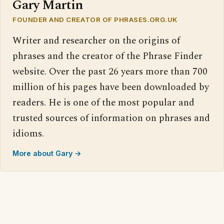
Gary Martin
FOUNDER AND CREATOR OF PHRASES.ORG.UK
Writer and researcher on the origins of
phrases and the creator of the Phrase Finder
website. Over the past 26 years more than 700
million of his pages have been downloaded by
readers. He is one of the most popular and
trusted sources of information on phrases and
idioms.
More about Gary →