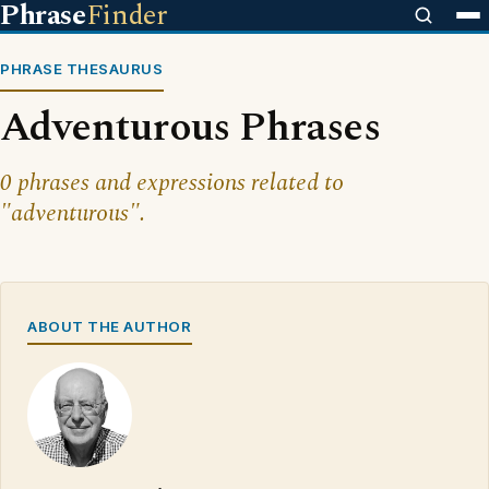
Phrase
Finder
PHRASE THESAURUS
Adventurous Phrases
0 phrases and expressions related to
"adventurous".
ABOUT THE AUTHOR