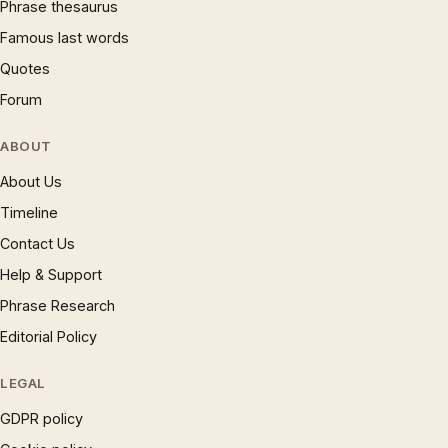
Phrase thesaurus
Famous last words
Quotes
Forum
ABOUT
About Us
Timeline
Contact Us
Help & Support
Phrase Research
Editorial Policy
LEGAL
GDPR policy