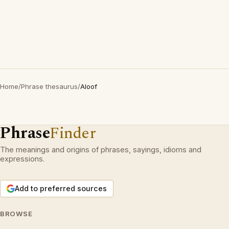
Home
/
Phrase thesaurus
/
Aloof
Phrase
Finder
The meanings and origins of phrases, sayings, idioms and
expressions.
Add to preferred sources
BROWSE