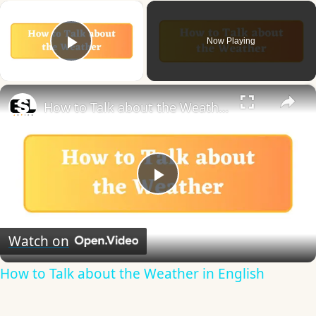
×
Now Playing
Play Video
×
How to Talk about the Weather in English
Play
Video
Watch on
How to Talk about the Weather in English