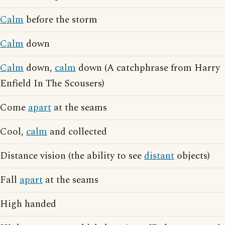
Calm
before the storm
Calm
down
Calm
down,
calm
down (A catchphrase from Harry
Enfield In The Scousers)
Come
apart
at the seams
Cool,
calm
and collected
Distance vision (the ability to see
distant
objects)
Fall
apart
at the seams
High handed