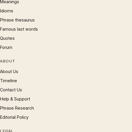
Meanings
Idioms
Phrase thesaurus
Famous last words
Quotes
Forum
ABOUT
About Us
Timeline
Contact Us
Help & Support
Phrase Research
Editorial Policy
LEGAL