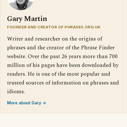
Gary Martin
FOUNDER AND CREATOR OF PHRASES.ORG.UK
Writer and researcher on the origins of
phrases and the creator of the Phrase Finder
website. Over the past 26 years more than 700
million of his pages have been downloaded by
readers. He is one of the most popular and
trusted sources of information on phrases and
idioms.
More about Gary →