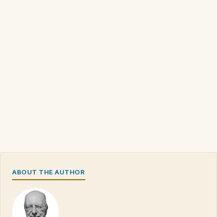
ABOUT THE AUTHOR