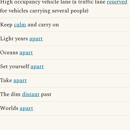
High occupancy vehicle lane (a traffic lane
reserved
for vehicles carrying several people)
Keep
calm
and carry on
Light years
apart
Oceans
apart
Set yourself
apart
Take
apart
The dim
distant
past
Worlds
apart