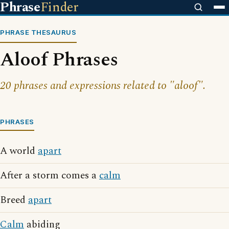
Phrase
Finder
PHRASE THESAURUS
Aloof Phrases
20 phrases and expressions related to "aloof".
PHRASES
A world
apart
After a storm comes a
calm
Breed
apart
Calm
abiding