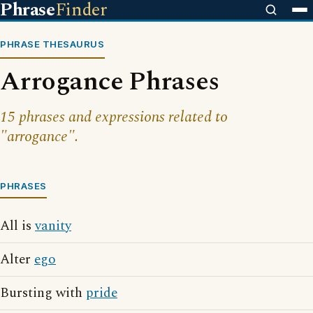
Phrase
Finder
PHRASE THESAURUS
Arrogance Phrases
15 phrases and expressions related to
"arrogance".
PHRASES
All is
vanity
Alter
ego
Bursting with
pride