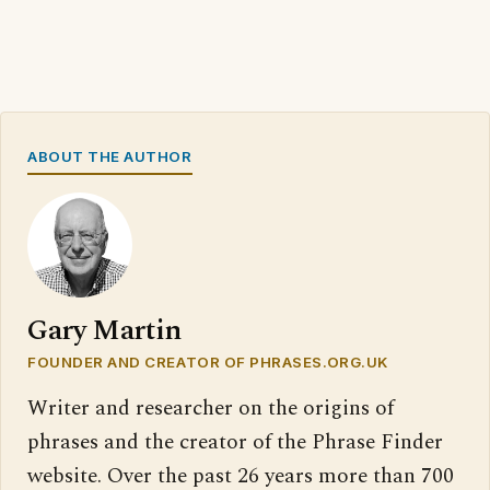
ABOUT THE AUTHOR
Gary Martin
FOUNDER AND CREATOR OF PHRASES.ORG.UK
Writer and researcher on the origins of
phrases and the creator of the Phrase Finder
website. Over the past 26 years more than 700