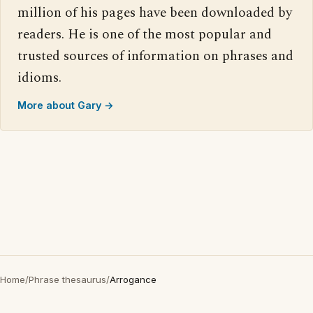
million of his pages have been downloaded by
readers. He is one of the most popular and
trusted sources of information on phrases and
idioms.
More about Gary →
Home
/
Phrase thesaurus
/
Arrogance