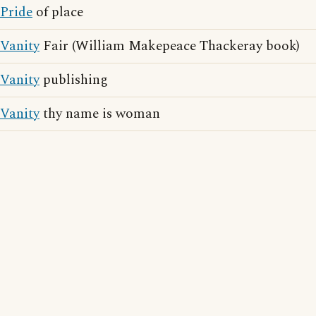
Pride
of place
Vanity
Fair (William Makepeace Thackeray book)
Vanity
publishing
Vanity
thy name is woman