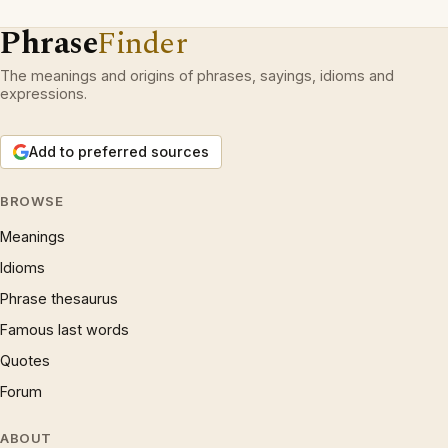
Phrase
Finder
The meanings and origins of phrases, sayings, idioms and
expressions.
Add to preferred sources
BROWSE
Meanings
Idioms
Phrase thesaurus
Famous last words
Quotes
Forum
ABOUT