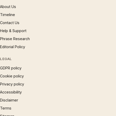
About Us
Timeline
Contact Us
Help & Support
Phrase Research
Editorial Policy
LEGAL
GDPR policy
Cookie policy
Privacy policy
Accessibility
Disclaimer
Terms