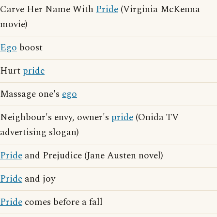
Carve Her Name With
Pride
(Virginia McKenna
movie)
Ego
boost
Hurt
pride
Massage one's
ego
Neighbour's envy, owner's
pride
(Onida TV
advertising slogan)
Pride
and Prejudice (Jane Austen novel)
Pride
and joy
Pride
comes before a fall