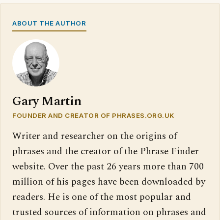
ABOUT THE AUTHOR
Gary Martin
FOUNDER AND CREATOR OF PHRASES.ORG.UK
Writer and researcher on the origins of
phrases and the creator of the Phrase Finder
website. Over the past 26 years more than 700
million of his pages have been downloaded by
readers. He is one of the most popular and
trusted sources of information on phrases and