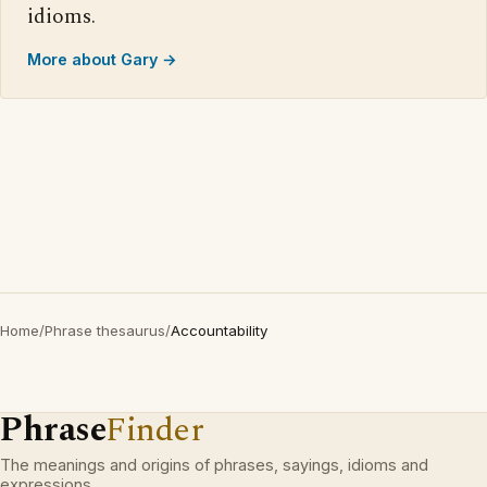
idioms.
More about Gary →
Home
/
Phrase thesaurus
/
Accountability
Phrase
Finder
The meanings and origins of phrases, sayings, idioms and
expressions.