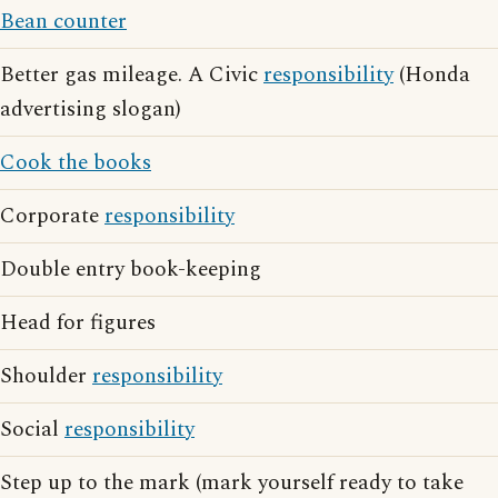
Bean counter
Better gas mileage. A Civic
responsibility
(Honda
advertising slogan)
Cook the books
Corporate
responsibility
Double entry book-keeping
Head for figures
Shoulder
responsibility
Social
responsibility
Step up to the mark (mark yourself ready to take