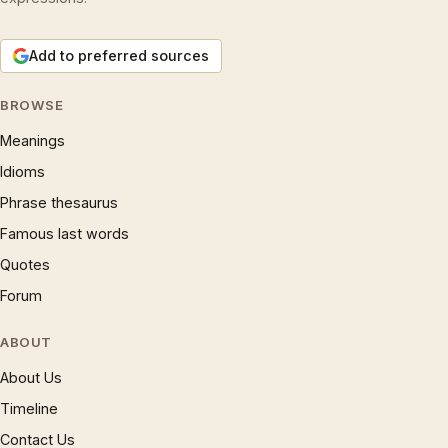
Add to preferred sources
BROWSE
Meanings
Idioms
Phrase thesaurus
Famous last words
Quotes
Forum
ABOUT
About Us
Timeline
Contact Us