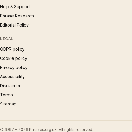
Help & Support
Phrase Research
Editorial Policy
LEGAL
GDPR policy
Cookie policy
Privacy policy
Accessibility
Disclaimer
Terms
Sitemap
© 1997 – 2026 Phrases.org.uk. All rights reserved.