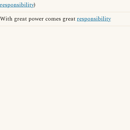
responsibility
)
With great power comes great
responsibility