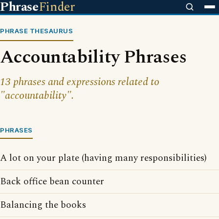
Phrase
Finder
PHRASE THESAURUS
Accountability Phrases
13 phrases and expressions related to
"accountability".
PHRASES
A lot on your plate (having many responsibilities)
Back office bean counter
Balancing the books