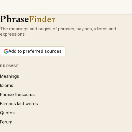
Phrase
Finder
The meanings and origins of phrases, sayings, idioms and
expressions.
Add to preferred sources
BROWSE
Meanings
Idioms
Phrase thesaurus
Famous last words
Quotes
Forum