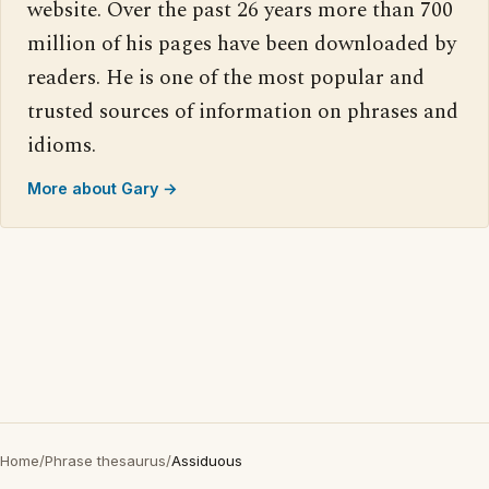
website. Over the past 26 years more than 700
million of his pages have been downloaded by
readers. He is one of the most popular and
trusted sources of information on phrases and
idioms.
More about Gary →
Home
/
Phrase thesaurus
/
Assiduous