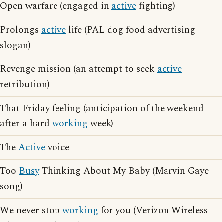
Open warfare (engaged in
active
fighting)
Prolongs
active
life (PAL dog food advertising
slogan)
Revenge mission (an attempt to seek
active
retribution)
That Friday feeling (anticipation of the weekend
after a hard
working
week)
The
Active
voice
Too
Busy
Thinking About My Baby (Marvin Gaye
song)
We never stop
working
for you (Verizon Wireless