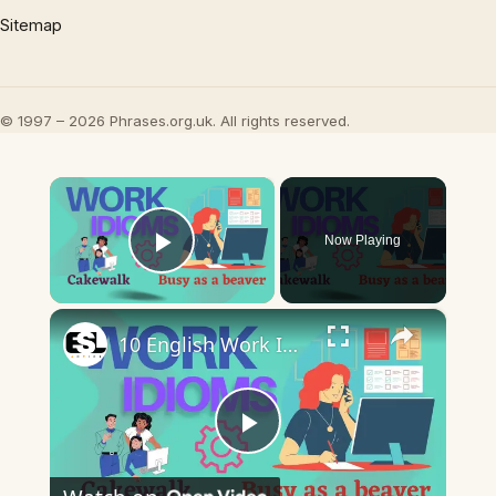
Sitemap
© 1997 – 2026 Phrases.org.uk. All rights reserved.
×
Now Playing
Play Video
×
10 English Work Idioms || Spoken English || ESL Advice
Play