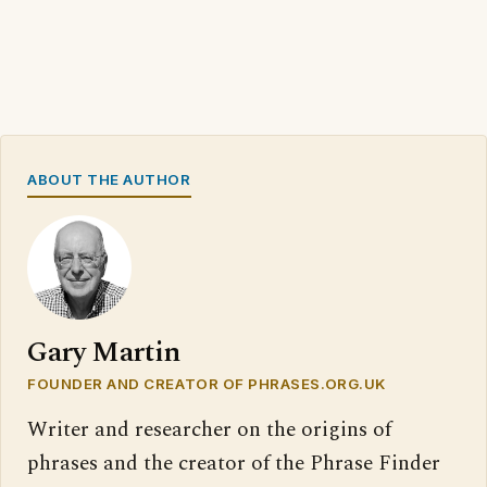
ABOUT THE AUTHOR
Gary Martin
FOUNDER AND CREATOR OF PHRASES.ORG.UK
Writer and researcher on the origins of
phrases and the creator of the Phrase Finder