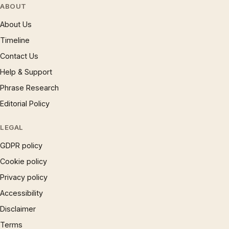
ABOUT
About Us
Timeline
Contact Us
Help & Support
Phrase Research
Editorial Policy
LEGAL
GDPR policy
Cookie policy
Privacy policy
Accessibility
Disclaimer
Terms