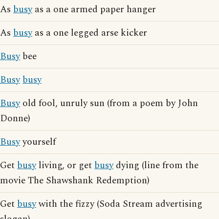
As
busy
as a one armed paper hanger
As
busy
as a one legged arse kicker
Busy
bee
Busy
busy
Busy
old fool, unruly sun (from a poem by John
Donne)
Busy
yourself
Get
busy
living, or get
busy
dying (line from the
movie The Shawshank Redemption)
Get
busy
with the fizzy (Soda Stream advertising