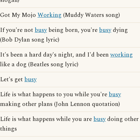
slogan)
Got My Mojo
Working
(Muddy Waters song)
If you're not
busy
being born, you're
busy
dying
(Bob Dylan song lyric)
It's been a hard day's night, and I'd been
working
like a dog (Beatles song lyric)
Let's get
busy
Life is what happens to you while you're
busy
making other plans (John Lennon quotation)
Life is what happens while you are
busy
doing other
things