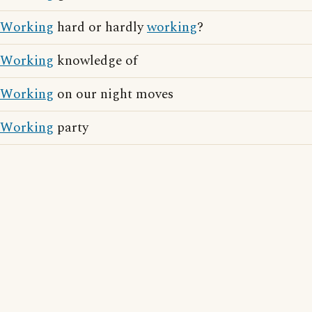
Working
hard or hardly
working
?
Working
knowledge of
Working
on our night moves
Working
party