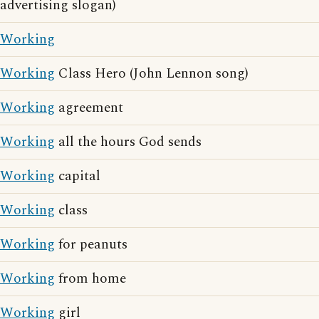
advertising slogan)
Working
Working
Class Hero (John Lennon song)
Working
agreement
Working
all the hours God sends
Working
capital
Working
class
Working
for peanuts
Working
from home
Working
girl