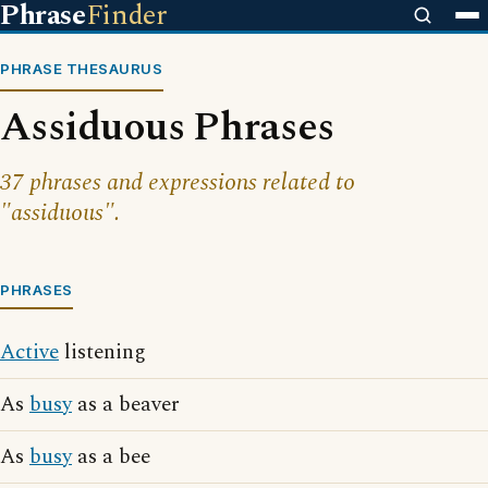
Phrase
Finder
PHRASE THESAURUS
Assiduous Phrases
37 phrases and expressions related to
"assiduous".
PHRASES
Active
listening
As
busy
as a beaver
As
busy
as a bee