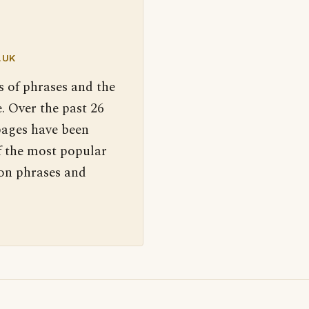
.UK
s of phrases and the
. Over the past 26
pages have been
f the most popular
 on phrases and