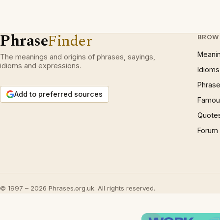
Phrase
Finder
BROW
Meani
The meanings and origins of phrases, sayings,
idioms and expressions.
Idioms
Phrase
Add to preferred sources
Famous
Quote
Forum
© 1997 – 2026 Phrases.org.uk. All rights reserved.