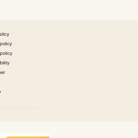
olicy
policy
 policy
ility
mer
p