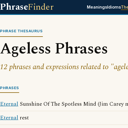
Phrase
Finder
Meanings
Idioms
Th
PHRASE THESAURUS
Ageless Phrases
12 phrases and expressions related to "agele
PHRASES
Eternal
Sunshine Of The Spotless Mind (Jim Carey 
Eternal
rest