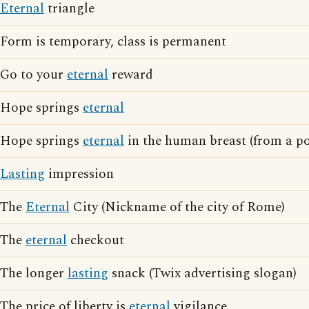
Eternal
triangle
Form is temporary, class is permanent
Go to your
eternal
reward
Hope springs
eternal
Hope springs
eternal
in the human breast (from a p
Lasting
impression
The
Eternal
City (Nickname of the city of Rome)
The
eternal
checkout
The longer
lasting
snack (Twix advertising slogan)
The price of liberty is
eternal
vigilance