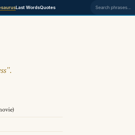
esaurus
Last Words
Quotes
Search phrases
ss".
movie)