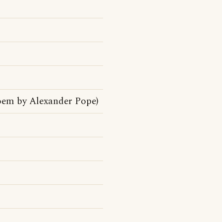
oem by Alexander Pope)