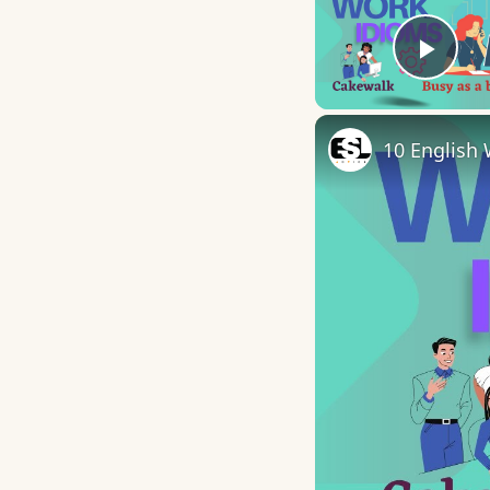
Play
10 English 