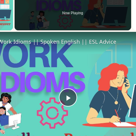
Now Playing
 Video
Work Idioms || Spoken English || ESL Advice
Play
Video