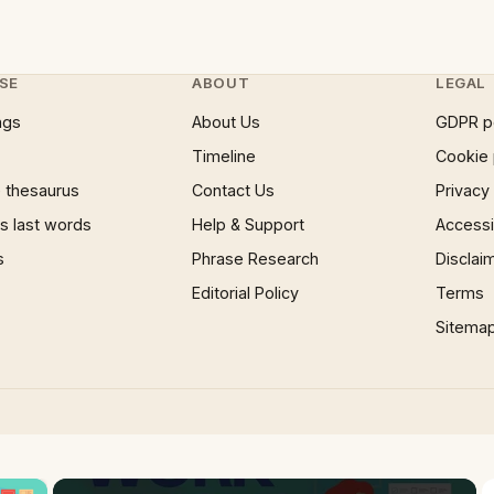
SE
ABOUT
LEGAL
ngs
About Us
GDPR p
Timeline
Cookie 
 thesaurus
Contact Us
Privacy
 last words
Help & Support
Accessib
s
Phrase Research
Disclai
Editorial Policy
Terms
Sitema
×