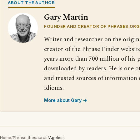
ABOUT THE AUTHOR
Gary Martin
FOUNDER AND CREATOR OF PHRASES.ORG
Writer and researcher on the origin
creator of the Phrase Finder website
years more than 700 million of his 
downloaded by readers. He is one o
and trusted sources of information
idioms.
More about Gary →
Home
/
Phrase thesaurus
/
Ageless