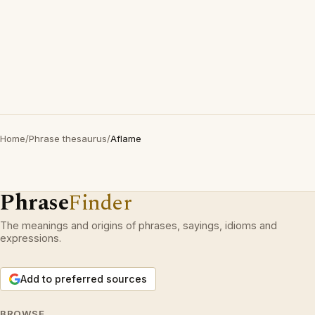
Home
/
Phrase thesaurus
/
Aflame
Phrase
Finder
The meanings and origins of phrases, sayings, idioms and
expressions.
Add to preferred sources
BROWSE