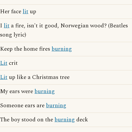
Her face
lit
up
I
lit
a fire, isn't it good, Norwegian wood? (Beatles
song lyric)
Keep the home fires
burning
Lit
crit
Lit
up like a Christmas tree
My ears were
burning
Someone ears are
burning
The boy stood on the
burning
deck