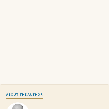
ABOUT THE AUTHOR