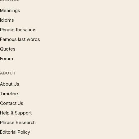
Meanings
Idioms
Phrase thesaurus
Famous last words
Quotes
Forum
ABOUT
About Us
Timeline
Contact Us
Help & Support
Phrase Research
Editorial Policy