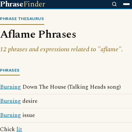
Phrase
Finder
PHRASE THESAURUS
Aflame Phrases
12 phrases and expressions related to "aflame".
PHRASES
Burning
Down The House (Talking Heads song)
Burning
desire
Burning
issue
Chick
lit