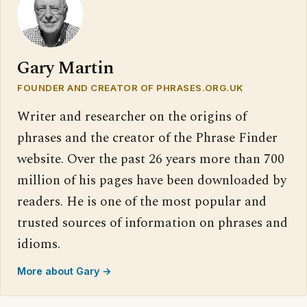
Gary Martin
FOUNDER AND CREATOR OF PHRASES.ORG.UK
Writer and researcher on the origins of
phrases and the creator of the Phrase Finder
website. Over the past 26 years more than 700
million of his pages have been downloaded by
readers. He is one of the most popular and
trusted sources of information on phrases and
idioms.
More about Gary →