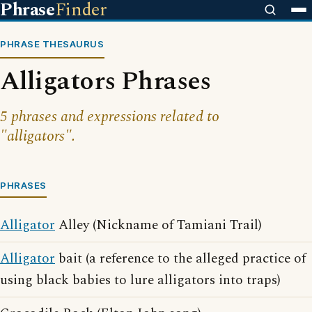
Phrase
Finder
PHRASE THESAURUS
Alligators Phrases
5 phrases and expressions related to
"alligators".
PHRASES
Alligator
Alley (Nickname of Tamiani Trail)
Alligator
bait (a reference to the alleged practice of
using black babies to lure alligators into traps)