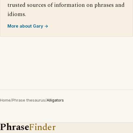
trusted sources of information on phrases and
idioms.
More about Gary →
Home
/
Phrase thesaurus
/
Alligators
Phrase
Finder