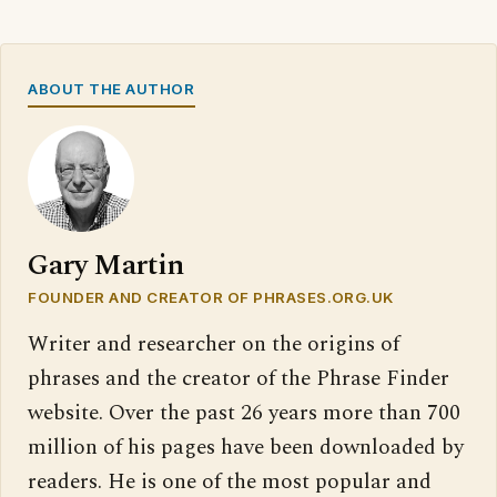
ABOUT THE AUTHOR
Gary Martin
FOUNDER AND CREATOR OF PHRASES.ORG.UK
Writer and researcher on the origins of
phrases and the creator of the Phrase Finder
website. Over the past 26 years more than 700
million of his pages have been downloaded by
readers. He is one of the most popular and