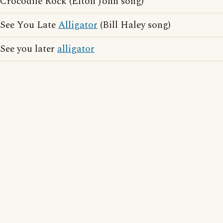
Crocodile Rock (Elton John song)
See You Late
Alligator
(Bill Haley song)
See you later
alligator