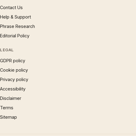
Contact Us
Help & Support
Phrase Research
Editorial Policy
LEGAL
GDPR policy
Cookie policy
Privacy policy
Accessibility
Disclaimer
Terms
Sitemap