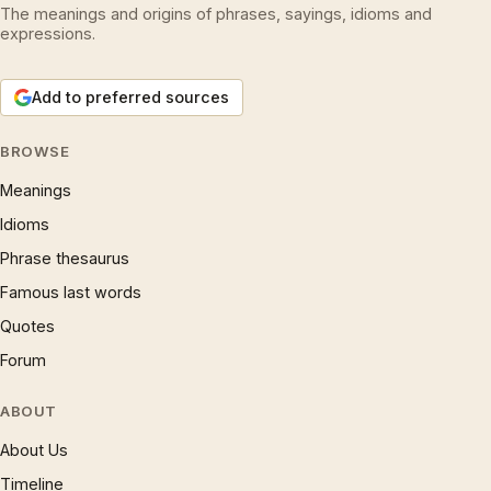
The meanings and origins of phrases, sayings, idioms and
expressions.
Add to preferred sources
BROWSE
Meanings
Idioms
Phrase thesaurus
Famous last words
Quotes
Forum
ABOUT
About Us
Timeline