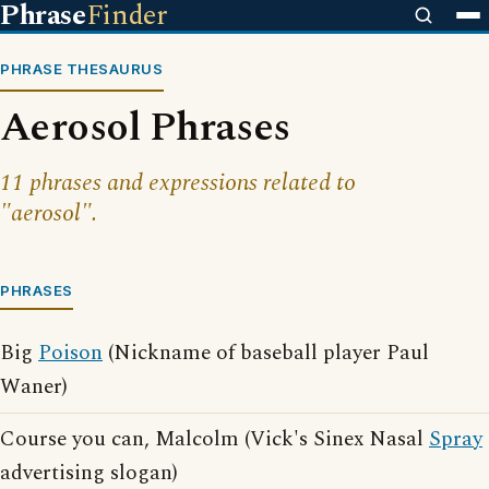
Phrase
Finder
PHRASE THESAURUS
Aerosol Phrases
11 phrases and expressions related to
"aerosol".
PHRASES
Big
Poison
(Nickname of baseball player Paul
Waner)
Course you can, Malcolm (Vick's Sinex Nasal
Spray
advertising slogan)