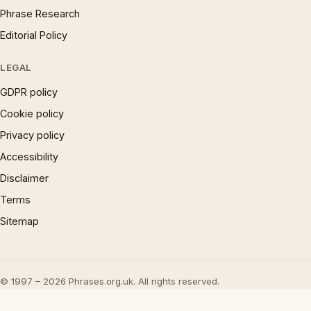
Phrase Research
Editorial Policy
LEGAL
GDPR policy
Cookie policy
Privacy policy
Accessibility
Disclaimer
Terms
Sitemap
© 1997 – 2026 Phrases.org.uk. All rights reserved.