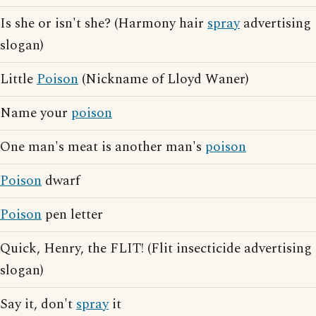
Is she or isn't she? (Harmony hair
spray
advertising
slogan)
Little
Poison
(Nickname of Lloyd Waner)
Name your
poison
One man's meat is another man's
poison
Poison
dwarf
Poison
pen letter
Quick, Henry, the FLIT! (Flit insecticide advertising
slogan)
Say it, don't
spray
it