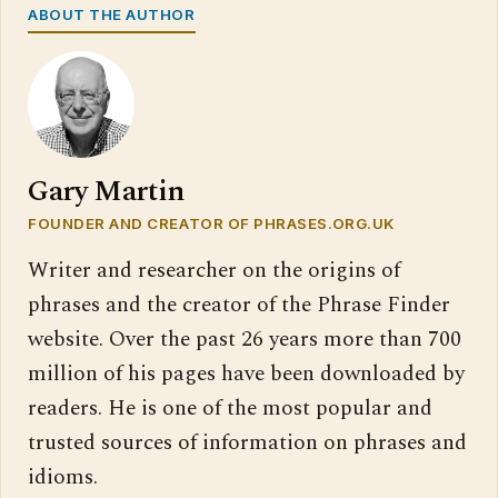
ABOUT THE AUTHOR
Gary Martin
FOUNDER AND CREATOR OF PHRASES.ORG.UK
Writer and researcher on the origins of
phrases and the creator of the Phrase Finder
website. Over the past 26 years more than 700
million of his pages have been downloaded by
readers. He is one of the most popular and
trusted sources of information on phrases and
idioms.