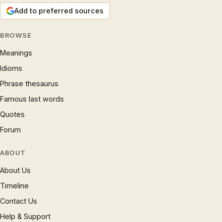
Add to preferred sources
BROWSE
Meanings
Idioms
Phrase thesaurus
Famous last words
Quotes
Forum
ABOUT
About Us
Timeline
Contact Us
Help & Support