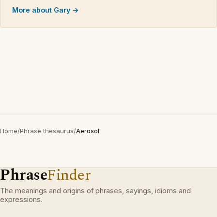
More about Gary →
Home
/
Phrase thesaurus
/
Aerosol
Phrase
Finder
The meanings and origins of phrases, sayings, idioms and
expressions.