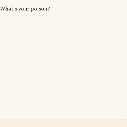
What's your poison?