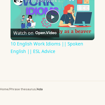
10 English Work Idioms || Spoken English || ESL Advice
Play
Watch on
Video
10 English Work Idioms || Spoken
English || ESL Advice
Home
/
Phrase thesaurus
/
Ada