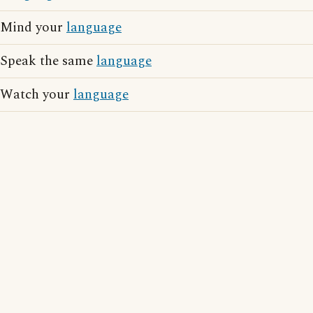
Mind your
language
Speak the same
language
Watch your
language