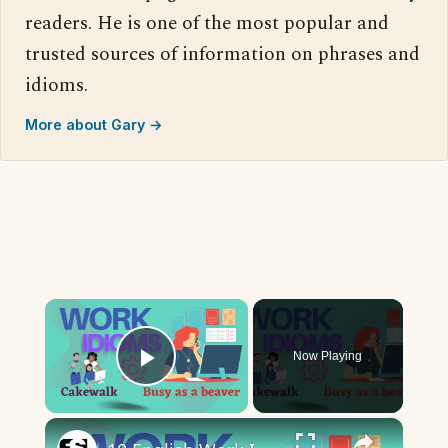
readers. He is one of the most popular and
trusted sources of information on phrases and
idioms.
More about Gary →
×
Now Playing
Play Video
×