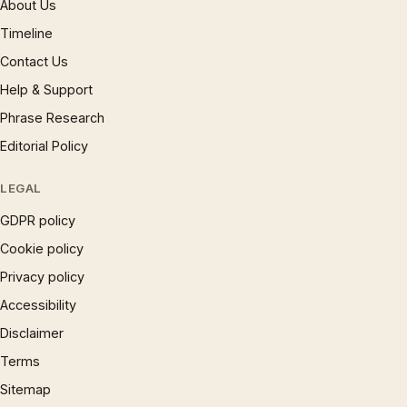
About Us
Timeline
Contact Us
Help & Support
Phrase Research
Editorial Policy
LEGAL
GDPR policy
Cookie policy
Privacy policy
Accessibility
Disclaimer
Terms
Sitemap