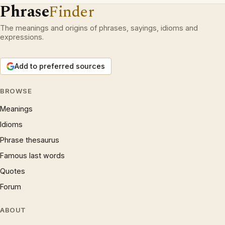
Phrase
Finder
The meanings and origins of phrases, sayings, idioms and
expressions.
Add to preferred sources
BROWSE
Meanings
Idioms
Phrase thesaurus
Famous last words
Quotes
Forum
ABOUT