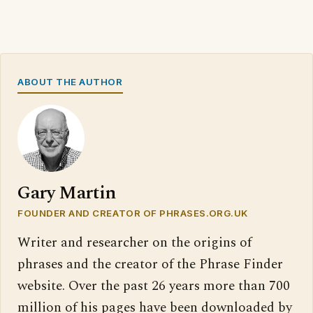
ABOUT THE AUTHOR
Gary Martin
FOUNDER AND CREATOR OF PHRASES.ORG.UK
Writer and researcher on the origins of
phrases and the creator of the Phrase Finder
website. Over the past 26 years more than 700
million of his pages have been downloaded by