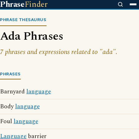
Phrase
Finder
PHRASE THESAURUS
Ada Phrases
7 phrases and expressions related to "ada".
PHRASES
Barnyard
language
Body
language
Foul
language
Language
barrier