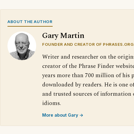
ABOUT THE AUTHOR
Gary Martin
FOUNDER AND CREATOR OF PHRASES.ORG
Writer and researcher on the origin
creator of the Phrase Finder website
years more than 700 million of his 
downloaded by readers. He is one o
and trusted sources of information
idioms.
More about Gary →