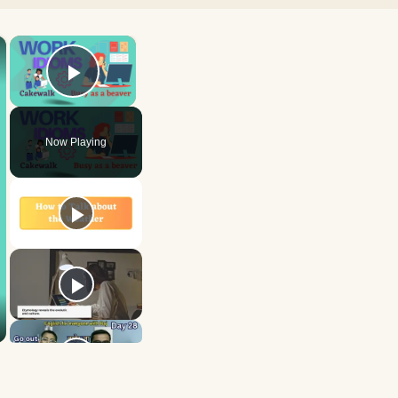
×
×
Play Video
Now Playing