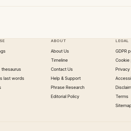
SE
ABOUT
LEGAL
ngs
About Us
GDPR p
Timeline
Cookie 
 thesaurus
Contact Us
Privacy
 last words
Help & Support
Accessib
s
Phrase Research
Disclai
Editorial Policy
Terms
Sitema