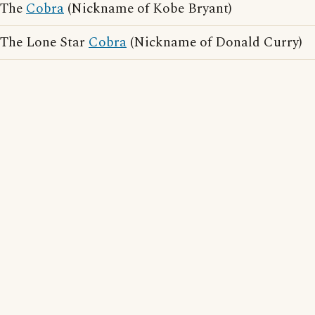
The
Cobra
(Nickname of Kobe Bryant)
The Lone Star
Cobra
(Nickname of Donald Curry)