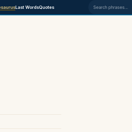
esaurus
Last Words
Quotes
Search phrases