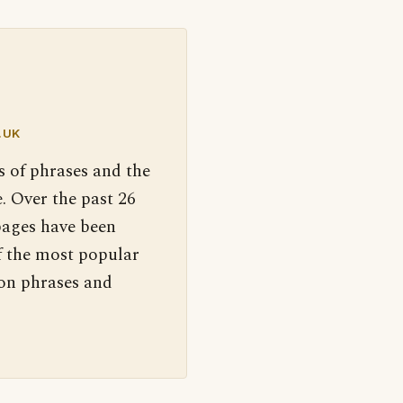
.UK
s of phrases and the
. Over the past 26
pages have been
f the most popular
 on phrases and