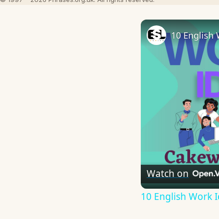
10 English 
Watch on
10 English Work I