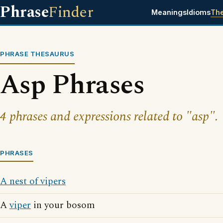
Phrase
Finder
Meanings
Idioms
Th
PHRASE THESAURUS
Asp Phrases
4 phrases and expressions related to "asp".
PHRASES
A nest of vipers
A
viper
in your bosom