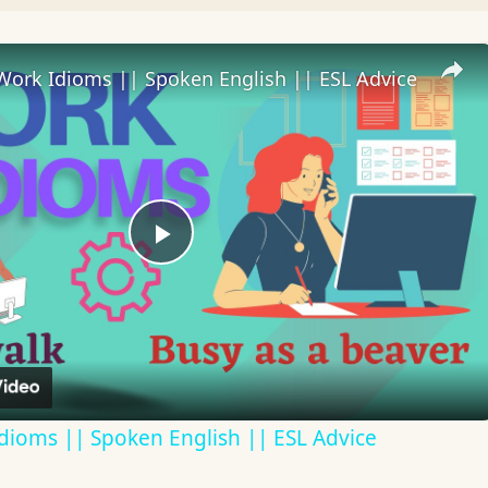
Work Idioms || Spoken English || ESL Advice
Play
Video
dioms || Spoken English || ESL Advice