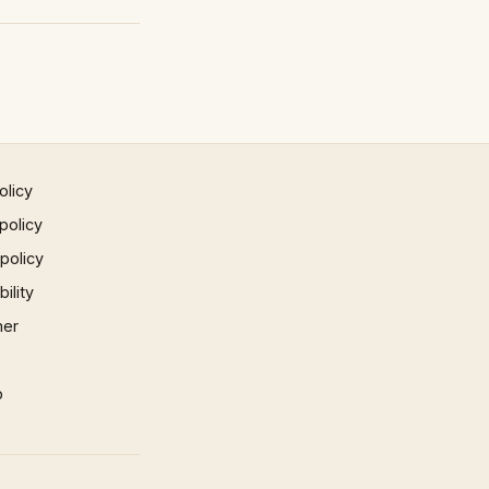
olicy
policy
 policy
ility
mer
p