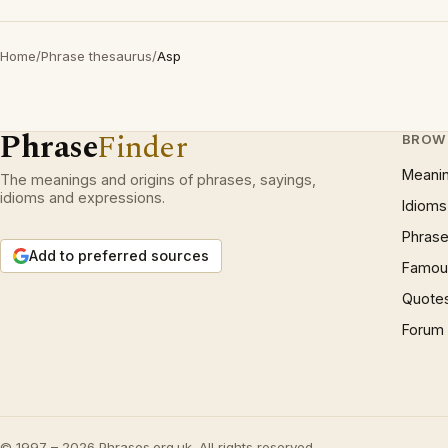
Home
/
Phrase thesaurus
/
Asp
Phrase
Finder
BROW
Meani
The meanings and origins of phrases, sayings,
idioms and expressions.
Idioms
Phrase
Add to preferred sources
Famous
Quote
Forum
© 1997 – 2026 Phrases.org.uk. All rights reserved.