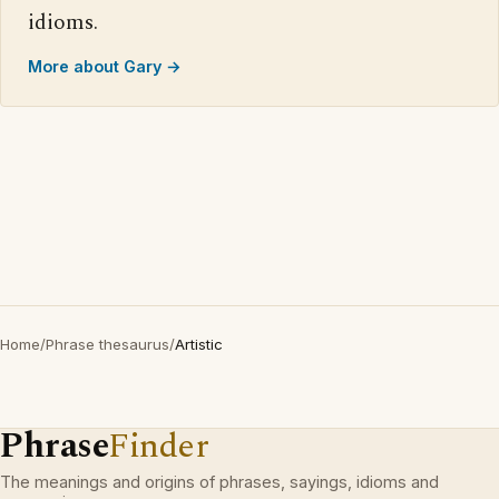
idioms.
More about Gary →
Home
/
Phrase thesaurus
/
Artistic
Phrase
Finder
The meanings and origins of phrases, sayings, idioms and