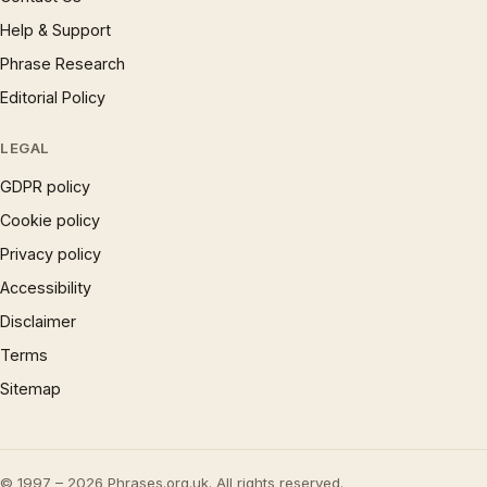
Help & Support
Phrase Research
Editorial Policy
LEGAL
GDPR policy
Cookie policy
Privacy policy
Accessibility
Disclaimer
Terms
Sitemap
© 1997 – 2026 Phrases.org.uk. All rights reserved.