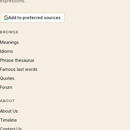
expressions.
Add to preferred sources
BROWSE
Meanings
Idioms
Phrase thesaurus
Famous last words
Quotes
Forum
ABOUT
About Us
Timeline
Contact Us