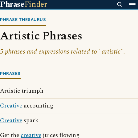
Phrase
Finder
PHRASE THESAURUS
Artistic Phrases
5 phrases and expressions related to "artistic".
PHRASES
Artistic triumph
Creative
accounting
Creative
spark
Get the
creative
juices flowing