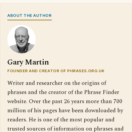
ABOUT THE AUTHOR
Gary Martin
FOUNDER AND CREATOR OF PHRASES.ORG.UK
Writer and researcher on the origins of
phrases and the creator of the Phrase Finder
website. Over the past 26 years more than 700
million of his pages have been downloaded by
readers. He is one of the most popular and
trusted sources of information on phrases and