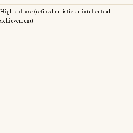
High culture (refined artistic or intellectual
achievement)