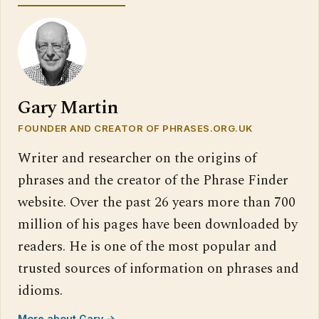
Gary Martin
FOUNDER AND CREATOR OF PHRASES.ORG.UK
Writer and researcher on the origins of
phrases and the creator of the Phrase Finder
website. Over the past 26 years more than 700
million of his pages have been downloaded by
readers. He is one of the most popular and
trusted sources of information on phrases and
idioms.
More about Gary →