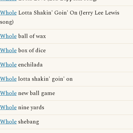
Whole
Lotta Shakin' Goin' On (Jerry Lee Lewis
song)
Whole
ball of wax
Whole
box of dice
Whole
enchilada
Whole
lotta shakin' goin' on
Whole
new ball game
Whole
nine yards
Whole
shebang