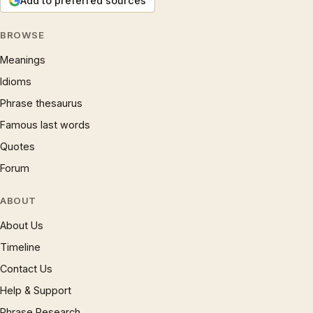
Add to preferred sources
BROWSE
Meanings
Idioms
Phrase thesaurus
Famous last words
Quotes
Forum
ABOUT
About Us
Timeline
Contact Us
Help & Support
Phrase Research