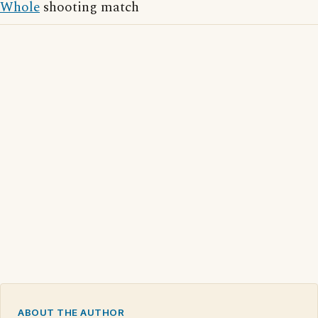
Whole
shooting match
ABOUT THE AUTHOR