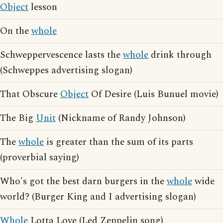
Object
lesson
On the
whole
Schweppervescence lasts the
whole
drink through
(Schweppes advertising slogan)
That Obscure
Object
Of Desire (Luis Bunuel movie)
The Big
Unit
(Nickname of Randy Johnson)
The
whole
is greater than the sum of its parts
(proverbial saying)
Who's got the best darn burgers in the
whole
wide
world? (Burger King and I advertising slogan)
Whole
Lotta Love (Led Zeppelin song)