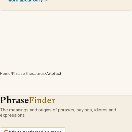
Home
/
Phrase thesaurus
/
Artefact
Phrase
Finder
The meanings and origins of phrases, sayings, idioms and
expressions.