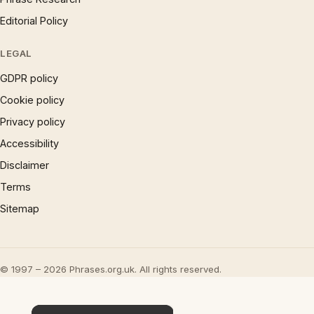
Editorial Policy
LEGAL
GDPR policy
Cookie policy
Privacy policy
Accessibility
Disclaimer
Terms
Sitemap
© 1997 – 2026 Phrases.org.uk. All rights reserved.
×