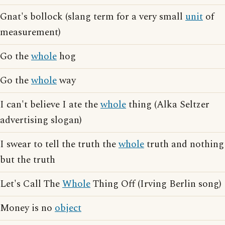
Gnat's bollock (slang term for a very small
unit
of
measurement)
Go the
whole
hog
Go the
whole
way
I can't believe I ate the
whole
thing (Alka Seltzer
advertising slogan)
I swear to tell the truth the
whole
truth and nothing
but the truth
Let's Call The
Whole
Thing Off (Irving Berlin song)
Money is no
object