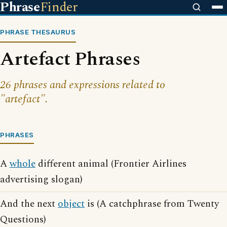
Phrase
Finder
PHRASE THESAURUS
Artefact Phrases
26 phrases and expressions related to
"artefact".
PHRASES
A
whole
different animal (Frontier Airlines
advertising slogan)
And the next
object
is (A catchphrase from Twenty
Questions)