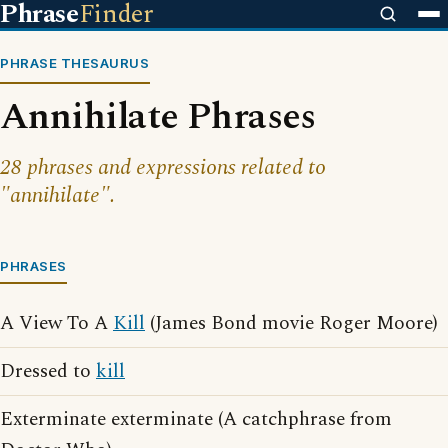
Phrase
Finder
PHRASE THESAURUS
Annihilate Phrases
28 phrases and expressions related to
"annihilate".
PHRASES
A View To A
Kill
(James Bond movie Roger Moore)
Dressed to
kill
Exterminate exterminate (A catchphrase from