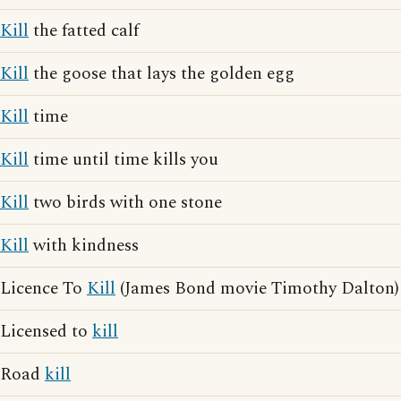
Kill
the fatted calf
Kill
the goose that lays the golden egg
Kill
time
Kill
time until time kills you
Kill
two birds with one stone
Kill
with kindness
Licence To
Kill
(James Bond movie Timothy Dalton)
Licensed to
kill
Road
kill