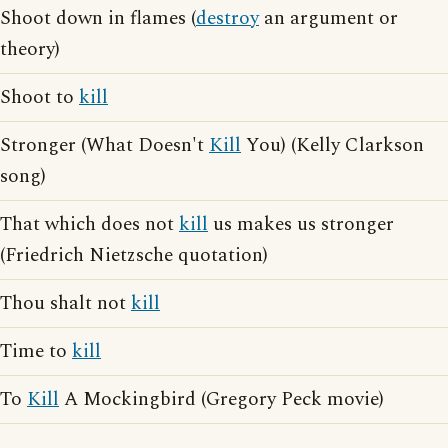
Shoot down in flames (
destroy
an argument or
theory)
Shoot to
kill
Stronger (What Doesn't
Kill
You) (Kelly Clarkson
song)
That which does not
kill
us makes us stronger
(Friedrich Nietzsche quotation)
Thou shalt not
kill
Time to
kill
To
Kill
A Mockingbird (Gregory Peck movie)