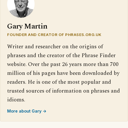
Gary Martin
FOUNDER AND CREATOR OF PHRASES.ORG.UK
Writer and researcher on the origins of
phrases and the creator of the Phrase Finder
website. Over the past 26 years more than 700
million of his pages have been downloaded by
readers. He is one of the most popular and
trusted sources of information on phrases and
idioms.
More about Gary →