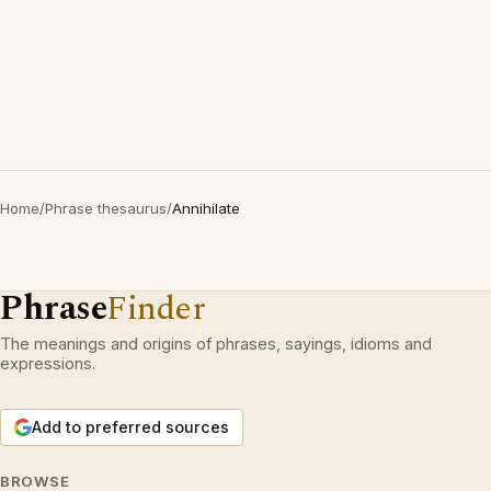
Home
/
Phrase thesaurus
/
Annihilate
Phrase
Finder
The meanings and origins of phrases, sayings, idioms and
expressions.
Add to preferred sources
BROWSE