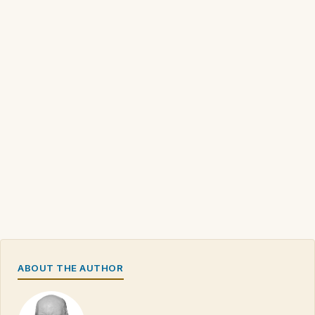
ABOUT THE AUTHOR