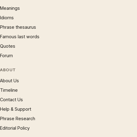
Meanings
Idioms
Phrase thesaurus
Famous last words
Quotes
Forum
ABOUT
About Us
Timeline
Contact Us
Help & Support
Phrase Research
Editorial Policy