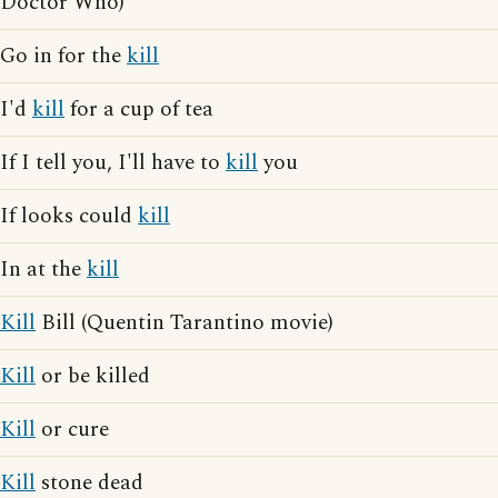
Doctor Who)
Go in for the
kill
I'd
kill
for a cup of tea
If I tell you, I'll have to
kill
you
If looks could
kill
In at the
kill
Kill
Bill (Quentin Tarantino movie)
Kill
or be killed
Kill
or cure
Kill
stone dead