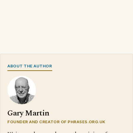
ABOUT THE AUTHOR
Gary Martin
FOUNDER AND CREATOR OF PHRASES.ORG.UK