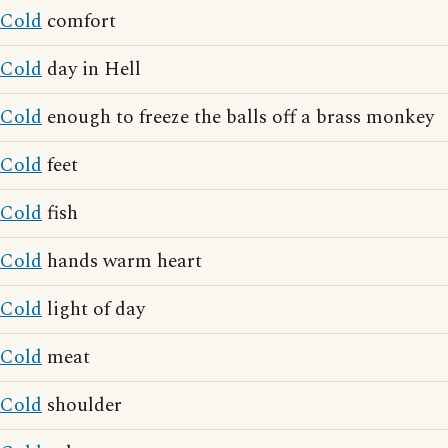
Cold
comfort
Cold
day in Hell
Cold
enough to freeze the balls off a brass monkey
Cold
feet
Cold
fish
Cold
hands warm heart
Cold
light of day
Cold
meat
Cold
shoulder