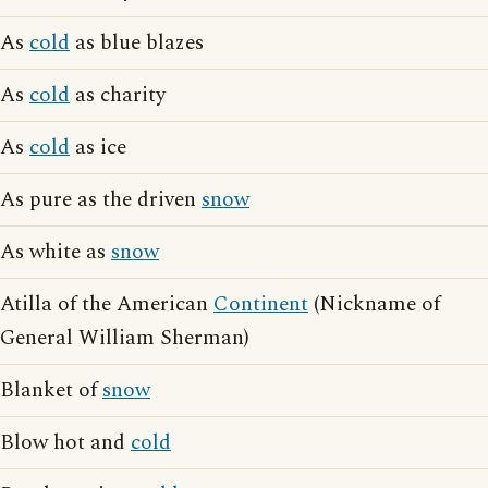
As
cold
as blue blazes
As
cold
as charity
As
cold
as ice
As pure as the driven
snow
As white as
snow
Atilla of the American
Continent
(Nickname of
General William Sherman)
Blanket of
snow
Blow hot and
cold