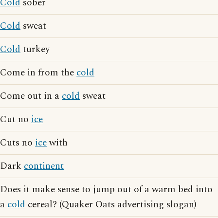
Cold
sober
Cold
sweat
Cold
turkey
Come in from the
cold
Come out in a
cold
sweat
Cut no
ice
Cuts no
ice
with
Dark
continent
Does it make sense to jump out of a warm bed into
a
cold
cereal? (Quaker Oats advertising slogan)