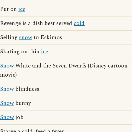
Put on
ice
Revenge is a dish best served
cold
Selling
snow
to Eskimos
Skating on thin
ice
Snow
White and the Seven Dwarfs (Disney cartoon
movie)
Snow
blindness
Snow
bunny
Snow
job
Starve a cold, feed a fever