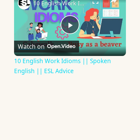
10 English Work Idioms || Spoken English || ESL Advice
Play
Watch on
Video
10 English Work Idioms || Spoken
English || ESL Advice