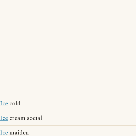
Ice
cold
Ice
cream social
Ice
maiden