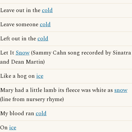
Leave out in the
cold
Leave someone
cold
Left out in the
cold
Let It
Snow
(Sammy Cahn song recorded by Sinatra
and Dean Martin)
Like a hog on
ice
Mary had a little lamb its fleece was white as
snow
(line from nursery rhyme)
My blood ran
cold
On
ice