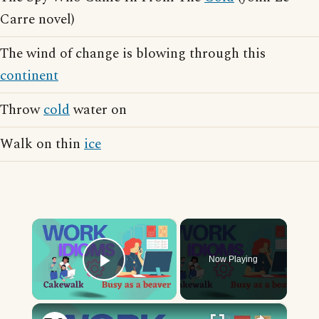
Carre novel)
The wind of change is blowing through this
continent
Throw
cold
water on
Walk on thin
ice
×
Now Playing
Play Video
×