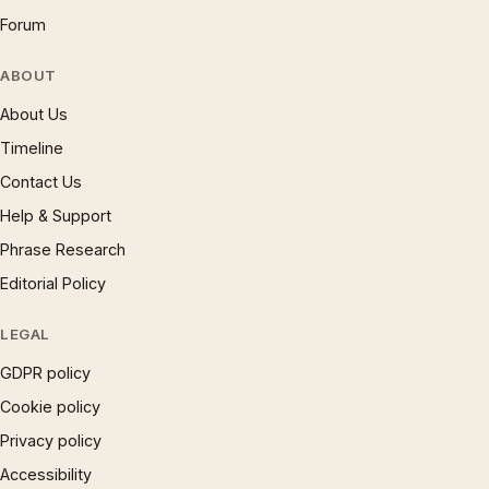
Forum
ABOUT
About Us
Timeline
Contact Us
Help & Support
Phrase Research
Editorial Policy
LEGAL
GDPR policy
Cookie policy
Privacy policy
Accessibility