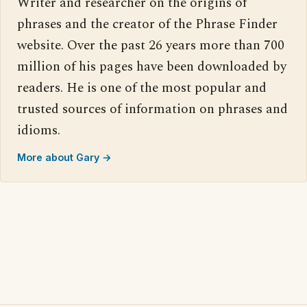
Writer and researcher on the origins of
phrases and the creator of the Phrase Finder
website. Over the past 26 years more than 700
million of his pages have been downloaded by
readers. He is one of the most popular and
trusted sources of information on phrases and
idioms.
More about Gary →