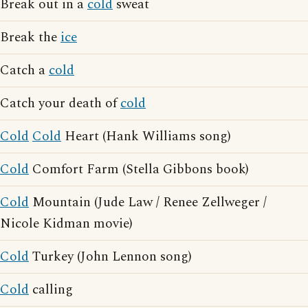
Break out in a
cold
sweat
Break the
ice
Catch a
cold
Catch your death of
cold
Cold
Cold
Heart (Hank Williams song)
Cold
Comfort Farm (Stella Gibbons book)
Cold
Mountain (Jude Law / Renee Zellweger /
Nicole Kidman movie)
Cold
Turkey (John Lennon song)
Cold
calling