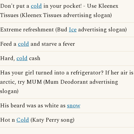
Don't put a
cold
in your pocket! - Use Kleenex
Tissues (Kleenex Tissues advertising slogan)
Extreme refreshment (Bud
Ice
advertising slogan)
Feed a
cold
and starve a fever
Hard,
cold
cash
Has your girl turned into a refrigerator? If her air is
arctic, try MUM (Mum Deodorant advertising
slogan)
His beard was as white as
snow
Hot n
Cold
(Katy Perry song)