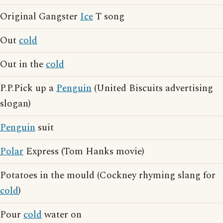
Original Gangster
Ice
T song
Out
cold
Out in the
cold
P.P.Pick up a
Penguin
(United Biscuits advertising
slogan)
Penguin
suit
Polar
Express (Tom Hanks movie)
Potatoes in the mould (Cockney rhyming slang for
cold
)
Pour
cold
water on