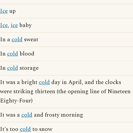
Ice
up
Ice
,
ice
baby
In a
cold
sweat
In
cold
blood
In
cold
storage
It was a bright
cold
day in April, and the clocks
were striking thirteen (the opening line of Nineteen
Eighty-Four)
It was a
cold
and frosty morning
It's too
cold
to snow