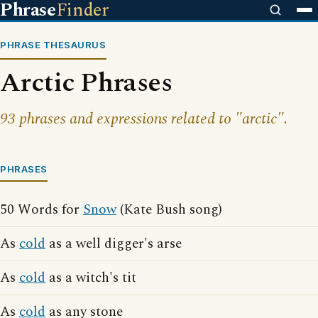
Phrase
Finder
PHRASE THESAURUS
Arctic Phrases
93 phrases and expressions related to "arctic".
PHRASES
50 Words for
Snow
(Kate Bush song)
As
cold
as a well digger's arse
As
cold
as a witch's tit
As
cold
as any stone