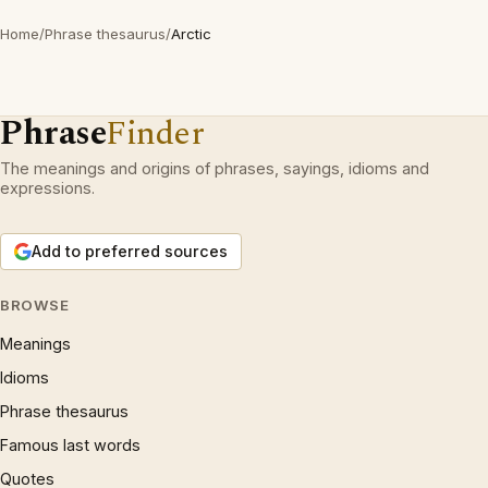
Home
/
Phrase thesaurus
/
Arctic
Phrase
Finder
The meanings and origins of phrases, sayings, idioms and
expressions.
Add to preferred sources
BROWSE
Meanings
Idioms
Phrase thesaurus
Famous last words
Quotes