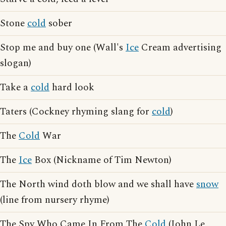
Stone
cold
sober
Stop me and buy one (Wall's
Ice
Cream advertising
slogan)
Take a
cold
hard look
Taters (Cockney rhyming slang for
cold
)
The
Cold
War
The
Ice
Box (Nickname of Tim Newton)
The North wind doth blow and we shall have
snow
(line from nursery rhyme)
The Spy Who Came In From The
Cold
(John Le