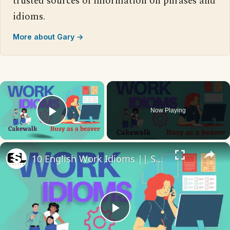
trusted sources of information on phrases and
idioms.
More about Gary →
×
Now Playing
Play Video
×
10 English Work Idioms || Spoken English || ESL Advice
Play