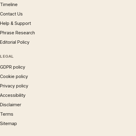
Timeline
Contact Us
Help & Support
Phrase Research
Editorial Policy
LEGAL
GDPR policy
Cookie policy
Privacy policy
Accessibility
Disclaimer
Terms
Sitemap