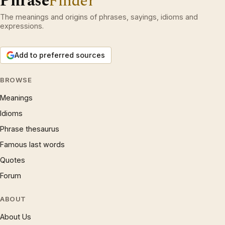
Phrase
Finder
The meanings and origins of phrases, sayings, idioms and
expressions.
Add to preferred sources
BROWSE
Meanings
Idioms
Phrase thesaurus
Famous last words
Quotes
Forum
ABOUT
About Us