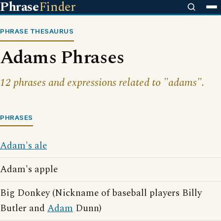
Phrase
Finder
PHRASE THESAURUS
Adams Phrases
12 phrases and expressions related to "adams".
PHRASES
Adam's ale
Adam's apple
Big Donkey (Nickname of baseball players Billy
Butler and
Adam
Dunn)