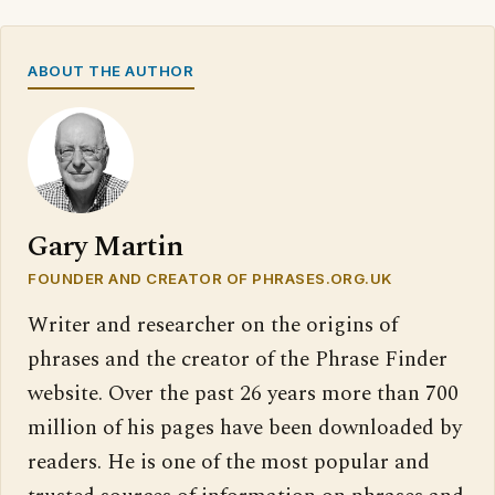
ABOUT THE AUTHOR
Gary Martin
FOUNDER AND CREATOR OF PHRASES.ORG.UK
Writer and researcher on the origins of
phrases and the creator of the Phrase Finder
website. Over the past 26 years more than 700
million of his pages have been downloaded by
readers. He is one of the most popular and