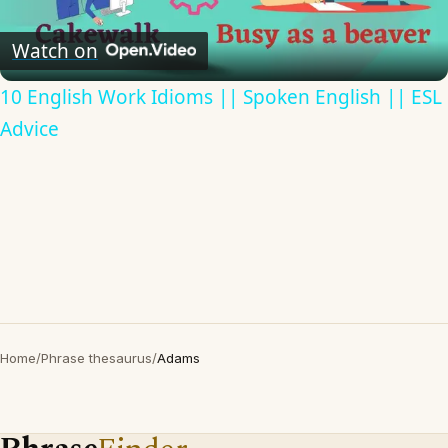
Video
Watch on
10 English Work Idioms || Spoken English || ESL
Advice
Home
/
Phrase thesaurus
/
Adams