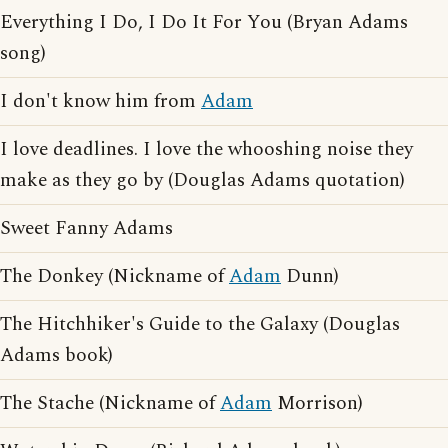
Everything I Do, I Do It For You (Bryan Adams
song)
I don't know him from
Adam
I love deadlines. I love the whooshing noise they
make as they go by (Douglas Adams quotation)
Sweet Fanny Adams
The Donkey (Nickname of
Adam
Dunn)
The Hitchhiker's Guide to the Galaxy (Douglas
Adams book)
The Stache (Nickname of
Adam
Morrison)