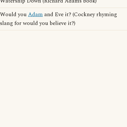
Watership Down (Richard Adams book)
Would you
Adam
and Eve it? (Cockney rhyming
slang for would you believe it?)