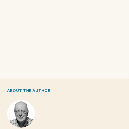
ABOUT THE AUTHOR