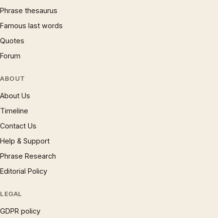
Phrase thesaurus
Famous last words
Quotes
Forum
ABOUT
About Us
Timeline
Contact Us
Help & Support
Phrase Research
Editorial Policy
LEGAL
GDPR policy