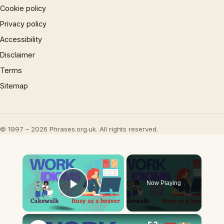
Cookie policy
Privacy policy
Accessibility
Disclaimer
Terms
Sitemap
© 1997 – 2026 Phrases.org.uk. All rights reserved.
×
Now Playing
Play Video
×