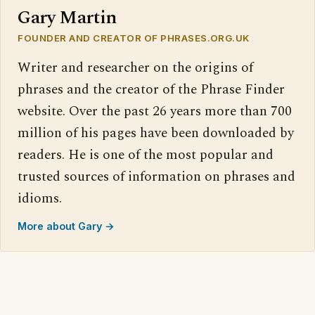
Gary Martin
FOUNDER AND CREATOR OF PHRASES.ORG.UK
Writer and researcher on the origins of
phrases and the creator of the Phrase Finder
website. Over the past 26 years more than 700
million of his pages have been downloaded by
readers. He is one of the most popular and
trusted sources of information on phrases and
idioms.
More about Gary →