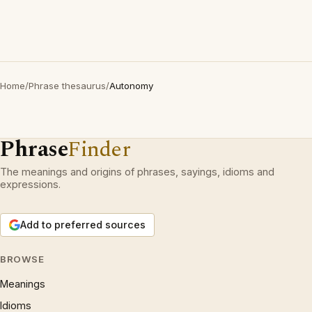
Home
/
Phrase thesaurus
/
Autonomy
Phrase
Finder
The meanings and origins of phrases, sayings, idioms and
expressions.
Add to preferred sources
BROWSE
Meanings
Idioms