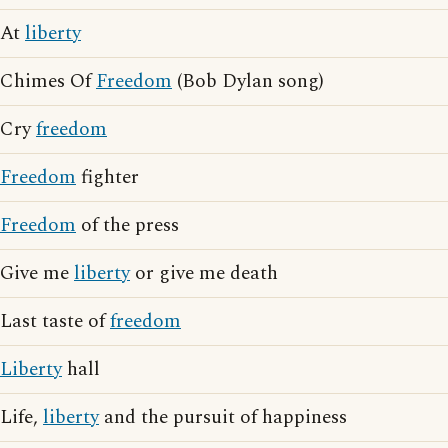
At
liberty
Chimes Of
Freedom
(Bob Dylan song)
Cry
freedom
Freedom
fighter
Freedom
of the press
Give me
liberty
or give me death
Last taste of
freedom
Liberty
hall
Life,
liberty
and the pursuit of happiness