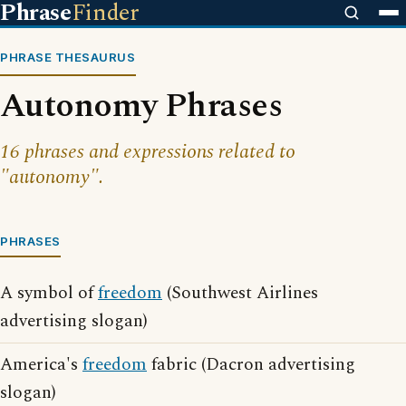
Phrase
Finder
PHRASE THESAURUS
Autonomy Phrases
16 phrases and expressions related to
"autonomy".
PHRASES
A symbol of
freedom
(Southwest Airlines
advertising slogan)
America's
freedom
fabric (Dacron advertising
slogan)