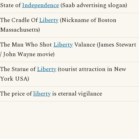
State of
Independence
(Saab advertising slogan)
The Cradle Of
Liberty
(Nickname of Boston
Massachusetts)
The Man Who Shot
Liberty
Valance (James Stewart
/ John Wayne movie)
The Statue of
Liberty
(tourist attraction in New
York USA)
The price of
liberty
is eternal vigilance