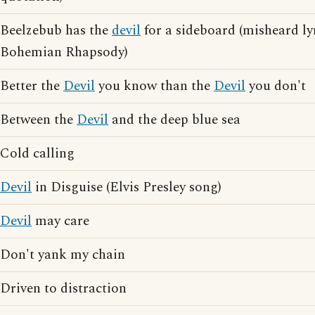
Beelzebub has the
devil
for a sideboard (misheard ly
Bohemian Rhapsody)
Better the
Devil
you know than the
Devil
you don't
Between the
Devil
and the deep blue sea
Cold calling
Devil
in Disguise (Elvis Presley song)
Devil
may care
Don't yank my chain
Driven to distraction