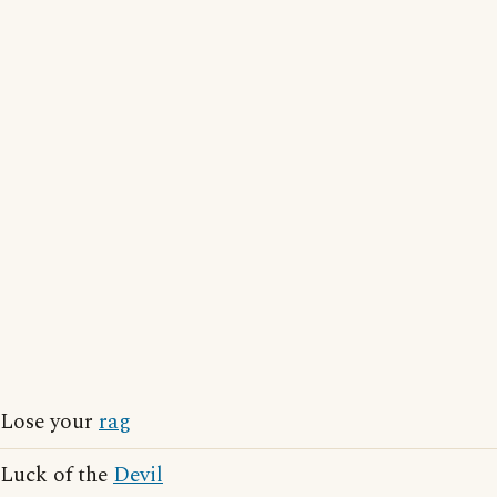
Lose your
rag
Luck of the
Devil