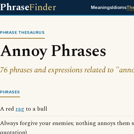
Phrase
Finder
Meanings
Idioms
Th
PHRASE THESAURUS
Annoy Phrases
76 phrases and expressions related to "ann
PHRASES
A red
rag
to a bull
Always forgive your enemies; nothing annoys them 
quotation)