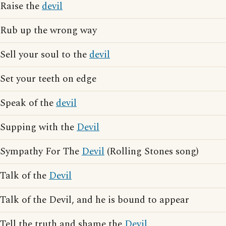
Raise the
devil
Rub up the wrong way
Sell your soul to the
devil
Set your teeth on edge
Speak of the
devil
Supping with the
Devil
Sympathy For The
Devil
(Rolling Stones song)
Talk of the
Devil
Talk of the Devil, and he is bound to appear
Tell the truth and shame the
Devil