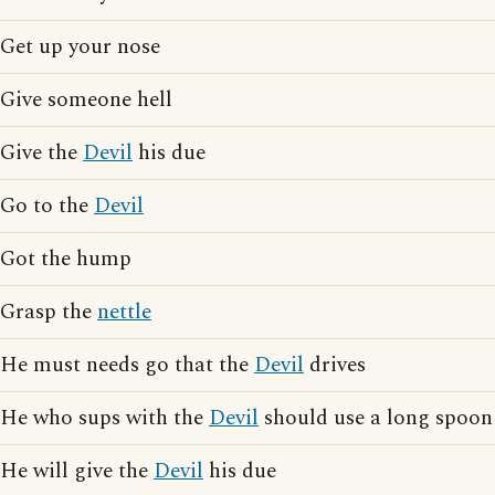
Get up your nose
Give someone hell
Give the
Devil
his due
Go to the
Devil
Got the hump
Grasp the
nettle
He must needs go that the
Devil
drives
He who sups with the
Devil
should use a long spoon
He will give the
Devil
his due