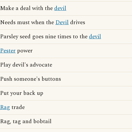
Make a deal with the
devil
Needs must when the
Devil
drives
Parsley seed goes nine times to the
devil
Pester
power
Play devil's advocate
Push someone's buttons
Put your back up
Rag
trade
Rag, tag and bobtail