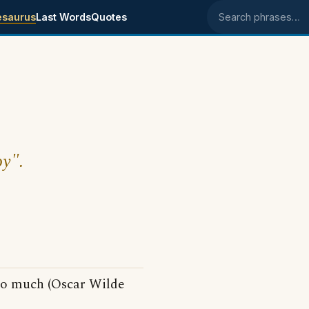
esaurus
Last Words
Quotes
Search phrases
oy".
so much (Oscar Wilde