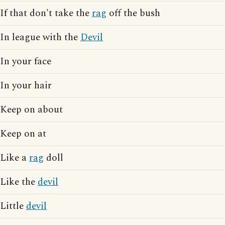
If that don't take the
rag
off the bush
In league with the
Devil
In your face
In your hair
Keep on about
Keep on at
Like a
rag
doll
Like the
devil
Little
devil