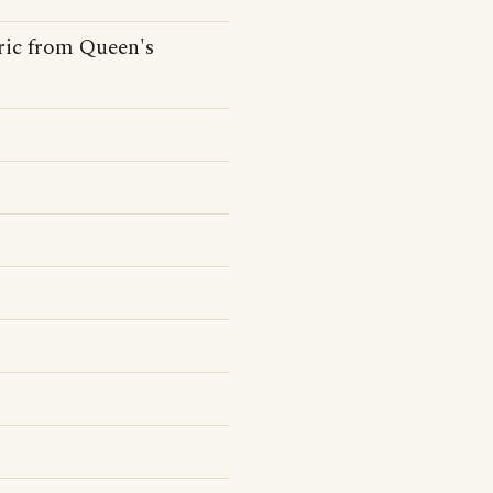
ric from Queen's