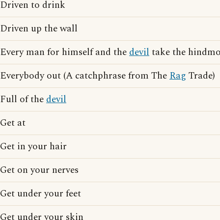
Driven to drink
Driven up the wall
Every man for himself and the
devil
take the hindmo
Everybody out (A catchphrase from The
Rag
Trade)
Full of the
devil
Get at
Get in your hair
Get on your nerves
Get under your feet
Get under your skin